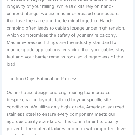
longevity of your railing. While DIY kits rely on hand-
crimped fittings, we use machine-pressed connections
that fuse the cable and the terminal together. Hand-
crimping often leads to cable slippage under high tension,
which compromises the safety of your entire balcony.
Machine-pressed fittings are the industry standard for
marine-grade applications, ensuring that your cables stay
taut and your barrier remains rock-solid regardless of the
load.
The Iron Guys Fabrication Process
Our in-house design and engineering team creates
bespoke railing layouts tailored to your specific site
conditions. We utilize only high-grade, American-sourced
stainless steel to ensure every component meets our
rigorous quality standards. This commitment to quality
prevents the material failures common with imported, low-