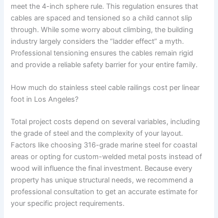
meet the 4-inch sphere rule. This regulation ensures that
cables are spaced and tensioned so a child cannot slip
through. While some worry about climbing, the building
industry largely considers the “ladder effect” a myth.
Professional tensioning ensures the cables remain rigid
and provide a reliable safety barrier for your entire family.
How much do stainless steel cable railings cost per linear
foot in Los Angeles?
Total project costs depend on several variables, including
the grade of steel and the complexity of your layout.
Factors like choosing 316-grade marine steel for coastal
areas or opting for custom-welded metal posts instead of
wood will influence the final investment. Because every
property has unique structural needs, we recommend a
professional consultation to get an accurate estimate for
your specific project requirements.