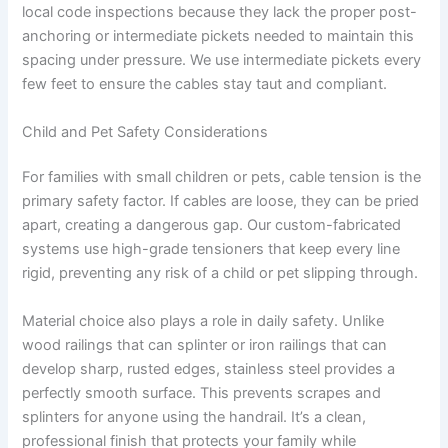
local code inspections because they lack the proper post-
anchoring or intermediate pickets needed to maintain this
spacing under pressure. We use intermediate pickets every
few feet to ensure the cables stay taut and compliant.
Child and Pet Safety Considerations
For families with small children or pets, cable tension is the
primary safety factor. If cables are loose, they can be pried
apart, creating a dangerous gap. Our custom-fabricated
systems use high-grade tensioners that keep every line
rigid, preventing any risk of a child or pet slipping through.
Material choice also plays a role in daily safety. Unlike
wood railings that can splinter or iron railings that can
develop sharp, rusted edges, stainless steel provides a
perfectly smooth surface. This prevents scrapes and
splinters for anyone using the handrail. It’s a clean,
professional finish that protects your family while