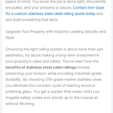
peace of mind. You know the job is done right, the permits
are pulled, and your property is secure.
Contact Iron Guys
for a custom stainless steel cable railing quote today
and
let’s build something that lasts.
Upgrade Your Property with Industry-Leading Security and
Style
Choosing the right railing system is about more than just
aesthetics; it’s about making a long-term investment in
your property’s value and safety. You’ve seen how the
benefits of stainless steel cable railings
include
preserving your horizon while providing industrial-grade
durability. By choosing 316-grade marine stainless steel,
you eliminate the constant cycle of staining wood or
polishing glass. You get a system that meets strict Los
Angeles safety codes and stands up to the coastal air
without flinching.