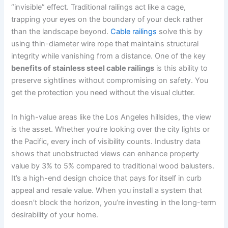
“invisible” effect. Traditional railings act like a cage,
trapping your eyes on the boundary of your deck rather
than the landscape beyond.
Cable railings
solve this by
using thin-diameter wire rope that maintains structural
integrity while vanishing from a distance. One of the key
benefits of stainless steel cable railings
is this ability to
preserve sightlines without compromising on safety. You
get the protection you need without the visual clutter.
In high-value areas like the Los Angeles hillsides, the view
is the asset. Whether you’re looking over the city lights or
the Pacific, every inch of visibility counts. Industry data
shows that unobstructed views can enhance property
value by 3% to 5% compared to traditional wood balusters.
It’s a high-end design choice that pays for itself in curb
appeal and resale value. When you install a system that
doesn’t block the horizon, you’re investing in the long-term
desirability of your home.