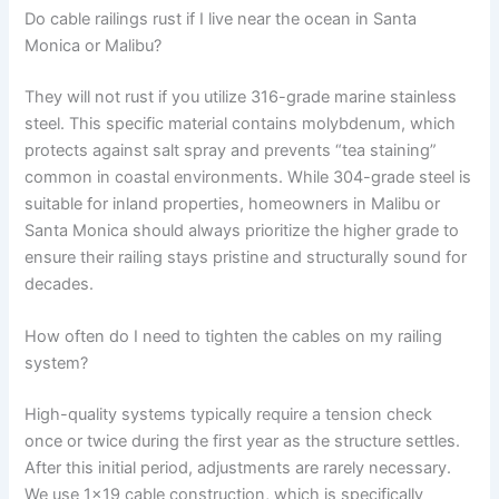
Do cable railings rust if I live near the ocean in Santa
Monica or Malibu?
They will not rust if you utilize 316-grade marine stainless
steel. This specific material contains molybdenum, which
protects against salt spray and prevents “tea staining”
common in coastal environments. While 304-grade steel is
suitable for inland properties, homeowners in Malibu or
Santa Monica should always prioritize the higher grade to
ensure their railing stays pristine and structurally sound for
decades.
How often do I need to tighten the cables on my railing
system?
High-quality systems typically require a tension check
once or twice during the first year as the structure settles.
After this initial period, adjustments are rarely necessary.
We use 1×19 cable construction, which is specifically