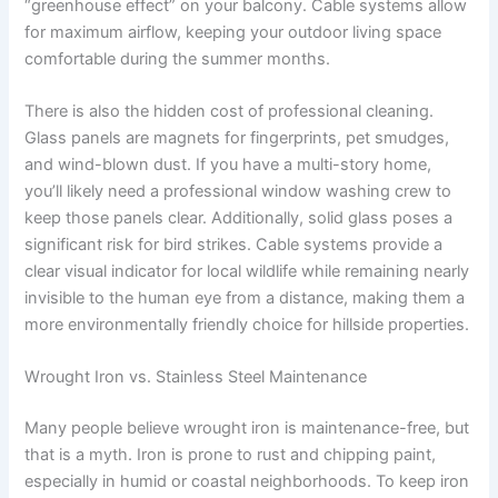
“greenhouse effect” on your balcony. Cable systems allow
for maximum airflow, keeping your outdoor living space
comfortable during the summer months.
There is also the hidden cost of professional cleaning.
Glass panels are magnets for fingerprints, pet smudges,
and wind-blown dust. If you have a multi-story home,
you’ll likely need a professional window washing crew to
keep those panels clear. Additionally, solid glass poses a
significant risk for bird strikes. Cable systems provide a
clear visual indicator for local wildlife while remaining nearly
invisible to the human eye from a distance, making them a
more environmentally friendly choice for hillside properties.
Wrought Iron vs. Stainless Steel Maintenance
Many people believe wrought iron is maintenance-free, but
that is a myth. Iron is prone to rust and chipping paint,
especially in humid or coastal neighborhoods. To keep iron