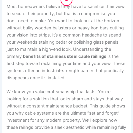
Most homeowners believe they have to sacrifice their view
to secure their property, but that is a compromise you
don’t need to make. You want to look out at the horizon
without bulky wooden balusters or heavy iron bars cutting
your vision into strips. It’s a common headache to spend
your weekends staining cedar or polishing glass panels
just to maintain a high-end look. Understanding the
primary
benefits of stainless steel cable railings
is the
first step toward reclaiming your time and your view. These
systems offer an industrial-strength barrier that practically
disappears once it’s installed.
We know you value craftsmanship that lasts. You’re
looking for a solution that looks sharp and stays that way
without a constant maintenance budget. This guide shows
you why cable systems are the ultimate “set and forget”
investment for any modern property. We’ll explore how
these railings provide a sleek aesthetic while remaining fully