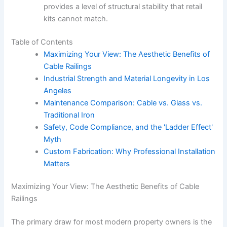
provides a level of structural stability that retail
kits cannot match.
Table of Contents
Maximizing Your View: The Aesthetic Benefits of
Cable Railings
Industrial Strength and Material Longevity in Los
Angeles
Maintenance Comparison: Cable vs. Glass vs.
Traditional Iron
Safety, Code Compliance, and the 'Ladder Effect'
Myth
Custom Fabrication: Why Professional Installation
Matters
Maximizing Your View: The Aesthetic Benefits of Cable
Railings
The primary draw for most modern property owners is the