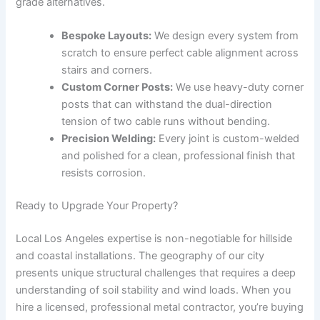
grade alternatives.
Bespoke Layouts:
We design every system from
scratch to ensure perfect cable alignment across
stairs and corners.
Custom Corner Posts:
We use heavy-duty corner
posts that can withstand the dual-direction
tension of two cable runs without bending.
Precision Welding:
Every joint is custom-welded
and polished for a clean, professional finish that
resists corrosion.
Ready to Upgrade Your Property?
Local Los Angeles expertise is non-negotiable for hillside
and coastal installations. The geography of our city
presents unique structural challenges that requires a deep
understanding of soil stability and wind loads. When you
hire a licensed, professional metal contractor, you’re buying