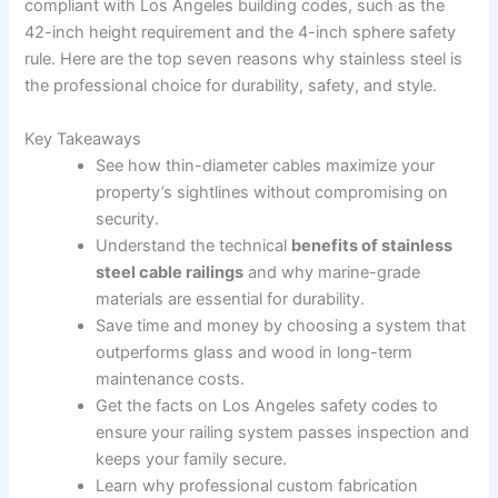
compliant with Los Angeles building codes, such as the
42-inch height requirement and the 4-inch sphere safety
rule. Here are the top seven reasons why stainless steel is
the professional choice for durability, safety, and style.
Key Takeaways
See how thin-diameter cables maximize your
property’s sightlines without compromising on
security.
Understand the technical
benefits of stainless
steel cable railings
and why marine-grade
materials are essential for durability.
Save time and money by choosing a system that
outperforms glass and wood in long-term
maintenance costs.
Get the facts on Los Angeles safety codes to
ensure your railing system passes inspection and
keeps your family secure.
Learn why professional custom fabrication