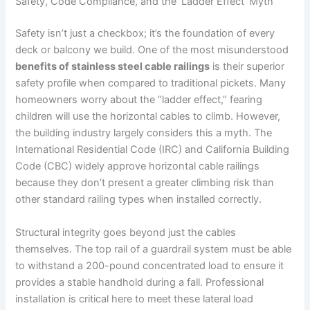
Safety, Code Compliance, and the ‘Ladder Effect’ Myth
Safety isn’t just a checkbox; it’s the foundation of every
deck or balcony we build. One of the most misunderstood
benefits of stainless steel cable railings
is their superior
safety profile when compared to traditional pickets. Many
homeowners worry about the “ladder effect,” fearing
children will use the horizontal cables to climb. However,
the building industry largely considers this a myth. The
International Residential Code (IRC) and California Building
Code (CBC) widely approve horizontal cable railings
because they don’t present a greater climbing risk than
other standard railing types when installed correctly.
Structural integrity goes beyond just the cables
themselves. The top rail of a guardrail system must be able
to withstand a 200-pound concentrated load to ensure it
provides a stable handhold during a fall. Professional
installation is critical here to meet these lateral load