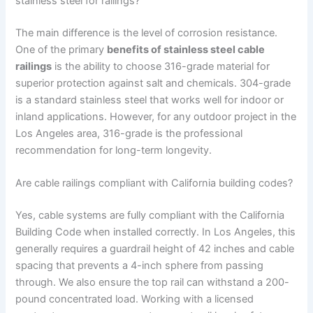
stainless steel for railings?
The main difference is the level of corrosion resistance.
One of the primary
benefits of stainless steel cable
railings
is the ability to choose 316-grade material for
superior protection against salt and chemicals. 304-grade
is a standard stainless steel that works well for indoor or
inland applications. However, for any outdoor project in the
Los Angeles area, 316-grade is the professional
recommendation for long-term longevity.
Are cable railings compliant with California building codes?
Yes, cable systems are fully compliant with the California
Building Code when installed correctly. In Los Angeles, this
generally requires a guardrail height of 42 inches and cable
spacing that prevents a 4-inch sphere from passing
through. We also ensure the top rail can withstand a 200-
pound concentrated load. Working with a licensed