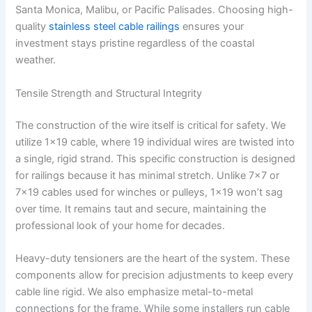
Santa Monica, Malibu, or Pacific Palisades. Choosing high-
quality
stainless steel cable railings
ensures your
investment stays pristine regardless of the coastal
weather.
Tensile Strength and Structural Integrity
The construction of the wire itself is critical for safety. We
utilize 1×19 cable, where 19 individual wires are twisted into
a single, rigid strand. This specific construction is designed
for railings because it has minimal stretch. Unlike 7×7 or
7×19 cables used for winches or pulleys, 1×19 won’t sag
over time. It remains taut and secure, maintaining the
professional look of your home for decades.
Heavy-duty tensioners are the heart of the system. These
components allow for precision adjustments to keep every
cable line rigid. We also emphasize metal-to-metal
connections for the frame. While some installers run cable