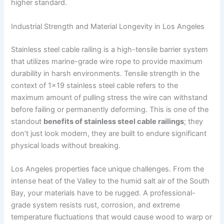
higher standard.
Industrial Strength and Material Longevity in Los Angeles
Stainless steel cable railing is a high-tensile barrier system
that utilizes marine-grade wire rope to provide maximum
durability in harsh environments. Tensile strength in the
context of 1×19 stainless steel cable refers to the
maximum amount of pulling stress the wire can withstand
before failing or permanently deforming. This is one of the
standout
benefits of stainless steel cable railings
; they
don’t just look modern, they are built to endure significant
physical loads without breaking.
Los Angeles properties face unique challenges. From the
intense heat of the Valley to the humid salt air of the South
Bay, your materials have to be rugged. A professional-
grade system resists rust, corrosion, and extreme
temperature fluctuations that would cause wood to warp or