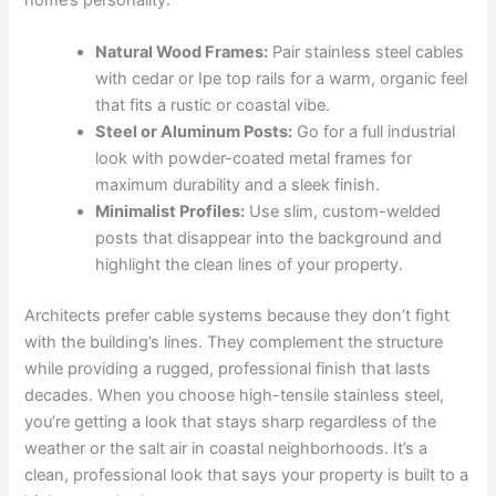
home’s personality:
Natural Wood Frames:
Pair stainless steel cables
with cedar or Ipe top rails for a warm, organic feel
that fits a rustic or coastal vibe.
Steel or Aluminum Posts:
Go for a full industrial
look with powder-coated metal frames for
maximum durability and a sleek finish.
Minimalist Profiles:
Use slim, custom-welded
posts that disappear into the background and
highlight the clean lines of your property.
Architects prefer cable systems because they don’t fight
with the building’s lines. They complement the structure
while providing a rugged, professional finish that lasts
decades. When you choose high-tensile stainless steel,
you’re getting a look that stays sharp regardless of the
weather or the salt air in coastal neighborhoods. It’s a
clean, professional look that says your property is built to a