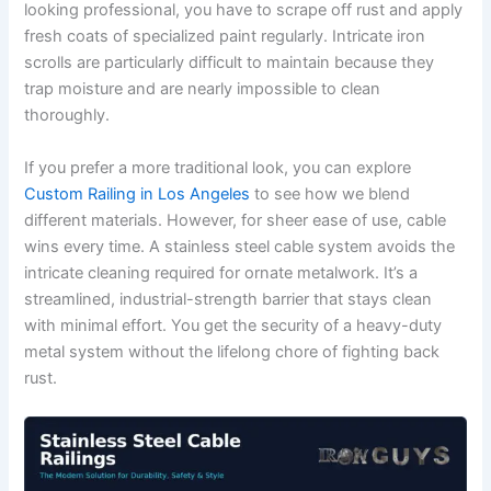
looking professional, you have to scrape off rust and apply
fresh coats of specialized paint regularly. Intricate iron
scrolls are particularly difficult to maintain because they
trap moisture and are nearly impossible to clean
thoroughly.
If you prefer a more traditional look, you can explore
Custom Railing in Los Angeles
to see how we blend
different materials. However, for sheer ease of use, cable
wins every time. A stainless steel cable system avoids the
intricate cleaning required for ornate metalwork. It’s a
streamlined, industrial-strength barrier that stays clean
with minimal effort. You get the security of a heavy-duty
metal system without the lifelong chore of fighting back
rust.