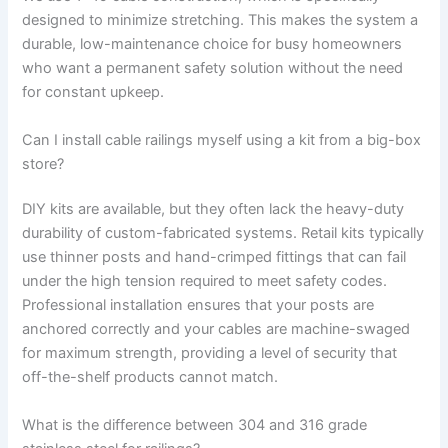
designed to minimize stretching. This makes the system a
durable, low-maintenance choice for busy homeowners
who want a permanent safety solution without the need
for constant upkeep.
Can I install cable railings myself using a kit from a big-box
store?
DIY kits are available, but they often lack the heavy-duty
durability of custom-fabricated systems. Retail kits typically
use thinner posts and hand-crimped fittings that can fail
under the high tension required to meet safety codes.
Professional installation ensures that your posts are
anchored correctly and your cables are machine-swaged
for maximum strength, providing a level of security that
off-the-shelf products cannot match.
What is the difference between 304 and 316 grade