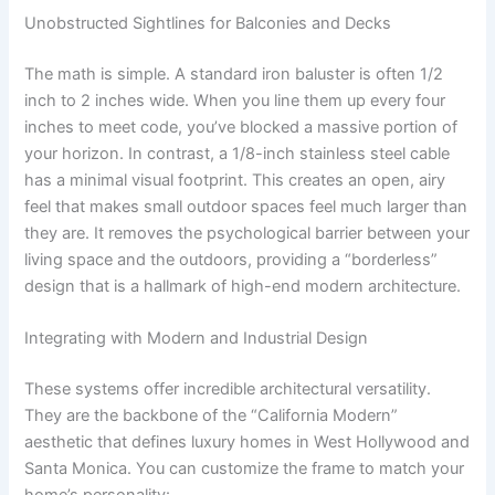
Unobstructed Sightlines for Balconies and Decks
The math is simple. A standard iron baluster is often 1/2
inch to 2 inches wide. When you line them up every four
inches to meet code, you’ve blocked a massive portion of
your horizon. In contrast, a 1/8-inch stainless steel cable
has a minimal visual footprint. This creates an open, airy
feel that makes small outdoor spaces feel much larger than
they are. It removes the psychological barrier between your
living space and the outdoors, providing a “borderless”
design that is a hallmark of high-end modern architecture.
Integrating with Modern and Industrial Design
These systems offer incredible architectural versatility.
They are the backbone of the “California Modern”
aesthetic that defines luxury homes in West Hollywood and
Santa Monica. You can customize the frame to match your