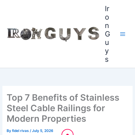
Skip
content
Ir
to
o
content
n
G
u
y
s
Top 7 Benefits of Stainless
Steel Cable Railings for
Modern Properties
By
fidel rivas
/
July 5, 2026