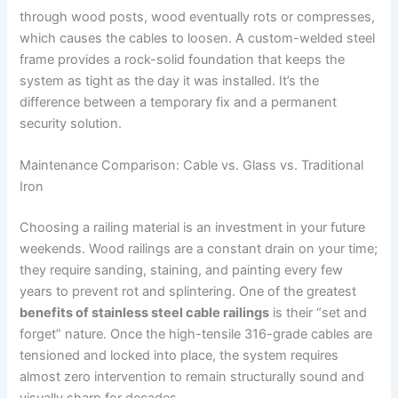
through wood posts, wood eventually rots or compresses,
which causes the cables to loosen. A custom-welded steel
frame provides a rock-solid foundation that keeps the
system as tight as the day it was installed. It’s the
difference between a temporary fix and a permanent
security solution.
Maintenance Comparison: Cable vs. Glass vs. Traditional
Iron
Choosing a railing material is an investment in your future
weekends. Wood railings are a constant drain on your time;
they require sanding, staining, and painting every few
years to prevent rot and splintering. One of the greatest
benefits of stainless steel cable railings
is their “set and
forget” nature. Once the high-tensile 316-grade cables are
tensioned and locked into place, the system requires
almost zero intervention to remain structurally sound and