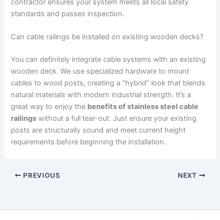
contractor ensures your system meets all local safety
standards and passes inspection.
Can cable railings be installed on existing wooden decks?
You can definitely integrate cable systems with an existing
wooden deck. We use specialized hardware to mount
cables to wood posts, creating a “hybrid” look that blends
natural materials with modern industrial strength. It’s a
great way to enjoy the
benefits of stainless steel cable
railings
without a full tear-out. Just ensure your existing
posts are structurally sound and meet current height
requirements before beginning the installation.
PREVIOUS
NEXT