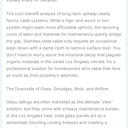
visually sharp for decades.
The cost-benefit analysis of long-term upkeep clearly
favors cable systems. While a high-end wood or iron
system might seem more affordable upfront, the recurring
costs of labor and materials for maintenance quickly bridge
the gap. Stainless steel cable only requires an occasional
wipe-down with a damp cloth to remove surface dust. You
don’t have to worry about the structural decay that plagues
organic materials in the varied Los Angeles climate. It’s a
professional solution for homeowners who value their time
as much as their property’s aesthetic.
The Downside of Glass: Smudges, Birds, and Airflow
Glass railings are often marketed as the ultimate “view”
solution, but they come with a heavy maintenance burden.
In the Los Angeles heat, solid glass panels act as a
windshield, blocking cooling breezes and creating a