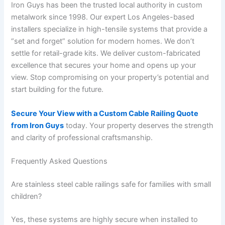
Iron Guys has been the trusted local authority in custom
metalwork since 1998. Our expert Los Angeles-based
installers specialize in high-tensile systems that provide a
“set and forget” solution for modern homes. We don’t
settle for retail-grade kits. We deliver custom-fabricated
excellence that secures your home and opens up your
view. Stop compromising on your property’s potential and
start building for the future.
Secure Your View with a Custom Cable Railing Quote
from Iron Guys
today. Your property deserves the strength
and clarity of professional craftsmanship.
Frequently Asked Questions
Are stainless steel cable railings safe for families with small
children?
Yes, these systems are highly secure when installed to