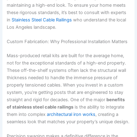
maintaining a high-end look. To ensure your home meets
these rigorous standards, it’s best to consult with experts
in
Stainless Steel Cable Railings
who understand the local
Los Angeles landscape.
Custom Fabrication: Why Professional Installation Matters
Mass-produced retail kits are built for the average home,
not for the exceptional standards of a high-end property.
These off-the-shelf systems often lack the structural wall
thickness needed to handle the immense pressure of
properly tensioned cables. When you invest in a custom
system, you’re getting posts that are engineered to stay
straight and rigid for decades. One of the major
benefits
of stainless steel cable railings
is the ability to integrate
them into complex
architectural iron works
, creating a
seamless look that matches your property’s unique design.
Precision swaging makes a definitive difference in the