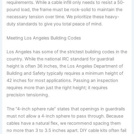
requirements. While a cable infill only needs to resist a 50-
pound load, the frame must be rock-solid to maintain the
necessary tension over time. We prioritize these heavy-
duty standards to give you total peace of mind.
Meeting Los Angeles Building Codes
Los Angeles has some of the strictest building codes in the
country. While the national IRC standard for guardrail
height is often 36 inches, the Los Angeles Department of
Building and Safety typically requires a minimum height of
42 inches for most applications. Passing an inspection
requires more than just the right height; it requires
precision tensioning.
The “4-inch sphere rule” states that openings in guardrails
must not allow a 4-inch sphere to pass through. Because
cables have a natural flex, we recommend spacing them
no more than 3 to 3.5 inches apart. DIY cable kits often fail