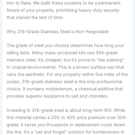
iron to flake. We build these systems to be a permanent
fixture of your property, prioritizing heavy-duty security
that stands the test of time.
Why 316-Grade Stainless Steel is Non-Negotiable
The grade of steel you choose determines how long your
railing lasts. Many mass-produced kits use 304-grade
stainless steel. It’s cheaper, but it’s prone to “tea staining”
in coastal environments. This is a brown surface rust that
ruins the aesthetic. For any property within five miles of the
ocean, 316-grade stainless steel is the only professional
choice. It contains molybdenum, a chemical additive that
provides superior resistance to salt and chlorides.
Investing in 316-grade steel is about long-term ROI. While
this material carries a 20% to 40% price premium over 304-
grade, it saves you thousands in replacement costs down
the line. It’s a “set and forget” solution for homeowners in