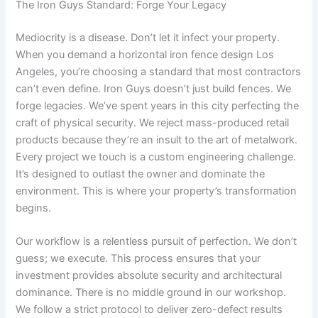
The Iron Guys Standard: Forge Your Legacy
Mediocrity is a disease. Don’t let it infect your property.
When you demand a horizontal iron fence design Los
Angeles, you’re choosing a standard that most contractors
can’t even define. Iron Guys doesn’t just build fences. We
forge legacies. We’ve spent years in this city perfecting the
craft of physical security. We reject mass-produced retail
products because they’re an insult to the art of metalwork.
Every project we touch is a custom engineering challenge.
It’s designed to outlast the owner and dominate the
environment. This is where your property’s transformation
begins.
Our workflow is a relentless pursuit of perfection. We don’t
guess; we execute. This process ensures that your
investment provides absolute security and architectural
dominance. There is no middle ground in our workshop.
We follow a strict protocol to deliver zero-defect results