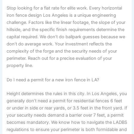
Stop looking for a flat rate for elite work. Every horizontal
iron fence design Los Angeles is a unique engineering
challenge. Factors like the linear footage, the slope of your
hillside, and the specific finish requirements determine the
capital required. We don’t do ballpark guesses because we
don’t do average work. Your investment reflects the
complexity of the forge and the security needs of your
perimeter. Reach out for a precise evaluation of your
property line.
Do I need a permit for a new iron fence in LA?
Height determines the rules in this city. In Los Angeles, you
generally don’t need a permit for residential fences 6 feet
or under in side or rear yards, or 3.5 feet in the front yard. If
your security needs demand a barrier over 7 feet, a permit
becomes mandatory. We know how to navigate the LADBS
regulations to ensure your perimeter is both formidable and