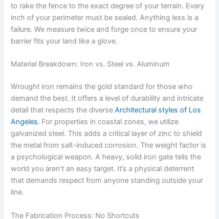
to rake the fence to the exact degree of your terrain. Every
inch of your perimeter must be sealed. Anything less is a
failure. We measure twice and forge once to ensure your
barrier fits your land like a glove.
Material Breakdown: Iron vs. Steel vs. Aluminum
Wrought iron remains the gold standard for those who
demand the best. It offers a level of durability and intricate
detail that respects the diverse
Architectural styles of Los
Angeles
. For properties in coastal zones, we utilize
galvanized steel. This adds a critical layer of zinc to shield
the metal from salt-induced corrosion. The weight factor is
a psychological weapon. A heavy, solid iron gate tells the
world you aren’t an easy target. It’s a physical deterrent
that demands respect from anyone standing outside your
line.
The Fabrication Process: No Shortcuts