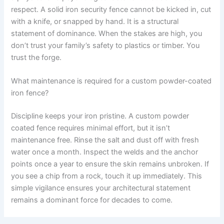
respect. A solid iron security fence cannot be kicked in, cut
with a knife, or snapped by hand. It is a structural
statement of dominance. When the stakes are high, you
don’t trust your family’s safety to plastics or timber. You
trust the forge.
What maintenance is required for a custom powder-coated
iron fence?
Discipline keeps your iron pristine. A custom powder
coated fence requires minimal effort, but it isn’t
maintenance free. Rinse the salt and dust off with fresh
water once a month. Inspect the welds and the anchor
points once a year to ensure the skin remains unbroken. If
you see a chip from a rock, touch it up immediately. This
simple vigilance ensures your architectural statement
remains a dominant force for decades to come.