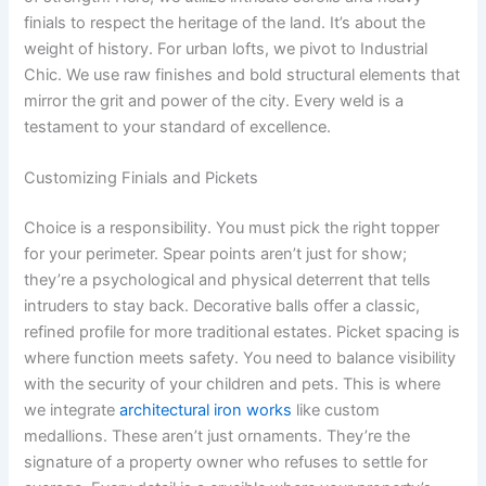
finials to respect the heritage of the land. It’s about the
weight of history. For urban lofts, we pivot to Industrial
Chic. We use raw finishes and bold structural elements that
mirror the grit and power of the city. Every weld is a
testament to your standard of excellence.
Customizing Finials and Pickets
Choice is a responsibility. You must pick the right topper
for your perimeter. Spear points aren’t just for show;
they’re a psychological and physical deterrent that tells
intruders to stay back. Decorative balls offer a classic,
refined profile for more traditional estates. Picket spacing is
where function meets safety. You need to balance visibility
with the security of your children and pets. This is where
we integrate
architectural iron works
like custom
medallions. These aren’t just ornaments. They’re the
signature of a property owner who refuses to settle for