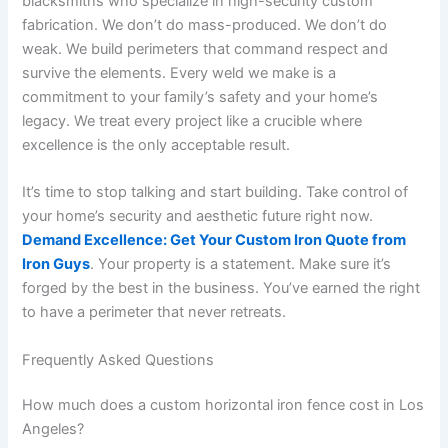
blacksmiths who specialize in high-security custom
fabrication. We don’t do mass-produced. We don’t do
weak. We build perimeters that command respect and
survive the elements. Every weld we make is a
commitment to your family’s safety and your home’s
legacy. We treat every project like a crucible where
excellence is the only acceptable result.
It’s time to stop talking and start building. Take control of
your home’s security and aesthetic future right now.
Demand Excellence: Get Your Custom Iron Quote from
Iron Guys
. Your property is a statement. Make sure it’s
forged by the best in the business. You’ve earned the right
to have a perimeter that never retreats.
Frequently Asked Questions
How much does a custom horizontal iron fence cost in Los
Angeles?