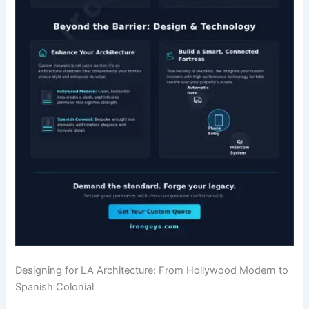
Designing for LA Architecture: From Hollywood Modern to
Spanish Colonial