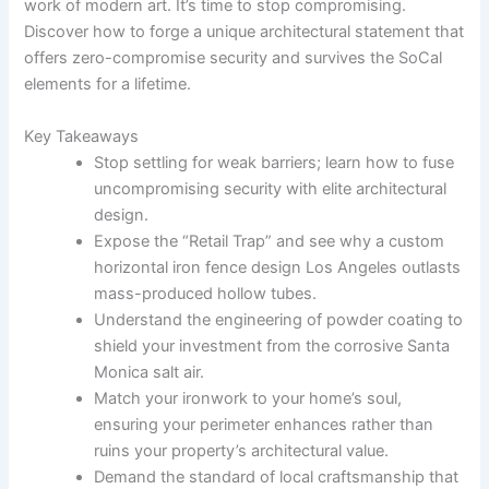
work of modern art. It’s time to stop compromising.
Discover how to forge a unique architectural statement that
offers zero-compromise security and survives the SoCal
elements for a lifetime.
Key Takeaways
Stop settling for weak barriers; learn how to fuse
uncompromising security with elite architectural
design.
Expose the “Retail Trap” and see why a custom
horizontal iron fence design Los Angeles outlasts
mass-produced hollow tubes.
Understand the engineering of powder coating to
shield your investment from the corrosive Santa
Monica salt air.
Match your ironwork to your home’s soul,
ensuring your perimeter enhances rather than
ruins your property’s architectural value.
Demand the standard of local craftsmanship that