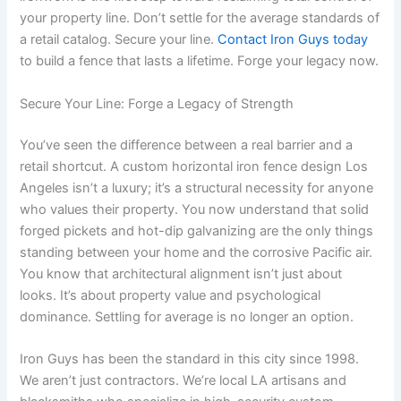
your property line. Don’t settle for the average standards of
a retail catalog. Secure your line.
Contact Iron Guys today
to build a fence that lasts a lifetime. Forge your legacy now.
Secure Your Line: Forge a Legacy of Strength
You’ve seen the difference between a real barrier and a
retail shortcut. A custom horizontal iron fence design Los
Angeles isn’t a luxury; it’s a structural necessity for anyone
who values their property. You now understand that solid
forged pickets and hot-dip galvanizing are the only things
standing between your home and the corrosive Pacific air.
You know that architectural alignment isn’t just about
looks. It’s about property value and psychological
dominance. Settling for average is no longer an option.
Iron Guys has been the standard in this city since 1998.
We aren’t just contractors. We’re local LA artisans and