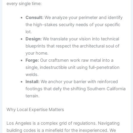
every single time:
Consult:
We analyze your perimeter and identify
the high-stakes security needs of your specific
lot.
Design:
We translate your vision into technical
blueprints that respect the architectural soul of
your home.
Forge:
Our craftsmen work raw metal into a
single, indestructible unit using full-penetration
welds.
Install:
We anchor your barrier with reinforced
footings that defy the shifting Southern California
terrain.
Why Local Expertise Matters
Los Angeles is a complex grid of regulations. Navigating
building codes is a minefield for the inexperienced. We