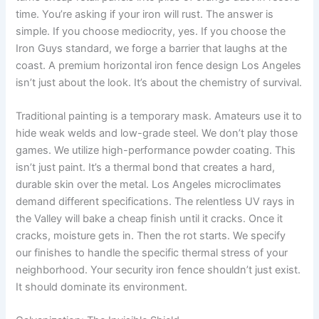
time. You’re asking if your iron will rust. The answer is
simple. If you choose mediocrity, yes. If you choose the
Iron Guys standard, we forge a barrier that laughs at the
coast. A premium horizontal iron fence design Los Angeles
isn’t just about the look. It’s about the chemistry of survival.
Traditional painting is a temporary mask. Amateurs use it to
hide weak welds and low-grade steel. We don’t play those
games. We utilize high-performance powder coating. This
isn’t just paint. It’s a thermal bond that creates a hard,
durable skin over the metal. Los Angeles microclimates
demand different specifications. The relentless UV rays in
the Valley will bake a cheap finish until it cracks. Once it
cracks, moisture gets in. Then the rot starts. We specify
our finishes to handle the specific thermal stress of your
neighborhood. Your security iron fence shouldn’t just exist.
It should dominate its environment.