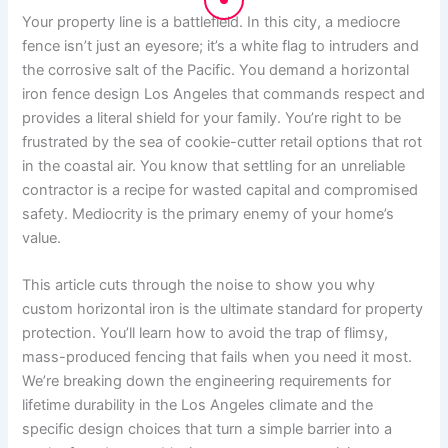
Your property line is a battlefield. In this city, a mediocre
fence isn’t just an eyesore; it’s a white flag to intruders and
the corrosive salt of the Pacific. You demand a horizontal
iron fence design Los Angeles that commands respect and
provides a literal shield for your family. You’re right to be
frustrated by the sea of cookie-cutter retail options that rot
in the coastal air. You know that settling for an unreliable
contractor is a recipe for wasted capital and compromised
safety. Mediocrity is the primary enemy of your home’s
value.
This article cuts through the noise to show you why
custom horizontal iron is the ultimate standard for property
protection. You’ll learn how to avoid the trap of flimsy,
mass-produced fencing that fails when you need it most.
We’re breaking down the engineering requirements for
lifetime durability in the Los Angeles climate and the
specific design choices that turn a simple barrier into a