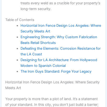
treats every weld as a crucible for your property’s
long-term security.
Table of Contents
Horizontal Iron Fence Design Los Angeles: Where
Security Meets Art
Engineering Strength: Why Custom Fabrication
Beats Retail Shortcuts
Defeating the Elements: Corrosion Resistance for
the LA Coast
Designing for LA Architecture: From Hollywood
Modern to Spanish Colonial
The Iron Guys Standard: Forge Your Legacy
Horizontal Iron Fence Design Los Angeles: Where Security
Meets Art
Your property is more than a plot of land. It’s a statement
of your standard. In this city, you don’t just build a barrier;