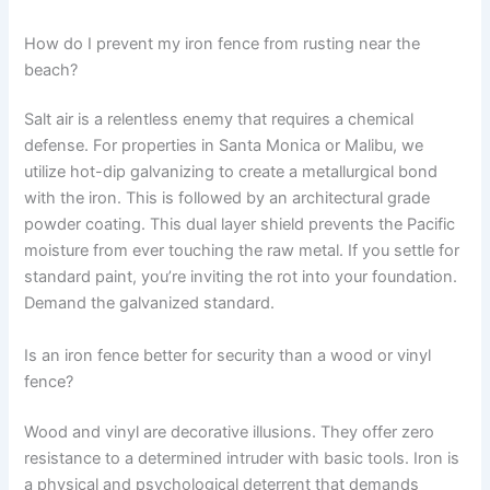
How do I prevent my iron fence from rusting near the
beach?
Salt air is a relentless enemy that requires a chemical
defense. For properties in Santa Monica or Malibu, we
utilize hot-dip galvanizing to create a metallurgical bond
with the iron. This is followed by an architectural grade
powder coating. This dual layer shield prevents the Pacific
moisture from ever touching the raw metal. If you settle for
standard paint, you’re inviting the rot into your foundation.
Demand the galvanized standard.
Is an iron fence better for security than a wood or vinyl
fence?
Wood and vinyl are decorative illusions. They offer zero
resistance to a determined intruder with basic tools. Iron is
a physical and psychological deterrent that demands