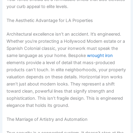
your curb appeal to elite levels.
The Aesthetic Advantage for LA Properties
Architectural excellence isn’t an accident. It’s engineered.
Whether you’re protecting a Hollywood Modern estate or a
Spanish Colonial classic, your ironwork must speak the
same language as your home. Bespoke
wrought iron
elements provide a level of detail that mass-produced
products can’t touch. In elite neighborhoods, your property
valuation depends on these details. Horizontal iron works
aren’t just about modern looks. They represent a shift
toward clean, powerful lines that signify strength and
sophistication. This isn’t fragile design. This is engineered
elegance that holds its ground.
The Marriage of Artistry and Automation