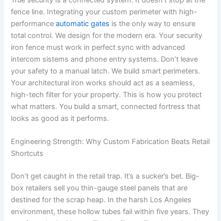
True security is a connected system. It doesn’t stop at the
fence line. Integrating your custom perimeter with high-
performance
automatic gates
is the only way to ensure
total control. We design for the modern era. Your security
iron fence must work in perfect sync with advanced
intercom sistems and phone entry systems. Don’t leave
your safety to a manual latch. We build smart perimeters.
Your architectural iron works should act as a seamless,
high-tech filter for your property. This is how you protect
what matters. You build a smart, connected fortress that
looks as good as it performs.
Engineering Strength: Why Custom Fabrication Beats Retail
Shortcuts
Don’t get caught in the retail trap. It’s a sucker’s bet. Big-
box retailers sell you thin-gauge steel panels that are
destined for the scrap heap. In the harsh Los Angeles
environment, these hollow tubes fail within five years. They