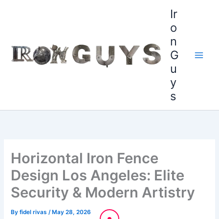
Skip
content
Ir
to
o
content
n
G
u
y
s
Horizontal Iron Fence
Design Los Angeles: Elite
Security & Modern Artistry
By
fidel rivas
/
May 28, 2026