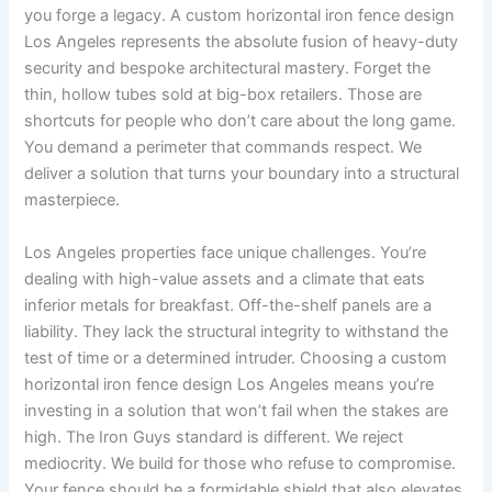
you forge a legacy. A custom horizontal iron fence design
Los Angeles represents the absolute fusion of heavy-duty
security and bespoke architectural mastery. Forget the
thin, hollow tubes sold at big-box retailers. Those are
shortcuts for people who don’t care about the long game.
You demand a perimeter that commands respect. We
deliver a solution that turns your boundary into a structural
masterpiece.
Los Angeles properties face unique challenges. You’re
dealing with high-value assets and a climate that eats
inferior metals for breakfast. Off-the-shelf panels are a
liability. They lack the structural integrity to withstand the
test of time or a determined intruder. Choosing a custom
horizontal iron fence design Los Angeles means you’re
investing in a solution that won’t fail when the stakes are
high. The Iron Guys standard is different. We reject
mediocrity. We build for those who refuse to compromise.
Your fence should be a formidable shield that also elevates