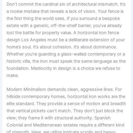
Don’t commit the cardinal sin of architectural mismatch. It’s
a rookie mistake that reveals a lack of vision. Your fence is
the first thing the world sees. If you surround a bespoke
estate with a generic, off-the-shelf barrier, you’ve already
lost the battle for property value. A horizontal iron fence
design Los Angeles must be a deliberate extension of your
home’s soul. It’s about cohesion. It’s about dominance.
Whether you’re guarding a glass-walled contemporary or a
historic villa, the iron must speak the same language as the
foundation. Mediocrity in design is a choice we refuse to
make.
Modern Minimalism demands clean, aggressive lines. For
hillside contemporary homes, horizontal iron works are the
elite standard. They provide a sense of motion and breadth
that vertical pickets can’t match. They don’t just block the
view; they frame it with structural authority. Spanish
Colonial and Mediterranean estates require a different kind
of strength. Here, we utilize intricate scrolls and heavy