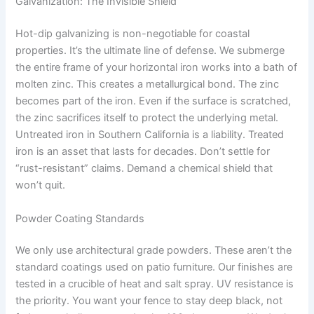
Galvanization: The Invisible Shield
Hot-dip galvanizing is non-negotiable for coastal
properties. It’s the ultimate line of defense. We submerge
the entire frame of your horizontal iron works into a bath of
molten zinc. This creates a metallurgical bond. The zinc
becomes part of the iron. Even if the surface is scratched,
the zinc sacrifices itself to protect the underlying metal.
Untreated iron in Southern California is a liability. Treated
iron is an asset that lasts for decades. Don’t settle for
“rust-resistant” claims. Demand a chemical shield that
won’t quit.
Powder Coating Standards
We only use architectural grade powders. These aren’t the
standard coatings used on patio furniture. Our finishes are
tested in a crucible of heat and salt spray. UV resistance is
the priority. You want your fence to stay deep black, not