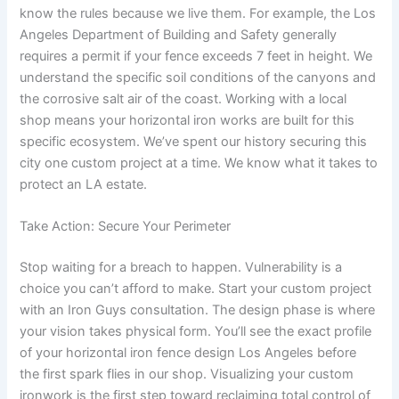
know the rules because we live them. For example, the Los
Angeles Department of Building and Safety generally
requires a permit if your fence exceeds 7 feet in height. We
understand the specific soil conditions of the canyons and
the corrosive salt air of the coast. Working with a local
shop means your horizontal iron works are built for this
specific ecosystem. We’ve spent our history securing this
city one custom project at a time. We know what it takes to
protect an LA estate.
Take Action: Secure Your Perimeter
Stop waiting for a breach to happen. Vulnerability is a
choice you can’t afford to make. Start your custom project
with an Iron Guys consultation. The design phase is where
your vision takes physical form. You’ll see the exact profile
of your horizontal iron fence design Los Angeles before
the first spark flies in our shop. Visualizing your custom
ironwork is the first step toward reclaiming total control of