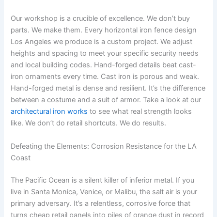
Our workshop is a crucible of excellence. We don’t buy
parts. We make them. Every horizontal iron fence design
Los Angeles we produce is a custom project. We adjust
heights and spacing to meet your specific security needs
and local building codes. Hand-forged details beat cast-
iron ornaments every time. Cast iron is porous and weak.
Hand-forged metal is dense and resilient. It’s the difference
between a costume and a suit of armor. Take a look at our
architectural iron works
to see what real strength looks
like. We don’t do retail shortcuts. We do results.
Defeating the Elements: Corrosion Resistance for the LA
Coast
The Pacific Ocean is a silent killer of inferior metal. If you
live in Santa Monica, Venice, or Malibu, the salt air is your
primary adversary. It’s a relentless, corrosive force that
turns cheap retail panels into piles of orange dust in record