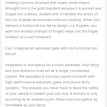
creating a porous structure that snaps under impact.
Wrought iron is the gold standard because it is worked and
forged into a dense, resilient unit. It handles the stress of
the Los Angeles environment without cracking. When you
demand a horizontal iron fence design Los Angeles, you
want the worked strength of forged metal, not the fragile
imitation of a cast ornament.
Can I integrate an automatic gate with my horizontal iron
fence?
Integration is mandatory for a smart perimeter. Your fence
and your entrance must act as a single, coordinated
system. We specialize in syncing custom ironwork with
high-performance automatic gates and phone entry
systems. This ensures you never have to leave the safety
of your vehicle to breach your own line. A fortress is only
as strong as its weakest point. Make sure your gate is as
formidable as your fence.