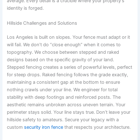
average. Every detail is a crucible where your property’s
identity is forged.
Hillside Challenges and Solutions
Los Angeles is built on slopes. Your fence must adapt or it
will fail. We don’t do “close enough” when it comes to
topography. We choose between stepped and raked
designs based on the specific gravity of your land.
Stepped fencing creates a series of powerful levels, perfect
for steep drops. Raked fencing follows the grade exactly,
maintaining a consistent gap at the bottom to ensure
nothing crawls under your line. We engineer for total
stability with deep footings and reinforced posts. The
aesthetic remains unbroken across uneven terrain. Your
perimeter stays solid. Your line stays true. Don’t leave your
hillside safety to amateurs. Secure your legacy with a
custom
security iron fence
that respects your architecture.