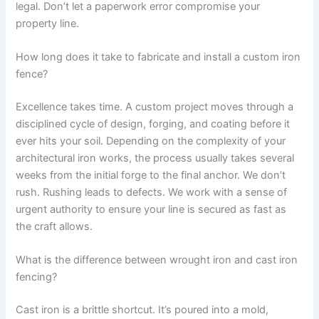
legal. Don’t let a paperwork error compromise your
property line.
How long does it take to fabricate and install a custom iron
fence?
Excellence takes time. A custom project moves through a
disciplined cycle of design, forging, and coating before it
ever hits your soil. Depending on the complexity of your
architectural iron works, the process usually takes several
weeks from the initial forge to the final anchor. We don’t
rush. Rushing leads to defects. We work with a sense of
urgent authority to ensure your line is secured as fast as
the craft allows.
What is the difference between wrought iron and cast iron
fencing?
Cast iron is a brittle shortcut. It’s poured into a mold,