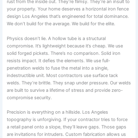
rust from the inside out. They’re flimsy. They’re an insult to
your property. Your home deserves a horizontal iron fence
design Los Angeles that’s engineered for total dominance.
We don’t build for the average. We build for the elite.
Physics doesn’t lie. A hollow tube is a structural
compromise. It’s lightweight because it’s cheap. We use
solid forged pickets. There’s no comparison. Solid iron
resists impact. It defies the elements. We use full-
penetration welds to fuse the metal into a single,
indestructible unit. Most contractors use surface tack
welds. They’re brittle. They snap under pressure. Our welds
are built to survive a lifetime of stress and provide zero-
compromise security.
Precision is everything on a hillside. Los Angeles
topography is unforgiving. If your contractor tries to force
a retail panel onto a slope, they’ll leave gaps. Those gaps
are invitations for intruders. Custom fabrication allows us