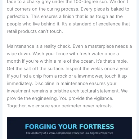
fade to a chalky grey under the 100-degree sun. We don’t
cut corners on the curing process. Every piece is baked to
perfection. This ensures a finish that is as tough as the
people who live behind it. It’s a standard of excellence that
retail products can’t touch.
Maintenance is a reality check. Even a masterpiece needs a
wipe down. Wash your fence with fresh water once a
month if you’re within a mile of the ocean. It’s that simple.
Get the salt off the surface. Inspect the welds once a year.
If you find a chip from a rock or a lawnmower, touch it up
immediately. Discipline in maintenance ensures your
investment remains a pristine architectural statement. We
provide the engineering. You provide the vigilance.
Together, we ensure your perimeter never retreats.