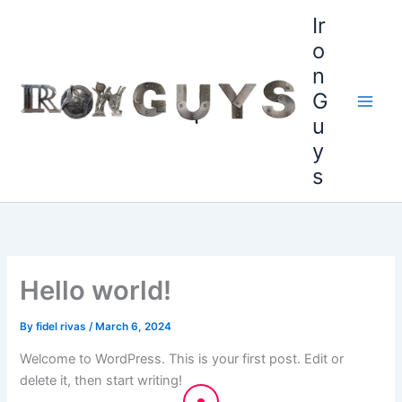
Skip
content
Ir
to
o
content
n
G
u
y
s
Hello world!
By
fidel rivas
/
March 6, 2024
Welcome to WordPress. This is your first post. Edit or
delete it, then start writing!