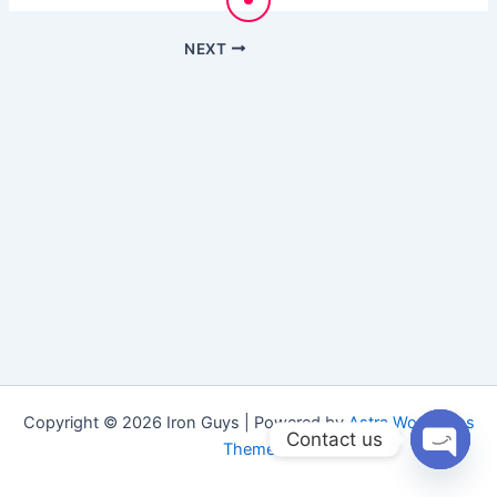
NEXT
Copyright © 2026 Iron Guys | Powered by
Astra WordPress
Contact us
Theme
Open
chaty