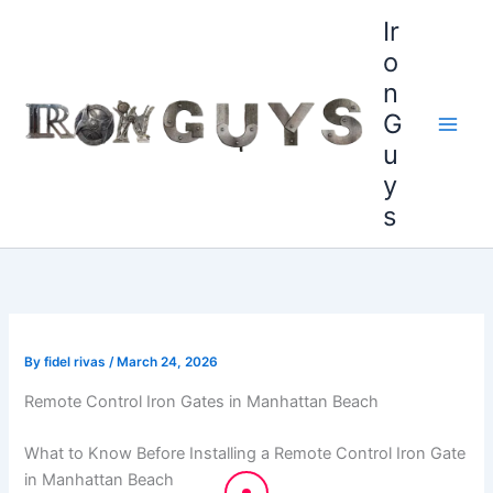
Skip
content
Ir
to
o
content
n
G
u
y
s
By
fidel rivas
/
March 24, 2026
Remote Control Iron Gates in Manhattan Beach
What to Know Before Installing a Remote Control Iron Gate
in Manhattan Beach