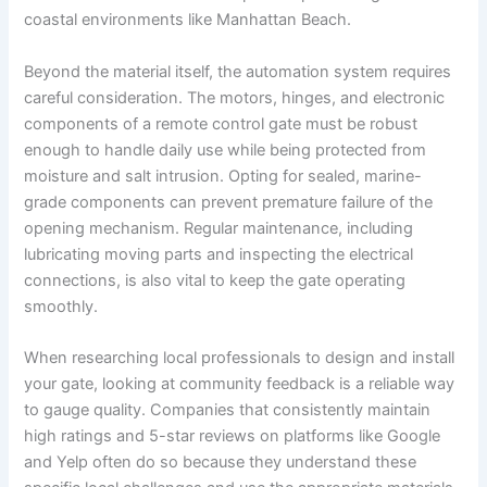
coastal environments like Manhattan Beach.
Beyond the material itself, the automation system requires
careful consideration. The motors, hinges, and electronic
components of a remote control gate must be robust
enough to handle daily use while being protected from
moisture and salt intrusion. Opting for sealed, marine-
grade components can prevent premature failure of the
opening mechanism. Regular maintenance, including
lubricating moving parts and inspecting the electrical
connections, is also vital to keep the gate operating
smoothly.
When researching local professionals to design and install
your gate, looking at community feedback is a reliable way
to gauge quality. Companies that consistently maintain
high ratings and 5-star reviews on platforms like Google
and Yelp often do so because they understand these