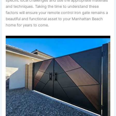
specific local challenges and use the appropriate materials
and techniques. Taking the time to understand these
factors will ensure your remote control iron gate remains a
beautiful and functional asset to your Manhattan Beach
home for years to come.