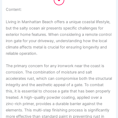
Content:
Living in Manhattan Beach offers a unique coastal lifestyle,
but the salty ocean air presents specific challenges for
exterior home features. When considering a remote control
iron gate for your driveway, understanding how the local
climate affects metal is crucial for ensuring longevity and
reliable operation.
The primary concern for any ironwork near the coast is
corrosion. The combination of moisture and salt
accelerates rust, which can compromise both the structural
integrity and the aesthetic appeal of a gate. To combat
this, it is essential to choose a gate that has been properly
treated. A high-quality powder coating, applied over a
zinc-rich primer, provides a durable barrier against the
elements. This multi-step finishing process is significantly
more effective than standard paint in preventing rust in