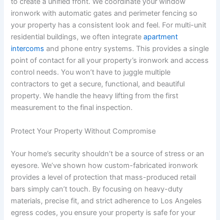
to create a unified front. We coordinate your window
ironwork with automatic gates and perimeter fencing so
your property has a consistent look and feel. For multi-unit
residential buildings, we often integrate
apartment
intercoms
and phone entry systems. This provides a single
point of contact for all your property’s ironwork and access
control needs. You won’t have to juggle multiple
contractors to get a secure, functional, and beautiful
property. We handle the heavy lifting from the first
measurement to the final inspection.
Protect Your Property Without Compromise
Your home’s security shouldn’t be a source of stress or an
eyesore. We’ve shown how custom-fabricated ironwork
provides a level of protection that mass-produced retail
bars simply can’t touch. By focusing on heavy-duty
materials, precise fit, and strict adherence to Los Angeles
egress codes, you ensure your property is safe for your