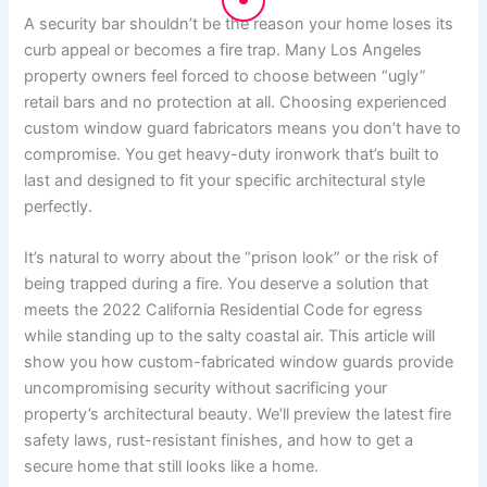
A security bar shouldn’t be the reason your home loses its
curb appeal or becomes a fire trap. Many Los Angeles
property owners feel forced to choose between “ugly”
retail bars and no protection at all. Choosing experienced
custom window guard fabricators means you don’t have to
compromise. You get heavy-duty ironwork that’s built to
last and designed to fit your specific architectural style
perfectly.
It’s natural to worry about the “prison look” or the risk of
being trapped during a fire. You deserve a solution that
meets the 2022 California Residential Code for egress
while standing up to the salty coastal air. This article will
show you how custom-fabricated window guards provide
uncompromising security without sacrificing your
property’s architectural beauty. We’ll preview the latest fire
safety laws, rust-resistant finishes, and how to get a
secure home that still looks like a home.