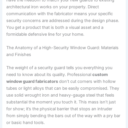
have the freedom to match your new guards to existing
architectural iron works on your property. Direct
communication with the fabricator means your specific
security concerns are addressed during the design phase.
You get a product that is both a visual asset and a
formidable defensive line for your home.
The Anatomy of a High-Security Window Guard: Materials
and Finishes
The weight of a security guard tells you everything you
need to know about its quality. Professional
custom
window guard fabricators
don’t cut corners with hollow
tubes or light alloys that can be easily compromised. They
use solid wrought iron and heavy-gauge steel that feels
substantial the moment you touch it. This mass isn’t just
for show; it’s the physical barrier that stops an intruder
from simply bending the bars out of the way with a pry bar
or basic hand tools.