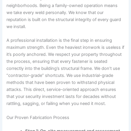
neighborhoods. Being a family-owned operation means
we take every weld personally. We know that our
reputation is built on the structural integrity of every guard
we install.
A professional installation is the final step in ensuring
maximum strength. Even the heaviest ironwork is useless if
it’s poorly anchored. We respect your property throughout
the process, ensuring that every fastener is seated
correctly into the building’s structural frame. We don’t use
“contractor-grade” shortcuts. We use industrial-grade
methods that have been proven to withstand physical
attacks. This direct, service-oriented approach ensures
that your security investment lasts for decades without
rattling, sagging, or failing when you need it most.
Our Proven Fabrication Process
Step 1: On-site measurement and assessment.