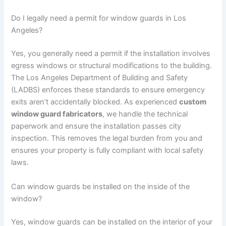
Do I legally need a permit for window guards in Los
Angeles?
Yes, you generally need a permit if the installation involves
egress windows or structural modifications to the building.
The Los Angeles Department of Building and Safety
(LADBS) enforces these standards to ensure emergency
exits aren’t accidentally blocked. As experienced
custom
window guard fabricators
, we handle the technical
paperwork and ensure the installation passes city
inspection. This removes the legal burden from you and
ensures your property is fully compliant with local safety
laws.
Can window guards be installed on the inside of the
window?
Yes, window guards can be installed on the interior of your