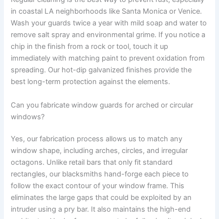
in coastal LA neighborhoods like Santa Monica or Venice.
Wash your guards twice a year with mild soap and water to
remove salt spray and environmental grime. If you notice a
chip in the finish from a rock or tool, touch it up
immediately with matching paint to prevent oxidation from
spreading. Our hot-dip galvanized finishes provide the
best long-term protection against the elements.
Can you fabricate window guards for arched or circular
windows?
Yes, our fabrication process allows us to match any
window shape, including arches, circles, and irregular
octagons. Unlike retail bars that only fit standard
rectangles, our blacksmiths hand-forge each piece to
follow the exact contour of your window frame. This
eliminates the large gaps that could be exploited by an
intruder using a pry bar. It also maintains the high-end