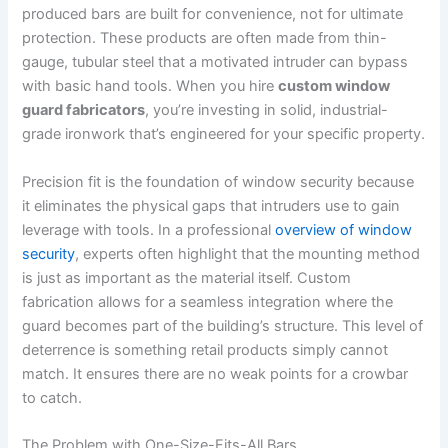
produced bars are built for convenience, not for ultimate
protection. These products are often made from thin-
gauge, tubular steel that a motivated intruder can bypass
with basic hand tools. When you hire
custom window
guard fabricators
, you’re investing in solid, industrial-
grade ironwork that’s engineered for your specific property.
Precision fit is the foundation of window security because
it eliminates the physical gaps that intruders use to gain
leverage with tools. In a professional
overview of window
security
, experts often highlight that the mounting method
is just as important as the material itself. Custom
fabrication allows for a seamless integration where the
guard becomes part of the building’s structure. This level of
deterrence is something retail products simply cannot
match. It ensures there are no weak points for a crowbar
to catch.
The Problem with One-Size-Fits-All Bars