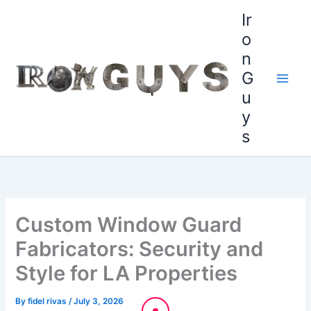
Skip
content
Ir
to
o
content
n
G
u
y
s
Custom Window Guard
Fabricators: Security and
Style for LA Properties
By
fidel rivas
/
July 3, 2026