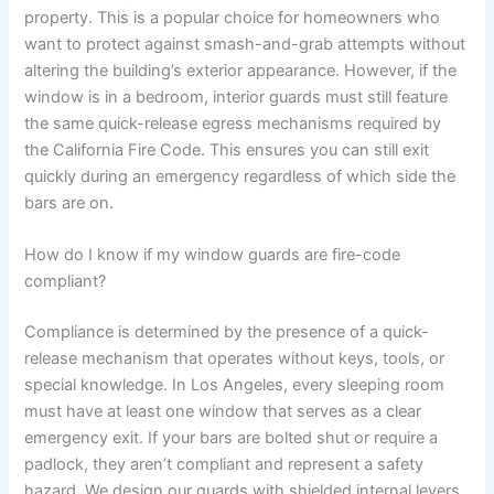
property. This is a popular choice for homeowners who
want to protect against smash-and-grab attempts without
altering the building’s exterior appearance. However, if the
window is in a bedroom, interior guards must still feature
the same quick-release egress mechanisms required by
the California Fire Code. This ensures you can still exit
quickly during an emergency regardless of which side the
bars are on.
How do I know if my window guards are fire-code
compliant?
Compliance is determined by the presence of a quick-
release mechanism that operates without keys, tools, or
special knowledge. In Los Angeles, every sleeping room
must have at least one window that serves as a clear
emergency exit. If your bars are bolted shut or require a
padlock, they aren’t compliant and represent a safety
hazard. We design our guards with shielded internal levers