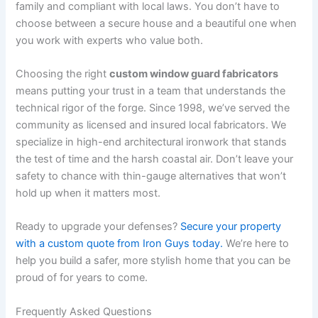
family and compliant with local laws. You don’t have to
choose between a secure house and a beautiful one when
you work with experts who value both.
Choosing the right
custom window guard fabricators
means putting your trust in a team that understands the
technical rigor of the forge. Since 1998, we’ve served the
community as licensed and insured local fabricators. We
specialize in high-end architectural ironwork that stands
the test of time and the harsh coastal air. Don’t leave your
safety to chance with thin-gauge alternatives that won’t
hold up when it matters most.
Ready to upgrade your defenses?
Secure your property
with a custom quote from Iron Guys today.
We’re here to
help you build a safer, more stylish home that you can be
proud of for years to come.
Frequently Asked Questions