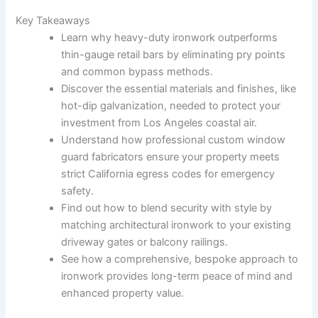
Key Takeaways
Learn why heavy-duty ironwork outperforms
thin-gauge retail bars by eliminating pry points
and common bypass methods.
Discover the essential materials and finishes, like
hot-dip galvanization, needed to protect your
investment from Los Angeles coastal air.
Understand how professional custom window
guard fabricators ensure your property meets
strict California egress codes for emergency
safety.
Find out how to blend security with style by
matching architectural ironwork to your existing
driveway gates or balcony railings.
See how a comprehensive, bespoke approach to
ironwork provides long-term peace of mind and
enhanced property value.