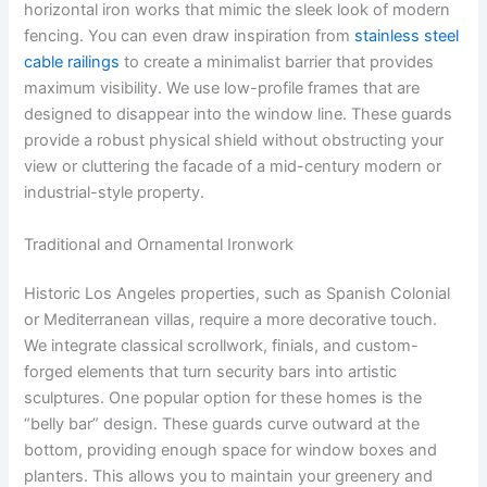
horizontal iron works that mimic the sleek look of modern
fencing. You can even draw inspiration from
stainless steel
cable railings
to create a minimalist barrier that provides
maximum visibility. We use low-profile frames that are
designed to disappear into the window line. These guards
provide a robust physical shield without obstructing your
view or cluttering the facade of a mid-century modern or
industrial-style property.
Traditional and Ornamental Ironwork
Historic Los Angeles properties, such as Spanish Colonial
or Mediterranean villas, require a more decorative touch.
We integrate classical scrollwork, finials, and custom-
forged elements that turn security bars into artistic
sculptures. One popular option for these homes is the
“belly bar” design. These guards curve outward at the
bottom, providing enough space for window boxes and
planters. This allows you to maintain your greenery and