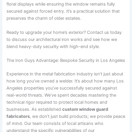
floral displays while ensuring the window remains fully
secured against forced entry. It’s a practical solution that
preserves the charm of older estates.
Ready to upgrade your home’s exterior? Contact us today
to discuss our architectural iron works and see how we
blend heavy-duty security with high-end style.
The Iron Guys Advantage: Bespoke Security in Los Angeles
Experience in the metal fabrication industry isn’t just about
how long you’ve owned a welder. It’s about how many Los
Angeles properties you’ve successfully secured against
real-world threats. We’ve spent decades mastering the
technical rigor required to protect local homes and
businesses. As established
custom window guard
fabricators
, we don’t just build products; we provide peace
of mind. Our team consists of local artisans who
understand the specific vulnerabilities of our