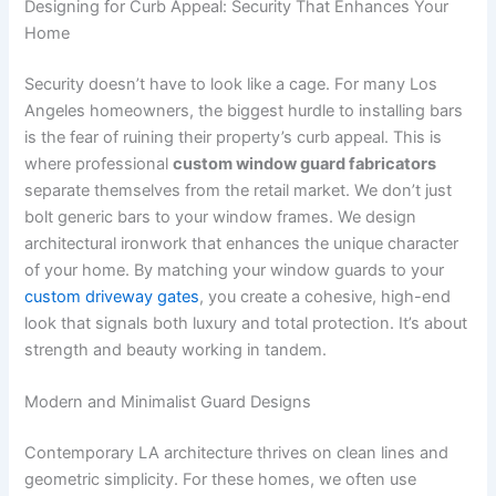
Designing for Curb Appeal: Security That Enhances Your
Home
Security doesn’t have to look like a cage. For many Los
Angeles homeowners, the biggest hurdle to installing bars
is the fear of ruining their property’s curb appeal. This is
where professional
custom window guard fabricators
separate themselves from the retail market. We don’t just
bolt generic bars to your window frames. We design
architectural ironwork that enhances the unique character
of your home. By matching your window guards to your
custom driveway gates
, you create a cohesive, high-end
look that signals both luxury and total protection. It’s about
strength and beauty working in tandem.
Modern and Minimalist Guard Designs
Contemporary LA architecture thrives on clean lines and
geometric simplicity. For these homes, we often use