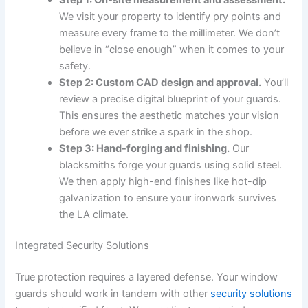
We visit your property to identify pry points and
measure every frame to the millimeter. We don’t
believe in “close enough” when it comes to your
safety.
Step 2: Custom CAD design and approval.
You’ll
review a precise digital blueprint of your guards.
This ensures the aesthetic matches your vision
before we ever strike a spark in the shop.
Step 3: Hand-forging and finishing.
Our
blacksmiths forge your guards using solid steel.
We then apply high-end finishes like hot-dip
galvanization to ensure your ironwork survives
the LA climate.
Integrated Security Solutions
True protection requires a layered defense. Your window
guards should work in tandem with other
security solutions