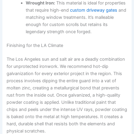
Wrought Iron:
This material is ideal for properties
that require high-end
custom driveway gates
and
matching window treatments. It’s malleable
enough for custom scrolls but retains its
legendary strength once forged.
Finishing for the LA Climate
The Los Angeles sun and salt air are a deadly combination
for unprotected ironwork. We recommend hot-dip
galvanization for every exterior project in the region. This
process involves dipping the entire guard into a vat of
molten zinc, creating a metallurgical bond that prevents
rust from the inside out. Once galvanized, a high-quality
powder coating is applied. Unlike traditional paint that
chips and peels under the intense UV rays, powder coating
is baked onto the metal at high temperatures. It creates a
hard, durable shell that resists both the elements and
physical scratches.