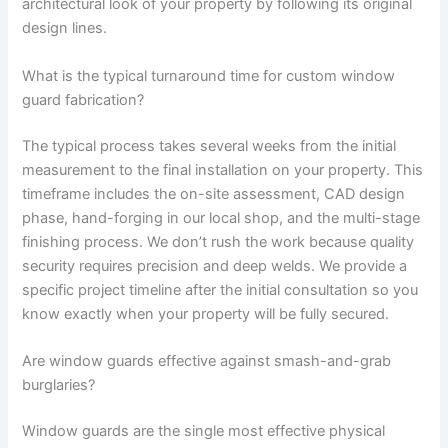
architectural look of your property by following its original
design lines.
What is the typical turnaround time for custom window
guard fabrication?
The typical process takes several weeks from the initial
measurement to the final installation on your property. This
timeframe includes the on-site assessment, CAD design
phase, hand-forging in our local shop, and the multi-stage
finishing process. We don’t rush the work because quality
security requires precision and deep welds. We provide a
specific project timeline after the initial consultation so you
know exactly when your property will be fully secured.
Are window guards effective against smash-and-grab
burglaries?
Window guards are the single most effective physical