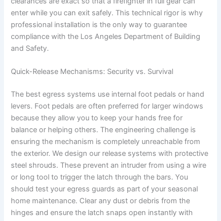
clearances are exact so that a firefighter in full gear can
enter while you can exit safely. This technical rigor is why
professional installation is the only way to guarantee
compliance with the Los Angeles Department of Building
and Safety.
Quick-Release Mechanisms: Security vs. Survival
The best egress systems use internal foot pedals or hand
levers. Foot pedals are often preferred for larger windows
because they allow you to keep your hands free for
balance or helping others. The engineering challenge is
ensuring the mechanism is completely unreachable from
the exterior. We design our release systems with protective
steel shrouds. These prevent an intruder from using a wire
or long tool to trigger the latch through the bars. You
should test your egress guards as part of your seasonal
home maintenance. Clear any dust or debris from the
hinges and ensure the latch snaps open instantly with