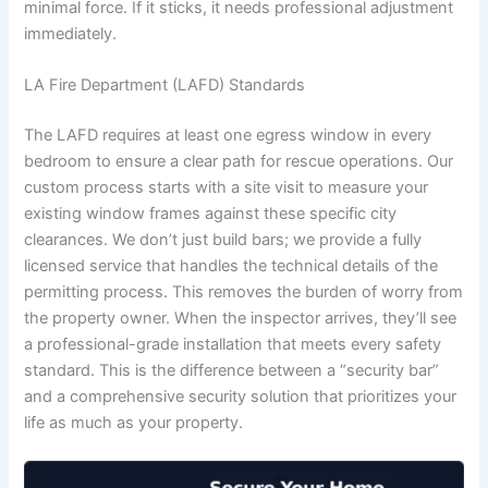
minimal force. If it sticks, it needs professional adjustment
immediately.
LA Fire Department (LAFD) Standards
The LAFD requires at least one egress window in every
bedroom to ensure a clear path for rescue operations. Our
custom process starts with a site visit to measure your
existing window frames against these specific city
clearances. We don’t just build bars; we provide a fully
licensed service that handles the technical details of the
permitting process. This removes the burden of worry from
the property owner. When the inspector arrives, they’ll see
a professional-grade installation that meets every safety
standard. This is the difference between a “security bar”
and a comprehensive security solution that prioritizes your
life as much as your property.