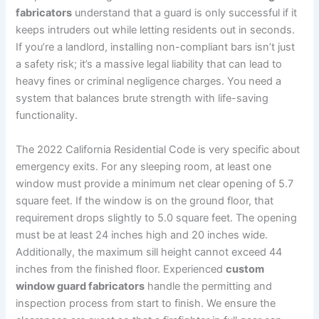
fabricators
understand that a guard is only successful if it
keeps intruders out while letting residents out in seconds.
If you’re a landlord, installing non-compliant bars isn’t just
a safety risk; it’s a massive legal liability that can lead to
heavy fines or criminal negligence charges. You need a
system that balances brute strength with life-saving
functionality.
The 2022 California Residential Code is very specific about
emergency exits. For any sleeping room, at least one
window must provide a minimum net clear opening of 5.7
square feet. If the window is on the ground floor, that
requirement drops slightly to 5.0 square feet. The opening
must be at least 24 inches high and 20 inches wide.
Additionally, the maximum sill height cannot exceed 44
inches from the finished floor. Experienced
custom
window guard fabricators
handle the permitting and
inspection process from start to finish. We ensure the