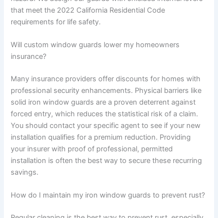
that meet the 2022 California Residential Code
requirements for life safety.
Will custom window guards lower my homeowners
insurance?
Many insurance providers offer discounts for homes with
professional security enhancements. Physical barriers like
solid iron window guards are a proven deterrent against
forced entry, which reduces the statistical risk of a claim.
You should contact your specific agent to see if your new
installation qualifies for a premium reduction. Providing
your insurer with proof of professional, permitted
installation is often the best way to secure these recurring
savings.
How do I maintain my iron window guards to prevent rust?
Regular cleaning is the best way to prevent rust, especially