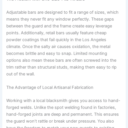
Adjustable bars are designed to fit a range of sizes, which
means they never fit any window perfectly. These gaps
between the guard and the frame create easy leverage
points. Additionally, retail bars usually feature cheap
powder coatings that fail quickly in the Los Angeles
climate. Once the salty air causes oxidation, the metal
becomes brittle and easy to snap. Limited mounting
options also mean these bars are often screwed into the
trim rather than structural studs, making them easy to rip
out of the wall.
The Advantage of Local Artisanal Fabrication
Working with a local blacksmith gives you access to hand-
forged welds. Unlike the spot welding found in factories,
hand-forged joints are deep and permanent. This ensures
the guard won’t rattle or break under pressure. You also