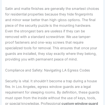
Satin and matte finishes are generally the smartest choices
for residential properties because they hide fingerprints
and minor wear better than high-gloss options. The final
piece of the security puzzle is the mounting hardware.
Even the strongest bars are useless if they can be
removed with a standard screwdriver. We use tamper-
proof fasteners and one-way screws that require
specialized tools for removal. This ensures that once your
guards are installed, they stay exactly where they belong,
providing you with permanent peace of mind.
Compliance and Safety: Navigating LA Egress Codes
Security is vital. It shouldn’t become a trap during a house
fire. In Los Angeles, egress window guards are a legal
requirement for sleeping rooms. By definition, these guards
must open from the inside without the use of keys, tools,
or special knowledge. Professional
custom window guard