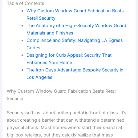
Table of Contents
Why Custom Window Guard Fabrication Beats
Retail Security
The Anatomy of a High-Security Window Guard:
Materials and Finishes
Compliance and Safety: Navigating LA Egress
Codes
Designing for Curb Appeal: Security That
Enhances Your Home
The Iron Guys Advantage: Bespoke Security in
Los Angeles
Why Custom Window Guard Fabrication Beats Retail
Security
Security isn’t just about putting metal in front of glass. It’s
about creating a barrier that can withstand a determined
physical attack. Most homeowners start their search at
big-box retailers, but they quickly realize that mass-