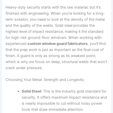
Heavy-duty security starts with the raw material, but it’s
finished with engineering. When you’re looking for a long-
term solution, you need to look at the density of the metal
and the quality of the welds. Solid steel provides the
highest level of impact resistance, making it the standard
for high-risk ground-floor windows. When working with
experienced
custom window guard fabricators
, you’ll find
that the prep work is just as important as the final coat of
finish. A guard is only as strong as its weakest point,
which is why we focus on deep, structural welds that won’t
crack under pressure.
Choosing Your Metal: Strength and Longevity
Solid Steel:
This is the industry gold standard for
security. It offers maximum impact resistance and
is nearly impossible to cut without noisy power
tools that draw immediate attention.