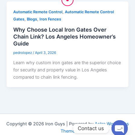
,
Automatic Remote Control
Automatic Remote Control
,
,
Gates
Blogs
Iron Fences
Why Choose Local Iron Gates Over
Chain Link? Los Angeles Homeowner’s
Guide
pedrolopez
/
April 3, 2026
Learn why custom iron gates are the superior choice
for security and property value in Los Angeles
compared to chain link fencing.
Copyright © 2026 Iron Guys | Powered by
Astra WordPress
Contact us
Theme