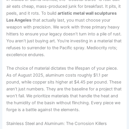
air eats cheap, mass-produced junk for breakfast. It pits, it
peels, and it rots. To build
artistic metal wall sculptures
Los Angeles
that actually last, you must choose your
weapon with precision. We work with three primary heavy
hitters to ensure your legacy doesn’t turn into a pile of rust.
You aren’t just buying art. You’re investing in a material that
refuses to surrender to the Pacific spray. Mediocrity rots;
excellence endures.
The choice of material dictates the lifespan of your piece.
As of August 2025, aluminum costs roughly $1.1 per
pound, while copper sits higher at $4.45 per pound. These
aren’t just numbers. They are the baseline for a project that
won’t fail. We prioritize materials that handle the heat and
the humidity of the basin without flinching. Every piece we
forge is a battle against the elements.
Stainless Steel and Aluminum: The Corrosion Killers