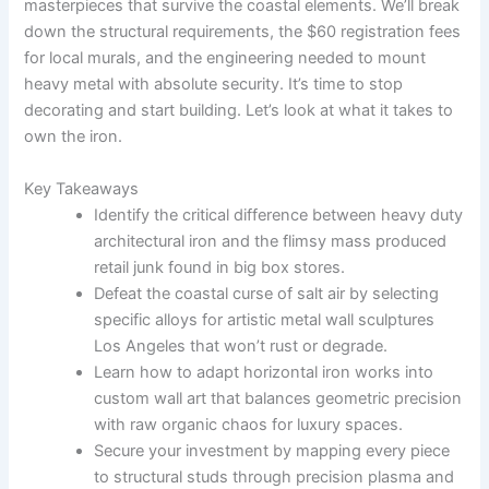
masterpieces that survive the coastal elements. We’ll break
down the structural requirements, the $60 registration fees
for local murals, and the engineering needed to mount
heavy metal with absolute security. It’s time to stop
decorating and start building. Let’s look at what it takes to
own the iron.
Key Takeaways
Identify the critical difference between heavy duty
architectural iron and the flimsy mass produced
retail junk found in big box stores.
Defeat the coastal curse of salt air by selecting
specific alloys for artistic metal wall sculptures
Los Angeles that won’t rust or degrade.
Learn how to adapt horizontal iron works into
custom wall art that balances geometric precision
with raw organic chaos for luxury spaces.
Secure your investment by mapping every piece
to structural studs through precision plasma and