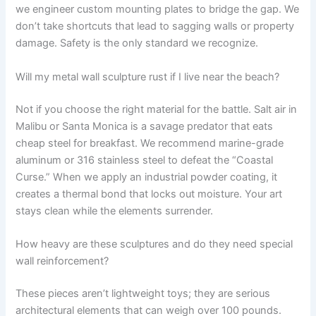
we engineer custom mounting plates to bridge the gap. We
don’t take shortcuts that lead to sagging walls or property
damage. Safety is the only standard we recognize.
Will my metal wall sculpture rust if I live near the beach?
Not if you choose the right material for the battle. Salt air in
Malibu or Santa Monica is a savage predator that eats
cheap steel for breakfast. We recommend marine-grade
aluminum or 316 stainless steel to defeat the “Coastal
Curse.” When we apply an industrial powder coating, it
creates a thermal bond that locks out moisture. Your art
stays clean while the elements surrender.
How heavy are these sculptures and do they need special
wall reinforcement?
These pieces aren’t lightweight toys; they are serious
architectural elements that can weigh over 100 pounds.