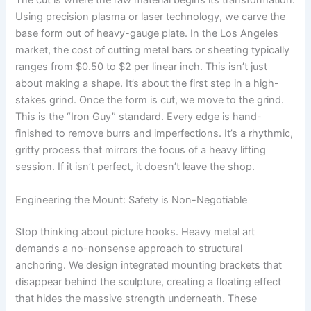
The cut is where the raw material begins its transformation.
Using precision plasma or laser technology, we carve the
base form out of heavy-gauge plate. In the Los Angeles
market, the cost of cutting metal bars or sheeting typically
ranges from $0.50 to $2 per linear inch. This isn’t just
about making a shape. It’s about the first step in a high-
stakes grind. Once the form is cut, we move to the grind.
This is the “Iron Guy” standard. Every edge is hand-
finished to remove burrs and imperfections. It’s a rhythmic,
gritty process that mirrors the focus of a heavy lifting
session. If it isn’t perfect, it doesn’t leave the shop.
Engineering the Mount: Safety is Non-Negotiable
Stop thinking about picture hooks. Heavy metal art
demands a no-nonsense approach to structural
anchoring. We design integrated mounting brackets that
disappear behind the sculpture, creating a floating effect
that hides the massive strength underneath. These