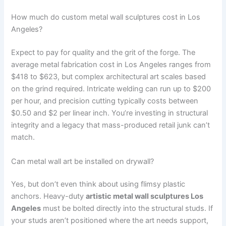
How much do custom metal wall sculptures cost in Los
Angeles?
Expect to pay for quality and the grit of the forge. The
average metal fabrication cost in Los Angeles ranges from
$418 to $623, but complex architectural art scales based
on the grind required. Intricate welding can run up to $200
per hour, and precision cutting typically costs between
$0.50 and $2 per linear inch. You’re investing in structural
integrity and a legacy that mass-produced retail junk can’t
match.
Can metal wall art be installed on drywall?
Yes, but don’t even think about using flimsy plastic
anchors. Heavy-duty
artistic metal wall sculptures Los
Angeles
must be bolted directly into the structural studs. If
your studs aren’t positioned where the art needs support,