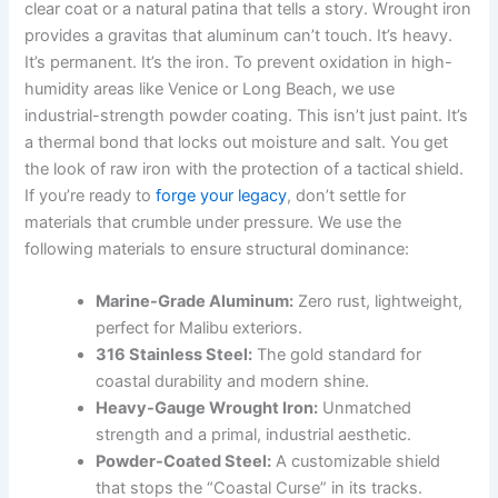
clear coat or a natural patina that tells a story. Wrought iron
provides a gravitas that aluminum can’t touch. It’s heavy.
It’s permanent. It’s the iron. To prevent oxidation in high-
humidity areas like Venice or Long Beach, we use
industrial-strength powder coating. This isn’t just paint. It’s
a thermal bond that locks out moisture and salt. You get
the look of raw iron with the protection of a tactical shield.
If you’re ready to
forge your legacy
, don’t settle for
materials that crumble under pressure. We use the
following materials to ensure structural dominance:
Marine-Grade Aluminum:
Zero rust, lightweight,
perfect for Malibu exteriors.
316 Stainless Steel:
The gold standard for
coastal durability and modern shine.
Heavy-Gauge Wrought Iron:
Unmatched
strength and a primal, industrial aesthetic.
Powder-Coated Steel:
A customizable shield
that stops the “Coastal Curse” in its tracks.