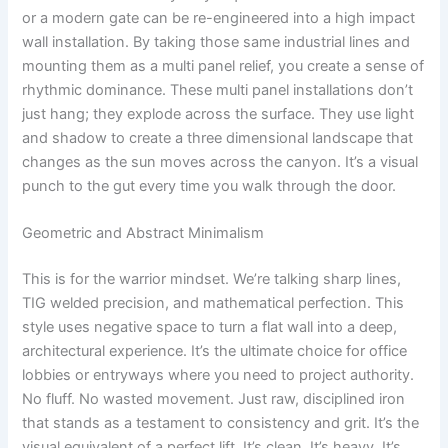
or a modern gate can be re-engineered into a high impact
wall installation. By taking those same industrial lines and
mounting them as a multi panel relief, you create a sense of
rhythmic dominance. These multi panel installations don’t
just hang; they explode across the surface. They use light
and shadow to create a three dimensional landscape that
changes as the sun moves across the canyon. It’s a visual
punch to the gut every time you walk through the door.
Geometric and Abstract Minimalism
This is for the warrior mindset. We’re talking sharp lines,
TIG welded precision, and mathematical perfection. This
style uses negative space to turn a flat wall into a deep,
architectural experience. It’s the ultimate choice for office
lobbies or entryways where you need to project authority.
No fluff. No wasted movement. Just raw, disciplined iron
that stands as a testament to consistency and grit. It’s the
visual equivalent of a perfect lift. It’s clean. It’s heavy. It’s