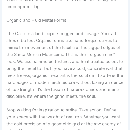
uncompromising.
Organic and Fluid Metal Forms
The California landscape is rugged and savage. Your art
should be too. Organic forms use hand forged curves to
mimic the movement of the Pacific or the jagged edges of
the Santa Monica Mountains. This is the “forged in fire”
look. We use hammered textures and heat treated colors to
bring the metal to life. If you have a cold, concrete wall that
feels lifeless, organic metal art is the solution. It softens the
hard edges of modern architecture without losing an ounce
of its strength. It’s the fusion of nature’s chaos and man’s
discipline. It’s where the grind meets the soul.
Stop waiting for inspiration to strike. Take action. Define
your space with the weight of real iron. Whether you want
the cold precision of a geometric grid or the raw energy of