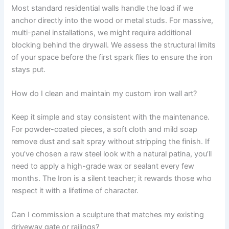
Most standard residential walls handle the load if we
anchor directly into the wood or metal studs. For massive,
multi-panel installations, we might require additional
blocking behind the drywall. We assess the structural limits
of your space before the first spark flies to ensure the iron
stays put.
How do I clean and maintain my custom iron wall art?
Keep it simple and stay consistent with the maintenance.
For powder-coated pieces, a soft cloth and mild soap
remove dust and salt spray without stripping the finish. If
you’ve chosen a raw steel look with a natural patina, you’ll
need to apply a high-grade wax or sealant every few
months. The Iron is a silent teacher; it rewards those who
respect it with a lifetime of character.
Can I commission a sculpture that matches my existing
driveway gate or railings?