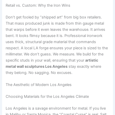
Retail vs. Custom: Why the Iron Wins
Don’t get fooled by “shipped art” from big box retailers.
That mass produced junk is made from thin gauge metal
that warps before it even leaves the warehouse. It arrives
bent. It looks flimsy because it is. Professional ironwork
uses thick, structural grade material that commands
respect. A local LA forge ensures your piece is sized to the
millimeter. We don’t guess. We measure. We build for the
specific studs in your wall, ensuring that your
artistic
metal wall sculptures Los Angeles
stay exactly where
they belong. No sagging. No excuses.
The Aesthetic of Modern Los Angeles
Choosing Materials for the Los Angeles Climate
Los Angeles is a savage environment for metal. If you live
in Malibu or Santa Monica, the “Coastal Curse” is real. Salt