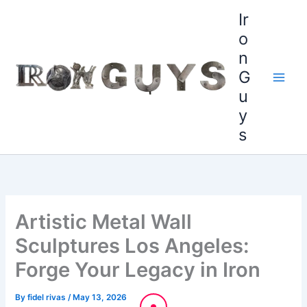
Skip
content
Ir
to
o
content
n
G
u
y
s
Artistic Metal Wall
Sculptures Los Angeles:
Forge Your Legacy in Iron
By
fidel rivas
/
May 13, 2026