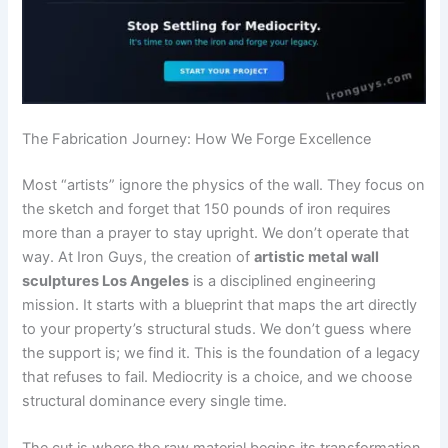
The Fabrication Journey: How We Forge Excellence
Most “artists” ignore the physics of the wall. They focus on
the sketch and forget that 150 pounds of iron requires
more than a prayer to stay upright. We don’t operate that
way. At Iron Guys, the creation of
artistic metal wall
sculptures Los Angeles
is a disciplined engineering
mission. It starts with a blueprint that maps the art directly
to your property’s structural studs. We don’t guess where
the support is; we find it. This is the foundation of a legacy
that refuses to fail. Mediocrity is a choice, and we choose
structural dominance every single time.