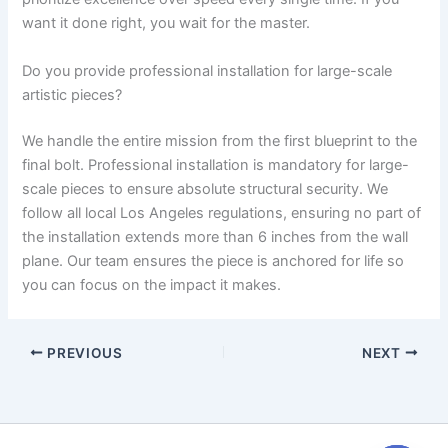
want it done right, you wait for the master.
Do you provide professional installation for large-scale
artistic pieces?
We handle the entire mission from the first blueprint to the
final bolt. Professional installation is mandatory for large-
scale pieces to ensure absolute structural security. We
follow all local Los Angeles regulations, ensuring no part of
the installation extends more than 6 inches from the wall
plane. Our team ensures the piece is anchored for life so
you can focus on the impact it makes.
PREVIOUS
NEXT