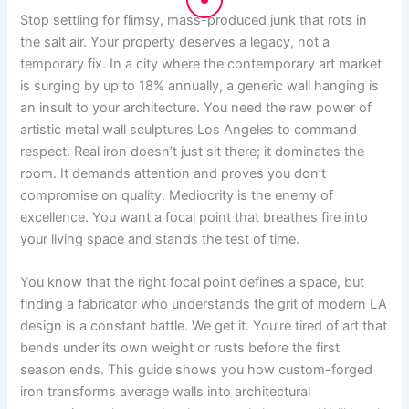
Stop settling for flimsy, mass-produced junk that rots in
the salt air. Your property deserves a legacy, not a
temporary fix. In a city where the contemporary art market
is surging by up to 18% annually, a generic wall hanging is
an insult to your architecture. You need the raw power of
artistic metal wall sculptures Los Angeles to command
respect. Real iron doesn’t just sit there; it dominates the
room. It demands attention and proves you don’t
compromise on quality. Mediocrity is the enemy of
excellence. You want a focal point that breathes fire into
your living space and stands the test of time.
You know that the right focal point defines a space, but
finding a fabricator who understands the grit of modern LA
design is a constant battle. We get it. You’re tired of art that
bends under its own weight or rusts before the first
season ends. This guide shows you how custom-forged
iron transforms average walls into architectural