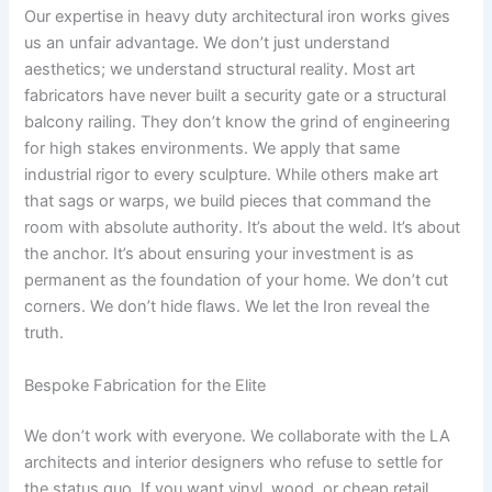
Our expertise in heavy duty architectural iron works gives
us an unfair advantage. We don’t just understand
aesthetics; we understand structural reality. Most art
fabricators have never built a security gate or a structural
balcony railing. They don’t know the grind of engineering
for high stakes environments. We apply that same
industrial rigor to every sculpture. While others make art
that sags or warps, we build pieces that command the
room with absolute authority. It’s about the weld. It’s about
the anchor. It’s about ensuring your investment is as
permanent as the foundation of your home. We don’t cut
corners. We don’t hide flaws. We let the Iron reveal the
truth.
Bespoke Fabrication for the Elite
We don’t work with everyone. We collaborate with the LA
architects and interior designers who refuse to settle for
the status quo. If you want vinyl, wood, or cheap retail