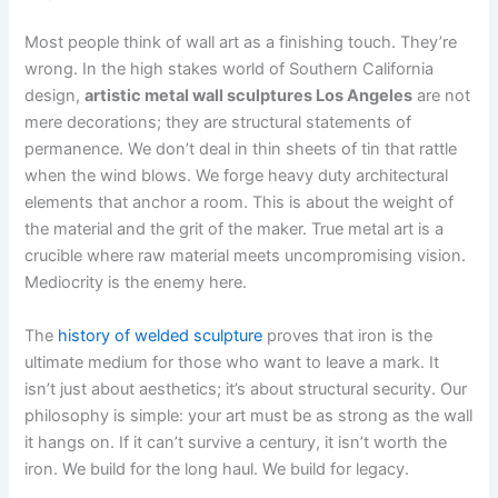
Most people think of wall art as a finishing touch. They’re
wrong. In the high stakes world of Southern California
design,
artistic metal wall sculptures Los Angeles
are not
mere decorations; they are structural statements of
permanence. We don’t deal in thin sheets of tin that rattle
when the wind blows. We forge heavy duty architectural
elements that anchor a room. This is about the weight of
the material and the grit of the maker. True metal art is a
crucible where raw material meets uncompromising vision.
Mediocrity is the enemy here.
The
history of welded sculpture
proves that iron is the
ultimate medium for those who want to leave a mark. It
isn’t just about aesthetics; it’s about structural security. Our
philosophy is simple: your art must be as strong as the wall
it hangs on. If it can’t survive a century, it isn’t worth the
iron. We build for the long haul. We build for legacy.