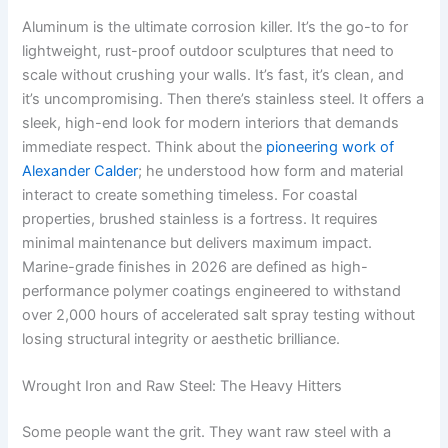
Aluminum is the ultimate corrosion killer. It’s the go-to for
lightweight, rust-proof outdoor sculptures that need to
scale without crushing your walls. It’s fast, it’s clean, and
it’s uncompromising. Then there’s stainless steel. It offers a
sleek, high-end look for modern interiors that demands
immediate respect. Think about the
pioneering work of
Alexander Calder
; he understood how form and material
interact to create something timeless. For coastal
properties, brushed stainless is a fortress. It requires
minimal maintenance but delivers maximum impact.
Marine-grade finishes in 2026 are defined as high-
performance polymer coatings engineered to withstand
over 2,000 hours of accelerated salt spray testing without
losing structural integrity or aesthetic brilliance.
Wrought Iron and Raw Steel: The Heavy Hitters
Some people want the grit. They want raw steel with a