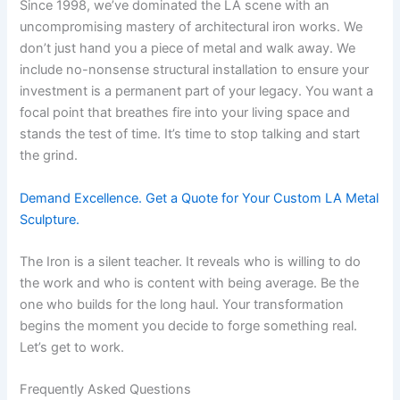
Since 1998, we’ve dominated the LA scene with an
uncompromising mastery of architectural iron works. We
don’t just hand you a piece of metal and walk away. We
include no-nonsense structural installation to ensure your
investment is a permanent part of your legacy. You want a
focal point that breathes fire into your living space and
stands the test of time. It’s time to stop talking and start
the grind.
Demand Excellence. Get a Quote for Your Custom LA Metal
Sculpture.
The Iron is a silent teacher. It reveals who is willing to do
the work and who is content with being average. Be the
one who builds for the long haul. Your transformation
begins the moment you decide to forge something real.
Let’s get to work.
Frequently Asked Questions