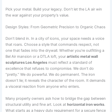
Pick your metal. Build your legacy. Don’t let the LA air win
the war against your property’s value.
Design Styles: From Geometric Precision to Organic Chaos
Don’t blend in. In a city of icons, your space needs a voice
that roars. Choose a style that commands respect, not
one that fades into the drywall. Whether you’re outfitting a
Bel Air mansion or a DTLA loft, your
artistic metal wall
sculptures Los Angeles
must reflect a standard of
excellence that refuses to compromise. We don’t do
“pretty.” We do powerful. We do permanent. The iron
doesn’t lie; it reveals the character of the room. It demands
a visceral reaction from anyone who enters.
Many property owners ask how to bridge the gap between
structural utility and fine art. Look at
horizontal iron works
.
What starts as a heavy duty requirement for a secure fence