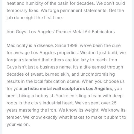
heat and humidity of the basin for decades. We don’t build
temporary fixes. We forge permanent statements. Get the
job done right the first time.
Iron Guys: Los Angeles’ Premier Metal Art Fabricators
Mediocrity is a disease. Since 1998, we’ve been the cure
for average Los Angeles properties. We don’t just build; we
forge a standard that others are too lazy to reach. Iron
Guys isn’t just a business name. It’s a title earned through
decades of sweat, burned skin, and uncompromising
results in the local fabrication scene. When you choose us
for your
artistic metal wall sculptures Los Angeles
, you
aren’t hiring a hobbyist. You’re enlisting a team with deep
roots in the city’s industrial heart. We’ve spent over 25
years mastering the Iron. We know its weight. We know its
temper. We know exactly what it takes to make it submit to
your vision.