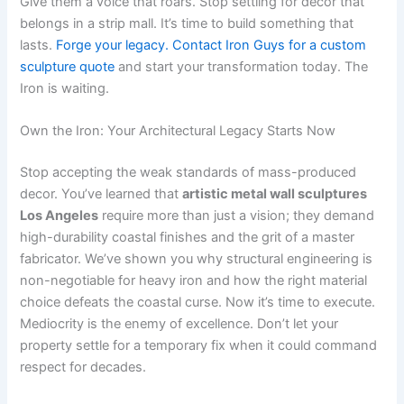
Give them a voice that roars. Stop settling for decor that
belongs in a strip mall. It’s time to build something that
lasts.
Forge your legacy. Contact Iron Guys for a custom
sculpture quote
and start your transformation today. The
Iron is waiting.
Own the Iron: Your Architectural Legacy Starts Now
Stop accepting the weak standards of mass-produced
decor. You’ve learned that
artistic metal wall sculptures
Los Angeles
require more than just a vision; they demand
high-durability coastal finishes and the grit of a master
fabricator. We’ve shown you why structural engineering is
non-negotiable for heavy iron and how the right material
choice defeats the coastal curse. Now it’s time to execute.
Mediocrity is the enemy of excellence. Don’t let your
property settle for a temporary fix when it could command
respect for decades.