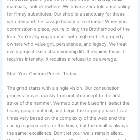
materials, look elsewhere. We have a zero tolerance policy
for flimsy substitutes. Our shop is a sanctuary for those
who demand the savage beauty of real metal. When you
commission a piece, you’re joining the Brotherhood of the
Iron. You’re aligning yourself with high end LA property
owners who value grit, persistence, and legacy. We treat
every project like a championship lift. It requires focus. It
requires intensity. It requires a refusal to be average.
Start Your Custom Project Today
The grind starts with a single vision. Our consultation
process moves quickly from initial concept to the first
strike of the hammer. We map out the blueprint, select the
heavy gauge material, and begin the forging phase. Lead
times vary based on the complexity of the weld and the
curing requirements for the finish, but the result is always
the same: excellence. Don’t let your walls remain silent.