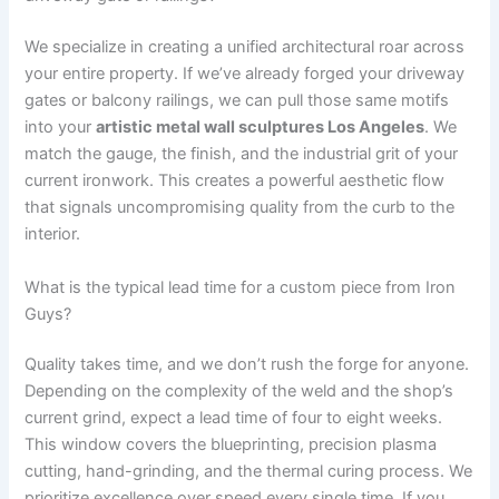
We specialize in creating a unified architectural roar across
your entire property. If we’ve already forged your driveway
gates or balcony railings, we can pull those same motifs
into your
artistic metal wall sculptures Los Angeles
. We
match the gauge, the finish, and the industrial grit of your
current ironwork. This creates a powerful aesthetic flow
that signals uncompromising quality from the curb to the
interior.
What is the typical lead time for a custom piece from Iron
Guys?
Quality takes time, and we don’t rush the forge for anyone.
Depending on the complexity of the weld and the shop’s
current grind, expect a lead time of four to eight weeks.
This window covers the blueprinting, precision plasma
cutting, hand-grinding, and the thermal curing process. We
prioritize excellence over speed every single time. If you