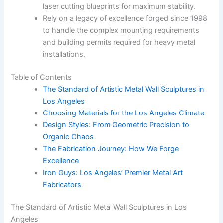
laser cutting blueprints for maximum stability.
Rely on a legacy of excellence forged since 1998
to handle the complex mounting requirements
and building permits required for heavy metal
installations.
Table of Contents
The Standard of Artistic Metal Wall Sculptures in
Los Angeles
Choosing Materials for the Los Angeles Climate
Design Styles: From Geometric Precision to
Organic Chaos
The Fabrication Journey: How We Forge
Excellence
Iron Guys: Los Angeles’ Premier Metal Art
Fabricators
The Standard of Artistic Metal Wall Sculptures in Los
Angeles