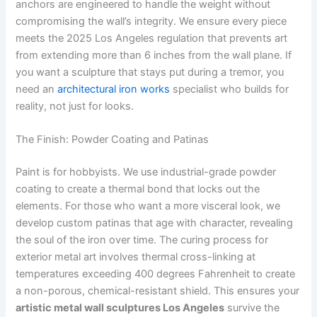
anchors are engineered to handle the weight without
compromising the wall’s integrity. We ensure every piece
meets the 2025 Los Angeles regulation that prevents art
from extending more than 6 inches from the wall plane. If
you want a sculpture that stays put during a tremor, you
need an
architectural iron works
specialist who builds for
reality, not just for looks.
The Finish: Powder Coating and Patinas
Paint is for hobbyists. We use industrial-grade powder
coating to create a thermal bond that locks out the
elements. For those who want a more visceral look, we
develop custom patinas that age with character, revealing
the soul of the iron over time. The curing process for
exterior metal art involves thermal cross-linking at
temperatures exceeding 400 degrees Fahrenheit to create
a non-porous, chemical-resistant shield. This ensures your
artistic metal wall sculptures Los Angeles
survive the