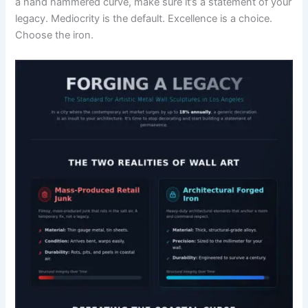
a hand hammered curve, make sure it’s a statement of your
legacy. Mediocrity is the default. Excellence is a choice.
Choose the iron.