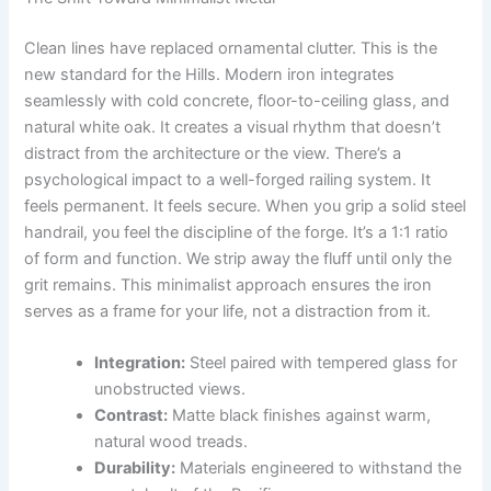
Clean lines have replaced ornamental clutter. This is the
new standard for the Hills. Modern iron integrates
seamlessly with cold concrete, floor-to-ceiling glass, and
natural white oak. It creates a visual rhythm that doesn’t
distract from the architecture or the view. There’s a
psychological impact to a well-forged railing system. It
feels permanent. It feels secure. When you grip a solid steel
handrail, you feel the discipline of the forge. It’s a 1:1 ratio
of form and function. We strip away the fluff until only the
grit remains. This minimalist approach ensures the iron
serves as a frame for your life, not a distraction from it.
Integration:
Steel paired with tempered glass for
unobstructed views.
Contrast:
Matte black finishes against warm,
natural wood treads.
Durability:
Materials engineered to withstand the