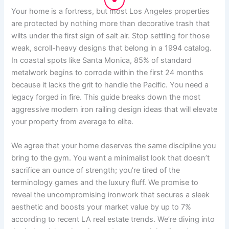
Your home is a fortress, but most Los Angeles properties
are protected by nothing more than decorative trash that
wilts under the first sign of salt air. Stop settling for those
weak, scroll-heavy designs that belong in a 1994 catalog.
In coastal spots like Santa Monica, 85% of standard
metalwork begins to corrode within the first 24 months
because it lacks the grit to handle the Pacific. You need a
legacy forged in fire. This guide breaks down the most
aggressive modern iron railing design ideas that will elevate
your property from average to elite.
We agree that your home deserves the same discipline you
bring to the gym. You want a minimalist look that doesn’t
sacrifice an ounce of strength; you’re tired of the
terminology games and the luxury fluff. We promise to
reveal the uncompromising ironwork that secures a sleek
aesthetic and boosts your market value by up to 7%
according to recent LA real estate trends. We’re diving into