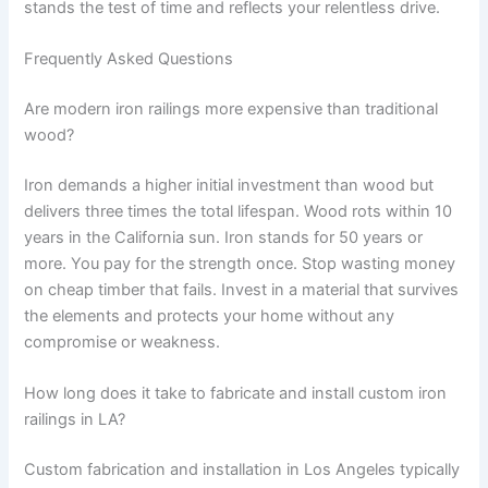
stands the test of time and reflects your relentless drive.
Frequently Asked Questions
Are modern iron railings more expensive than traditional
wood?
Iron demands a higher initial investment than wood but
delivers three times the total lifespan. Wood rots within 10
years in the California sun. Iron stands for 50 years or
more. You pay for the strength once. Stop wasting money
on cheap timber that fails. Invest in a material that survives
the elements and protects your home without any
compromise or weakness.
How long does it take to fabricate and install custom iron
railings in LA?
Custom fabrication and installation in Los Angeles typically