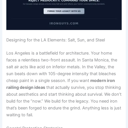
Designing for the LA Elements: Salt, Sun, and Steel
Los Angeles is a battlefield for architecture. Your home
faces a relentless two-front assault. In Santa Monica, the
salt air acts like acid on inferior metals. In the Valley, the
sun beats down with 105-degree intensity that bleaches
cheap paint in a single season. If you want
modern iron
railing design ideas
that actually survive, you stop thinking
about aesthetics and start thinking about survival. We don’t
build for the “now.” We build for the legacy. You need iron
that’s been forged to endure the grind. Anything less is just
waiting to fail.