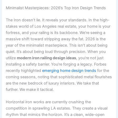
Minimalist Masterpieces: 2026’s Top Iron Design Trends
The Iron doesn’t lie. It reveals your standards. In the high-
stakes world of Los Angeles real estate, your home is your
fortress, and your railing is its backbone. We’re seeing a
massive shift toward stripping away the fat. 2026 is the
year of the minimalist masterpiece. This isn’t about being
quiet. It’s about being loud through precision. When you
utilize
modern iron railing design ideas
, you’re not just
installing a safety barrier. You’re forging a legacy. Forbes
recently highlighted
emerging home design trends
for the
coming seasons, noting that sophisticated metal flourishes
are the new bedrock of luxury interiors. We take that
further. We make it tactical.
Horizontal iron works are currently crushing the
competition in sprawling LA estates. They create a visual
rhythm that mimics the horizon. It’s a clean, wide-open