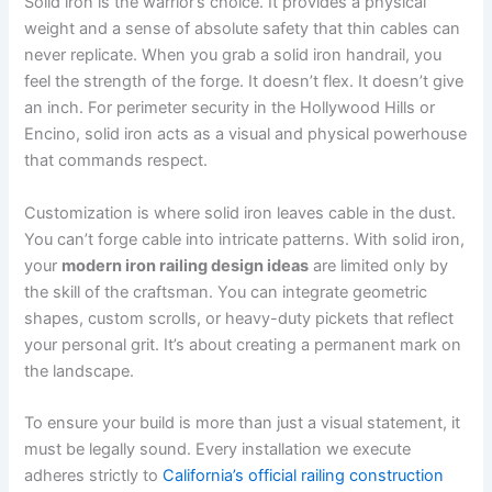
Solid iron is the warrior’s choice. It provides a physical
weight and a sense of absolute safety that thin cables can
never replicate. When you grab a solid iron handrail, you
feel the strength of the forge. It doesn’t flex. It doesn’t give
an inch. For perimeter security in the Hollywood Hills or
Encino, solid iron acts as a visual and physical powerhouse
that commands respect.
Customization is where solid iron leaves cable in the dust.
You can’t forge cable into intricate patterns. With solid iron,
your
modern iron railing design ideas
are limited only by
the skill of the craftsman. You can integrate geometric
shapes, custom scrolls, or heavy-duty pickets that reflect
your personal grit. It’s about creating a permanent mark on
the landscape.
To ensure your build is more than just a visual statement, it
must be legally sound. Every installation we execute
adheres strictly to
California’s official railing construction