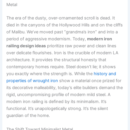
Metal
The era of the dusty, over-ornamented scroll is dead. It
died in the canyons of the Hollywood Hills and on the cliffs
of Malibu. We’ve moved past “grandma’s iron” and into a
period of aggressive modernism. Today,
modern iron
railing design ideas
prioritize raw power and clean lines
over delicate flourishes. Iron is the crucible of modern LA
architecture. It provides the structural honesty that
contemporary homes require. Steel doesn’t lie; it shows
you exactly where the strength is. While the
history and
properties of wrought iron
show a material once prized for
its decorative malleability, today’s elite builders demand the
rigid, uncompromising profile of modern mild steel. A
modern iron railing is defined by its minimalism. It’s
functional. It’s unapologetically strong. It’s the silent
guardian of the home.
The Shift Toward Minimalist Metal