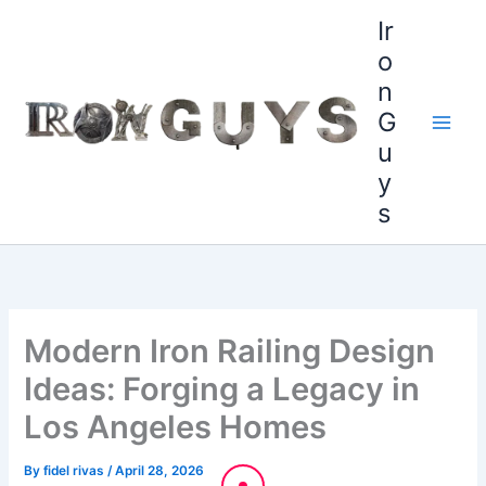
Skip
content
Ir
to
o
content
n
G
u
y
s
Modern Iron Railing Design
Ideas: Forging a Legacy in
Los Angeles Homes
By
fidel rivas
/
April 28, 2026