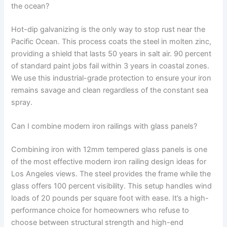
the ocean?
Hot-dip galvanizing is the only way to stop rust near the
Pacific Ocean. This process coats the steel in molten zinc,
providing a shield that lasts 50 years in salt air. 90 percent
of standard paint jobs fail within 3 years in coastal zones.
We use this industrial-grade protection to ensure your iron
remains savage and clean regardless of the constant sea
spray.
Can I combine modern iron railings with glass panels?
Combining iron with 12mm tempered glass panels is one
of the most effective modern iron railing design ideas for
Los Angeles views. The steel provides the frame while the
glass offers 100 percent visibility. This setup handles wind
loads of 20 pounds per square foot with ease. It’s a high-
performance choice for homeowners who refuse to
choose between structural strength and high-end