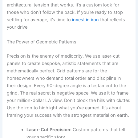
architectural tension that works. It’s a custom look for
those who don’t follow the pack. If you’re ready to stop
settling for average, it’s time to
invest in iron
that reflects
your drive.
The Power of Geometric Patterns
Precision is the enemy of mediocrity. We use laser-cut
panels to create bespoke, artistic statements that are
mathematically perfect. Grid patterns are for the
homeowners who demand total order and discipline in
their design. Every 90-degree angle is a testament to the
grind. The real secret is negative space. We use it to frame
your million-dollar LA view. Don’t block the hills with clutter.
Use the iron to highlight what you’ve earned. It’s about
framing your success with the strongest material on earth.
Laser-Cut Precision:
Custom patterns that tell
your specific story.