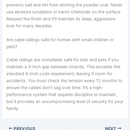
prevents salt and dirt from etching the powder coat. Never
use abrasive scrubbers or harsh chemicals on the surface.
Respect the finish and it’ll maintain its deep, aggressive
look for many decades.
Are cable railings safe for homes with small children or
pets?
Cable railings are completely safe for kids and pets if you
maintain a 3-inch gap between strands. This exceeds the
standard 4-inch code requirement, leaving 0 room for
accidents. You must check the tension every 12 months to
ensure the cables don’t sag over time. It’s a high-
performance system that requires discipline to maintain,
but it provides an uncompromising level of security for your
family.
PREVIOUS
NEXT