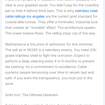
view is your greatest asset. You didn’t pay for the coastline
just to hide it behind thick bars. This is why
stainless steel
cable railings los angeles
are the current gold standard for
coastal elite homes. They offer a minimalist, industrial look
that creates an “invisible” effect. The architecture speaks.
The ocean breeze flows. The railing stays out of the way.
Maintenance is the price of admission for this shimmer.
The salt air in 90265 is a relentless enemy. You need 316-
grade stainless steel to fight the corrosion. Expect to
perform a deep cleaning every 4 to 6 months to prevent
tea staining. It’s a commitment to excellence. Cable
systems require tensioning over time to remain taut and
safe. If you want the transparency, you must put in the
work.
Solid Iron: The Ultimate Deterrent