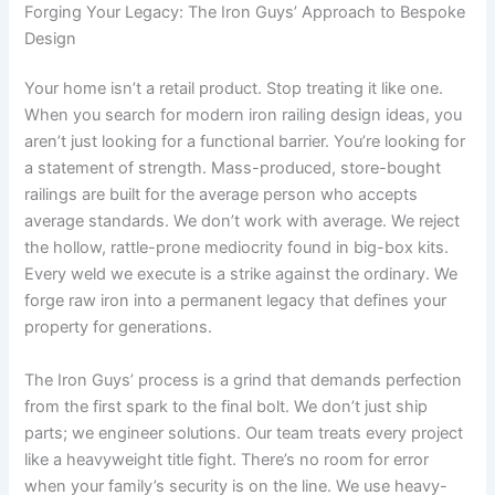
Forging Your Legacy: The Iron Guys’ Approach to Bespoke
Design
Your home isn’t a retail product. Stop treating it like one.
When you search for modern iron railing design ideas, you
aren’t just looking for a functional barrier. You’re looking for
a statement of strength. Mass-produced, store-bought
railings are built for the average person who accepts
average standards. We don’t work with average. We reject
the hollow, rattle-prone mediocrity found in big-box kits.
Every weld we execute is a strike against the ordinary. We
forge raw iron into a permanent legacy that defines your
property for generations.
The Iron Guys’ process is a grind that demands perfection
from the first spark to the final bolt. We don’t just ship
parts; we engineer solutions. Our team treats every project
like a heavyweight title fight. There’s no room for error
when your family’s security is on the line. We use heavy-