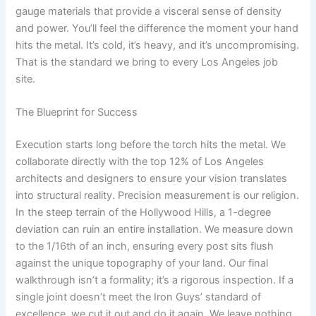
gauge materials that provide a visceral sense of density
and power. You’ll feel the difference the moment your hand
hits the metal. It’s cold, it’s heavy, and it’s uncompromising.
That is the standard we bring to every Los Angeles job
site.
The Blueprint for Success
Execution starts long before the torch hits the metal. We
collaborate directly with the top 12% of Los Angeles
architects and designers to ensure your vision translates
into structural reality. Precision measurement is our religion.
In the steep terrain of the Hollywood Hills, a 1-degree
deviation can ruin an entire installation. We measure down
to the 1/16th of an inch, ensuring every post sits flush
against the unique topography of your land. Our final
walkthrough isn’t a formality; it’s a rigorous inspection. If a
single joint doesn’t meet the Iron Guys’ standard of
excellence, we cut it out and do it again. We leave nothing