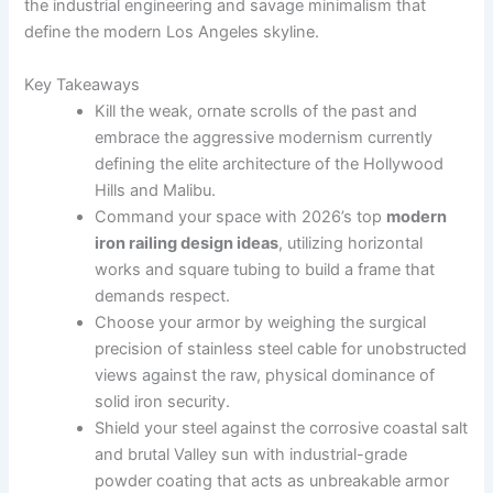
the industrial engineering and savage minimalism that
define the modern Los Angeles skyline.
Key Takeaways
Kill the weak, ornate scrolls of the past and
embrace the aggressive modernism currently
defining the elite architecture of the Hollywood
Hills and Malibu.
Command your space with 2026’s top
modern
iron railing design ideas
, utilizing horizontal
works and square tubing to build a frame that
demands respect.
Choose your armor by weighing the surgical
precision of stainless steel cable for unobstructed
views against the raw, physical dominance of
solid iron security.
Shield your steel against the corrosive coastal salt
and brutal Valley sun with industrial-grade
powder coating that acts as unbreakable armor