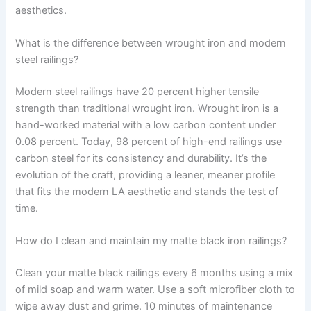
aesthetics.
What is the difference between wrought iron and modern
steel railings?
Modern steel railings have 20 percent higher tensile
strength than traditional wrought iron. Wrought iron is a
hand-worked material with a low carbon content under
0.08 percent. Today, 98 percent of high-end railings use
carbon steel for its consistency and durability. It’s the
evolution of the craft, providing a leaner, meaner profile
that fits the modern LA aesthetic and stands the test of
time.
How do I clean and maintain my matte black iron railings?
Clean your matte black railings every 6 months using a mix
of mild soap and warm water. Use a soft microfiber cloth to
wipe away dust and grime. 10 minutes of maintenance