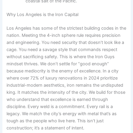
coastal salt of the Pacific.
Why Los Angeles is the Iron Capital
Los Angeles has some of the strictest building codes in the
nation. Meeting the 4-inch sphere rule requires precision
and engineering. You need security that doesn’t look like a
cage. You need a savage style that commands respect
without sacrificing safety. This is where the Iron Guys
mindset thrives. We don’t settle for “good enough”
because mediocrity is the enemy of excellence. In a city
where over 72% of luxury renovations in 2024 prioritize
industrial-modern aesthetics, iron remains the undisputed
king. It matches the intensity of the city. We build for those
who understand that excellence is earned through
discipline. Every weld is a commitment. Every rail is a
legacy. We match the city’s energy with metal that’s as
tough as the people who live here. This isn’t just
construction; it’s a statement of intent.