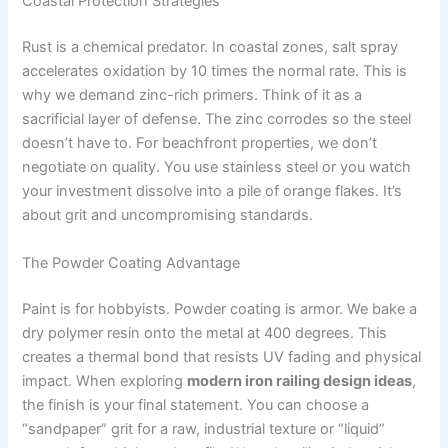
Coastal Protection Strategies
Rust is a chemical predator. In coastal zones, salt spray
accelerates oxidation by 10 times the normal rate. This is
why we demand zinc-rich primers. Think of it as a
sacrificial layer of defense. The zinc corrodes so the steel
doesn’t have to. For beachfront properties, we don’t
negotiate on quality. You use stainless steel or you watch
your investment dissolve into a pile of orange flakes. It’s
about grit and uncompromising standards.
The Powder Coating Advantage
Paint is for hobbyists. Powder coating is armor. We bake a
dry polymer resin onto the metal at 400 degrees. This
creates a thermal bond that resists UV fading and physical
impact. When exploring
modern iron railing design ideas
,
the finish is your final statement. You can choose a
“sandpaper” grit for a raw, industrial texture or “liquid”