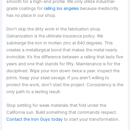
smooth for a high-end profile. We only utilize industrial-
grade coatings for
railing los angeles
because mediocrity
has no place in our shop.
Don’t skip the dirty work in the fabrication shop.
Galvanization is the ultimate insurance policy. We
submerge the iron in molten zinc at 840 degrees. This
creates a metallurgical bond that makes the metal nearly
invincible. It’s the difference between a railing that lasts five
years and one that stands for fifty. Maintenance is for the
disciplined. Wipe your iron down twice a year. Inspect the
joints. Keep your steel savage. If you aren’t willing to
protect the work, don’t start the project. Consistency is the
only path to a lasting result.
Stop settling for weak materials that fold under the
California sun. Build something that commands respect.
Contact the Iron Guys today
to start your transformation.