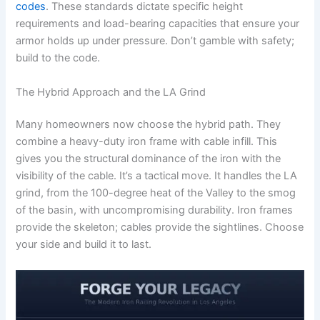
codes
. These standards dictate specific height
requirements and load-bearing capacities that ensure your
armor holds up under pressure. Don’t gamble with safety;
build to the code.
The Hybrid Approach and the LA Grind
Many homeowners now choose the hybrid path. They
combine a heavy-duty iron frame with cable infill. This
gives you the structural dominance of the iron with the
visibility of the cable. It’s a tactical move. It handles the LA
grind, from the 100-degree heat of the Valley to the smog
of the basin, with uncompromising durability. Iron frames
provide the skeleton; cables provide the sightlines. Choose
your side and build it to last.