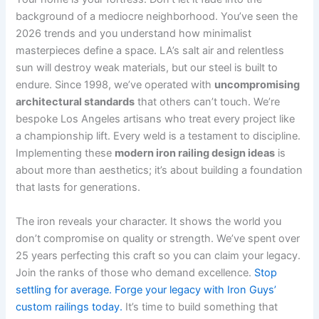
background of a mediocre neighborhood. You’ve seen the
2026 trends and you understand how minimalist
masterpieces define a space. LA’s salt air and relentless
sun will destroy weak materials, but our steel is built to
endure. Since 1998, we’ve operated with
uncompromising
architectural standards
that others can’t touch. We’re
bespoke Los Angeles artisans who treat every project like
a championship lift. Every weld is a testament to discipline.
Implementing these
modern iron railing design ideas
is
about more than aesthetics; it’s about building a foundation
that lasts for generations.
The iron reveals your character. It shows the world you
don’t compromise on quality or strength. We’ve spent over
25 years perfecting this craft so you can claim your legacy.
Join the ranks of those who demand excellence.
Stop
settling for average. Forge your legacy with Iron Guys’
custom railings today.
It’s time to build something that