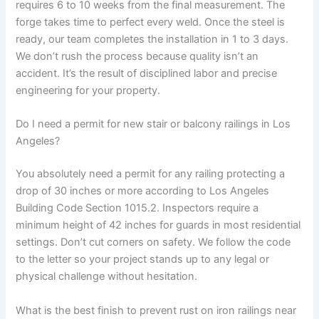
requires 6 to 10 weeks from the final measurement. The
forge takes time to perfect every weld. Once the steel is
ready, our team completes the installation in 1 to 3 days.
We don’t rush the process because quality isn’t an
accident. It’s the result of disciplined labor and precise
engineering for your property.
Do I need a permit for new stair or balcony railings in Los
Angeles?
You absolutely need a permit for any railing protecting a
drop of 30 inches or more according to Los Angeles
Building Code Section 1015.2. Inspectors require a
minimum height of 42 inches for guards in most residential
settings. Don’t cut corners on safety. We follow the code
to the letter so your project stands up to any legal or
physical challenge without hesitation.
What is the best finish to prevent rust on iron railings near