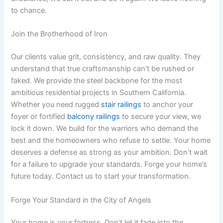
to chance.
Join the Brotherhood of Iron
Our clients value grit, consistency, and raw quality. They
understand that true craftsmanship can’t be rushed or
faked. We provide the steel backbone for the most
ambitious residential projects in Southern California.
Whether you need rugged
stair railings
to anchor your
foyer or fortified
balcony railings
to secure your view, we
lock it down. We build for the warriors who demand the
best and the homeowners who refuse to settle. Your home
deserves a defense as strong as your ambition. Don’t wait
for a failure to upgrade your standards. Forge your home’s
future today. Contact us to start your transformation.
Forge Your Standard in the City of Angels
Your home is your fortress. Don’t let it fade into the