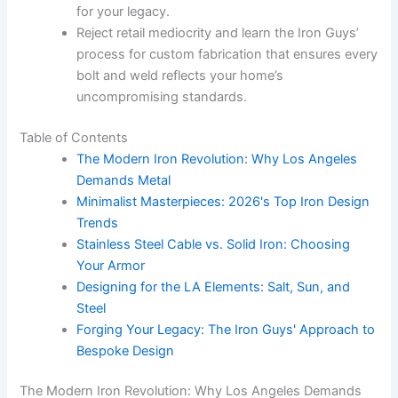
for your legacy.
Reject retail mediocrity and learn the Iron Guys’
process for custom fabrication that ensures every
bolt and weld reflects your home’s
uncompromising standards.
Table of Contents
The Modern Iron Revolution: Why Los Angeles
Demands Metal
Minimalist Masterpieces: 2026's Top Iron Design
Trends
Stainless Steel Cable vs. Solid Iron: Choosing
Your Armor
Designing for the LA Elements: Salt, Sun, and
Steel
Forging Your Legacy: The Iron Guys' Approach to
Bespoke Design
The Modern Iron Revolution: Why Los Angeles Demands