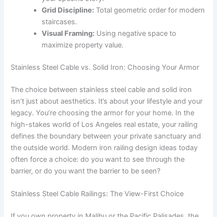
Grid Discipline:
Total geometric order for modern
staircases.
Visual Framing:
Using negative space to
maximize property value.
Stainless Steel Cable vs. Solid Iron: Choosing Your Armor
The choice between stainless steel cable and solid iron
isn’t just about aesthetics. It’s about your lifestyle and your
legacy. You’re choosing the armor for your home. In the
high-stakes world of Los Angeles real estate, your railing
defines the boundary between your private sanctuary and
the outside world. Modern iron railing design ideas today
often force a choice: do you want to see through the
barrier, or do you want the barrier to be seen?
Stainless Steel Cable Railings: The View-First Choice
If you own property in Malibu or the Pacific Palisades, the