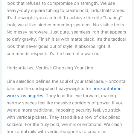
look that refuses to compromise on strength. We use
heavy-duty square tubing to create bold, industrial frames.
It’s the weight you can feel. To achieve the elite “floating”
look, we utilize hidden mounting systems. No visible bolts.
No messy hardware. Just pure, seamless iron that appears
to defy gravity. Finish it all with matte black. It’s the tactical
look that never goes out of style. It absorbs light. It
commands respect. It’s the finish of a warrior.
Horizontal vs. Vertical: Choosing Your Line
Line selection defines the soul of your staircase. Horizontal
bars are the undisputed heavyweights for
horizontal iron
works los angeles
. They lead the eye forward, making
narrow spaces feel like massive corridors of power. If you
want a more traditional, imposing security feel, you stick
with vertical pickets. They stand like a row of disciplined
soldiers. For the truly bold, we mix orientations. We clash
horizontal rails with vertical supports to create an