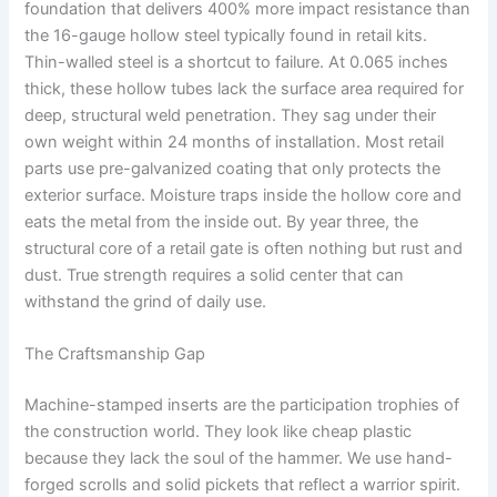
foundation that delivers 400% more impact resistance than
the 16-gauge hollow steel typically found in retail kits.
Thin-walled steel is a shortcut to failure. At 0.065 inches
thick, these hollow tubes lack the surface area required for
deep, structural weld penetration. They sag under their
own weight within 24 months of installation. Most retail
parts use pre-galvanized coating that only protects the
exterior surface. Moisture traps inside the hollow core and
eats the metal from the inside out. By year three, the
structural core of a retail gate is often nothing but rust and
dust. True strength requires a solid center that can
withstand the grind of daily use.
The Craftsmanship Gap
Machine-stamped inserts are the participation trophies of
the construction world. They look like cheap plastic
because they lack the soul of the hammer. We use hand-
forged scrolls and solid pickets that reflect a warrior spirit.