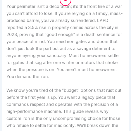
Your perimeter isn’t a decoration; it’s the front line of a war
you can’t afford to lose. If you’re relying on a flimsy, mass-
produced barrier, you’ve already surrendered. LAPD
reported a 3.5% rise in property crimes across the city in
2023, proving that “good enough” is a death sentence for
your peace of mind. You need iron gates and doors that
don’t just look the part but act as a savage deterrent to
anyone eyeing your sanctuary. Most homeowners settle
for gates that sag after one winter or motors that choke
when the pressure is on. You aren’t most homeowners.
You demand the iron.
We know you’re tired of the “budget” options that rust out
before the first year is up. You want a legacy piece that
commands respect and operates with the precision of a
high-performance machine. This guide reveals why
custom iron is the only uncompromising choice for those
who refuse to settle for mediocrity. We’ll break down the