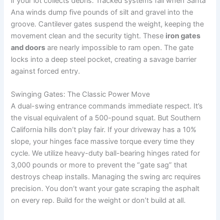
if your lot collects debris. Tracked systems fail when Santa
Ana winds dump five pounds of silt and gravel into the
groove. Cantilever gates suspend the weight, keeping the
movement clean and the security tight. These
iron gates
and doors
are nearly impossible to ram open. The gate
locks into a deep steel pocket, creating a savage barrier
against forced entry.
Swinging Gates: The Classic Power Move
A dual-swing entrance commands immediate respect. It’s
the visual equivalent of a 500-pound squat. But Southern
California hills don’t play fair. If your driveway has a 10%
slope, your hinges face massive torque every time they
cycle. We utilize heavy-duty ball-bearing hinges rated for
3,000 pounds or more to prevent the “gate sag” that
destroys cheap installs. Managing the swing arc requires
precision. You don’t want your gate scraping the asphalt
on every rep. Build for the weight or don’t build at all.