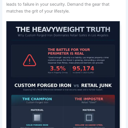
leads to failure in your security. Demand the gear that
matches the grit of your lifestyle.