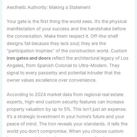
Aesthetic Authority: Making a Statement
Your gate is the first thing the world sees. It’s the physical
manifestation of your success and the handshake before
the conversation. Make them respect it. Off-the-shelf
designs fail because they lack soul; they are the
“participation trophies” of the construction world. Custom
iron gates and doors
reflect the architectural legacy of Los
Angeles, from Spanish Colonial to Ultra-Modern. They
signal to every passerby and potential intruder that the
owner values excellence over convenience.
According to 2024 market data from regional real estate
experts, high-end custom security features can increase
property valuation by up to 5%. This isn’t just an expense.
It’s a strategic investment in your home’s future and your
peace of mind. The Iron reveals your standards. It tells the
world you don’t compromise. When you choose custom