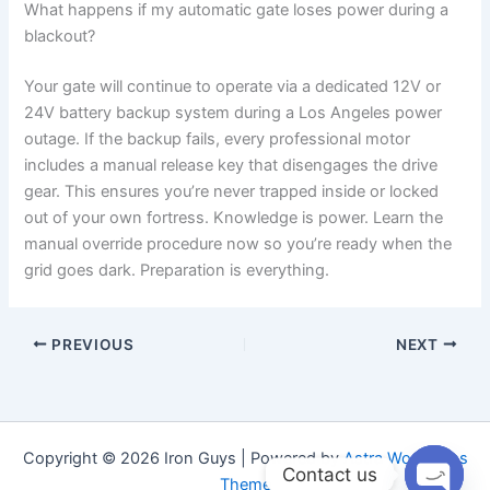
What happens if my automatic gate loses power during a
blackout?
Your gate will continue to operate via a dedicated 12V or
24V battery backup system during a Los Angeles power
outage. If the backup fails, every professional motor
includes a manual release key that disengages the drive
gear. This ensures you’re never trapped inside or locked
out of your own fortress. Knowledge is power. Learn the
manual override procedure now so you’re ready when the
grid goes dark. Preparation is everything.
PREVIOUS
NEXT
Copyright © 2026 Iron Guys | Powered by
Astra WordPress
Contact us
Theme