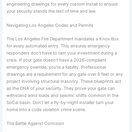
engineering drawings for every custom install to ensure
your security stands the test of time and law.
Navigating Los Angeles Codes and Permits
The Los Angeles Fire Department mandates a Knox Box
for every automated entry. This ensures emergency
responders don’t have to ram your investment during a
crisis. If your gate doesn’t have a 2026-compliant
emergency override, you’re a liability. Professional
drawings are a requirement for any gate over 6 feet or any
project involving structural masonry. These blueprints act
as the DNA of your security. They prove your gate can
withstand wind loads and seismic shifts common in the
SoCal basin. Don’t let a fly-by-night installer turn your
home into a code violation crime scene.
The Battle Against Corrosion