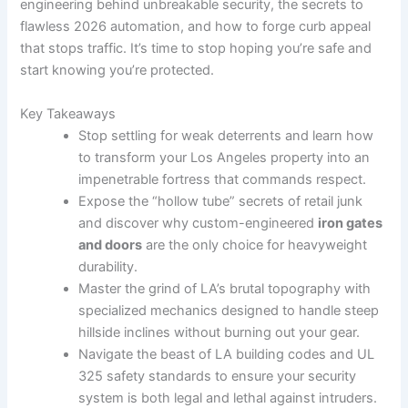
engineering behind unbreakable security, the secrets to
flawless 2026 automation, and how to forge curb appeal
that stops traffic. It’s time to stop hoping you’re safe and
start knowing you’re protected.
Key Takeaways
Stop settling for weak deterrents and learn how
to transform your Los Angeles property into an
impenetrable fortress that commands respect.
Expose the “hollow tube” secrets of retail junk
and discover why custom-engineered
iron gates
and doors
are the only choice for heavyweight
durability.
Master the grind of LA’s brutal topography with
specialized mechanics designed to handle steep
hillside inclines without burning out your gear.
Navigate the beast of LA building codes and UL
325 safety standards to ensure your security
system is both legal and lethal against intruders.