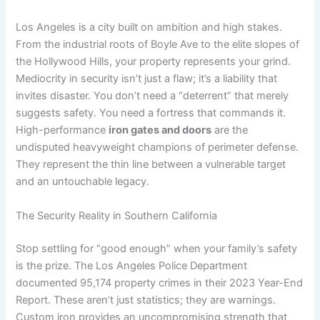
Los Angeles is a city built on ambition and high stakes.
From the industrial roots of Boyle Ave to the elite slopes of
the Hollywood Hills, your property represents your grind.
Mediocrity in security isn’t just a flaw; it’s a liability that
invites disaster. You don’t need a “deterrent” that merely
suggests safety. You need a fortress that commands it.
High-performance
iron gates and doors
are the
undisputed heavyweight champions of perimeter defense.
They represent the thin line between a vulnerable target
and an untouchable legacy.
The Security Reality in Southern California
Stop settling for “good enough” when your family’s safety
is the prize. The Los Angeles Police Department
documented 95,174 property crimes in their 2023 Year-End
Report. These aren’t just statistics; they are warnings.
Custom iron provides an uncompromising strength that