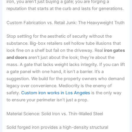
iron, you aren’t just buying a gate; you are forging a
reputation that starts at the curb and lasts for generations.
Custom Fabrication vs. Retail Junk: The Heavyweight Truth
Stop settling for the aesthetic of security without the
substance. Big-box retailers sell hollow tube illusions that
look fine on a shelf but fail on the driveway. Real
iron gates
and doors
aren’t just about the look; they’re about the
mass. A gate that lacks weight lacks integrity. If you can lift
a gate panel with one hand, it isn’t a barrier. It’s a
suggestion. We build for the property owners who demand
legacy over convenience. Mediocrity is the enemy of
safety.
Custom iron works in Los Angeles
is the only way
to ensure your perimeter isn’t just a prop.
Material Science: Solid Iron vs. Thin-Walled Steel
Solid forged iron provides a high-density structural