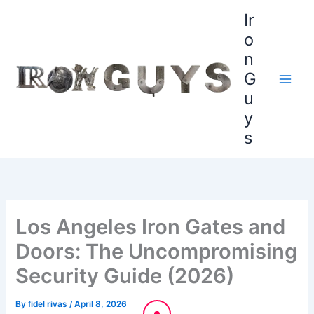
Skip
content
Ir
to
o
content
n
G
u
y
s
Los Angeles Iron Gates and
Doors: The Uncompromising
Security Guide (2026)
By
fidel rivas
/
April 8, 2026