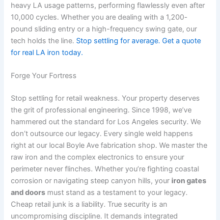
heavy LA usage patterns, performing flawlessly even after
10,000 cycles. Whether you are dealing with a 1,200-
pound sliding entry or a high-frequency swing gate, our
tech holds the line.
Stop settling for average. Get a quote
for real LA iron today.
Forge Your Fortress
Stop settling for retail weakness. Your property deserves
the grit of professional engineering. Since 1998, we’ve
hammered out the standard for Los Angeles security. We
don’t outsource our legacy. Every single weld happens
right at our local Boyle Ave fabrication shop. We master the
raw iron and the complex electronics to ensure your
perimeter never flinches. Whether you’re fighting coastal
corrosion or navigating steep canyon hills, your
iron gates
and doors
must stand as a testament to your legacy.
Cheap retail junk is a liability. True security is an
uncompromising discipline. It demands integrated