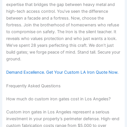
expertise that bridges the gap between heavy metal and
high-tech access control. You’ve seen the difference
between a facade and a fortress. Now, choose the
fortress. Join the brotherhood of homeowners who refuse
to compromise on safety. The Iron is the silent teacher. It
reveals who values protection and who just wants a look.
We’ve spent 28 years perfecting this craft. We don’t just
build gates; we forge peace of mind. Stand tall. Secure your
ground.
Demand Excellence. Get Your Custom LA Iron Quote Now.
Frequently Asked Questions
How much do custom iron gates cost in Los Angeles?
Custom iron gates in Los Angeles represent a serious
investment in your property’s perimeter defense. High-end
custom fabrication costs range from $5,000 to over