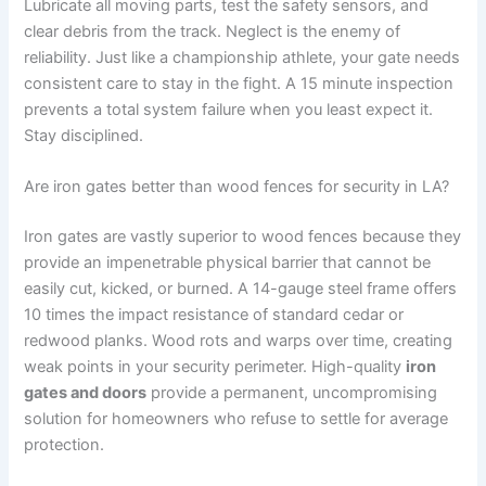
Lubricate all moving parts, test the safety sensors, and
clear debris from the track. Neglect is the enemy of
reliability. Just like a championship athlete, your gate needs
consistent care to stay in the fight. A 15 minute inspection
prevents a total system failure when you least expect it.
Stay disciplined.
Are iron gates better than wood fences for security in LA?
Iron gates are vastly superior to wood fences because they
provide an impenetrable physical barrier that cannot be
easily cut, kicked, or burned. A 14-gauge steel frame offers
10 times the impact resistance of standard cedar or
redwood planks. Wood rots and warps over time, creating
weak points in your security perimeter. High-quality
iron
gates and doors
provide a permanent, uncompromising
solution for homeowners who refuse to settle for average
protection.