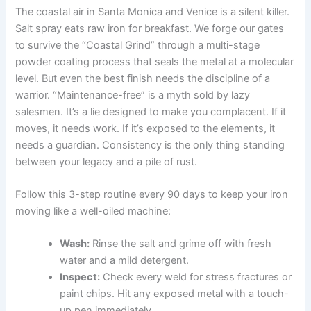
The coastal air in Santa Monica and Venice is a silent killer.
Salt spray eats raw iron for breakfast. We forge our gates
to survive the “Coastal Grind” through a multi-stage
powder coating process that seals the metal at a molecular
level. But even the best finish needs the discipline of a
warrior. “Maintenance-free” is a myth sold by lazy
salesmen. It’s a lie designed to make you complacent. If it
moves, it needs work. If it’s exposed to the elements, it
needs a guardian. Consistency is the only thing standing
between your legacy and a pile of rust.
Follow this 3-step routine every 90 days to keep your iron
moving like a well-oiled machine:
Wash:
Rinse the salt and grime off with fresh
water and a mild detergent.
Inspect:
Check every weld for stress fractures or
paint chips. Hit any exposed metal with a touch-
up pen immediately.