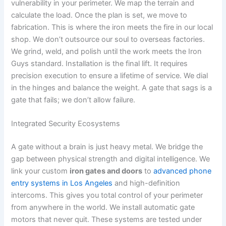
vulnerability in your perimeter. We map the terrain and
calculate the load. Once the plan is set, we move to
fabrication. This is where the iron meets the fire in our local
shop. We don’t outsource our soul to overseas factories.
We grind, weld, and polish until the work meets the Iron
Guys standard. Installation is the final lift. It requires
precision execution to ensure a lifetime of service. We dial
in the hinges and balance the weight. A gate that sags is a
gate that fails; we don’t allow failure.
Integrated Security Ecosystems
A gate without a brain is just heavy metal. We bridge the
gap between physical strength and digital intelligence. We
link your custom
iron gates and doors
to
advanced phone
entry systems in Los Angeles
and high-definition
intercoms. This gives you total control of your perimeter
from anywhere in the world. We install automatic gate
motors that never quit. These systems are tested under