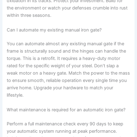
oxidation in its tracks. Protect your investment. Build for
the environment or watch your defenses crumble into rust
within three seasons.
Can I automate my existing manual iron gate?
You can automate almost any existing manual gate if the
frame is structurally sound and the hinges can handle the
torque. This is a retrofit. It requires a heavy-duty motor
rated for the specific weight of your steel. Don’t slap a
weak motor on a heavy gate. Match the power to the mass
to ensure smooth, reliable operation every single time you
arrive home. Upgrade your hardware to match your
lifestyle.
What maintenance is required for an automatic iron gate?
Perform a full maintenance check every 90 days to keep
your automatic system running at peak performance.