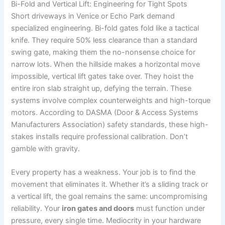
Bi-Fold and Vertical Lift: Engineering for Tight Spots
Short driveways in Venice or Echo Park demand
specialized engineering. Bi-fold gates fold like a tactical
knife. They require 50% less clearance than a standard
swing gate, making them the no-nonsense choice for
narrow lots. When the hillside makes a horizontal move
impossible, vertical lift gates take over. They hoist the
entire iron slab straight up, defying the terrain. These
systems involve complex counterweights and high-torque
motors. According to DASMA (Door & Access Systems
Manufacturers Association) safety standards, these high-
stakes installs require professional calibration. Don’t
gamble with gravity.
Every property has a weakness. Your job is to find the
movement that eliminates it. Whether it’s a sliding track or
a vertical lift, the goal remains the same: uncompromising
reliability. Your
iron gates and doors
must function under
pressure, every single time. Mediocrity in your hardware