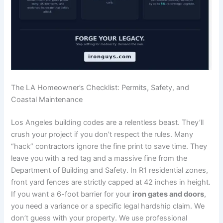
The LA Homeowner’s Checklist: Permits, Safety, and
Coastal Maintenance
Los Angeles building codes are a relentless beast. They’ll
crush your project if you don’t respect the rules. Many
“hack” contractors ignore the fine print to save time. They
leave you with a red tag and a massive fine from the
Department of Building and Safety. In R1 residential zones,
front yard fences are strictly capped at 42 inches in height.
If you want a 6-foot barrier for your
iron gates and doors
,
you need a variance or a specific legal hardship claim. We
don’t guess with your property. We use professional