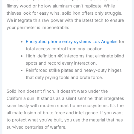
flimsy wood or hollow aluminum can’t replicate. While
thieves look for easy wins, solid iron offers only struggle.
We integrate this raw power with the latest tech to ensure
your perimeter is impenetrable:
Encrypted phone entry systems Los Angeles
for
total access control from any location.
High-definition 4K intercoms that eliminate blind
spots and record every interaction.
Reinforced strike plates and heavy-duty hinges
that defy prying tools and brute force.
Solid iron doesn’t flinch. It doesn’t warp under the
California sun. It stands as a silent sentinel that integrates
seamlessly with modern smart home ecosystems. It’s the
ultimate fusion of brute force and intelligence. If you want
to protect what you’ve built, you use the material that has
survived centuries of warfare.