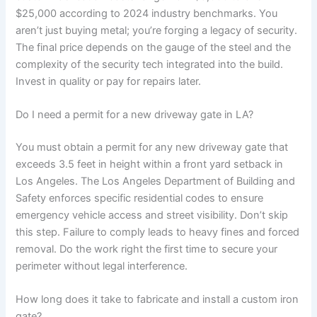
$25,000 according to 2024 industry benchmarks. You
aren’t just buying metal; you’re forging a legacy of security.
The final price depends on the gauge of the steel and the
complexity of the security tech integrated into the build.
Invest in quality or pay for repairs later.
Do I need a permit for a new driveway gate in LA?
You must obtain a permit for any new driveway gate that
exceeds 3.5 feet in height within a front yard setback in
Los Angeles. The Los Angeles Department of Building and
Safety enforces specific residential codes to ensure
emergency vehicle access and street visibility. Don’t skip
this step. Failure to comply leads to heavy fines and forced
removal. Do the work right the first time to secure your
perimeter without legal interference.
How long does it take to fabricate and install a custom iron
gate?