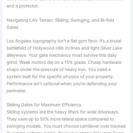
and a protector.
Navigating LA’s Terrain: Sliding, Swinging, and Bi-fold
Gates
Los Angeles topography isn’t a flat gym floor. It’s a brutal
battlefield of Hollywood Hills inclines and tight Silver Lake
alleyways. Your gate mechanics must survive this daily
grind. Weak motors die on a 15% grade. Cheap hardware
snaps under the pressure of heavy iron. You need a
system built for the specific physics of your property.
Performance isn’t optional when you’re defending your
perimeter.
Sliding Gates for Maximum Efficiency
Sliding systems are the heavy lifters for wide driveways.
They save up to 50% more lateral space compared to
swinging models. You must choose cantilever over tracked