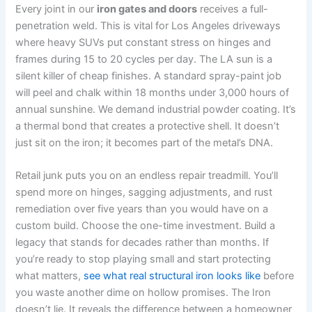
Every joint in our
iron gates and doors
receives a full-
penetration weld. This is vital for Los Angeles driveways
where heavy SUVs put constant stress on hinges and
frames during 15 to 20 cycles per day. The LA sun is a
silent killer of cheap finishes. A standard spray-paint job
will peel and chalk within 18 months under 3,000 hours of
annual sunshine. We demand industrial powder coating. It’s
a thermal bond that creates a protective shell. It doesn’t
just sit on the iron; it becomes part of the metal’s DNA.
Retail junk puts you on an endless repair treadmill. You’ll
spend more on hinges, sagging adjustments, and rust
remediation over five years than you would have on a
custom build. Choose the one-time investment. Build a
legacy that stands for decades rather than months. If
you’re ready to stop playing small and start protecting
what matters,
see what real structural iron looks like
before
you waste another dime on hollow promises. The Iron
doesn’t lie. It reveals the difference between a homeowner