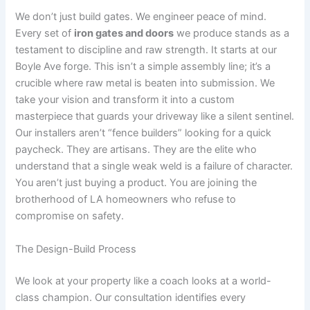
We don’t just build gates. We engineer peace of mind.
Every set of
iron gates and doors
we produce stands as a
testament to discipline and raw strength. It starts at our
Boyle Ave forge. This isn’t a simple assembly line; it’s a
crucible where raw metal is beaten into submission. We
take your vision and transform it into a custom
masterpiece that guards your driveway like a silent sentinel.
Our installers aren’t “fence builders” looking for a quick
paycheck. They are artisans. They are the elite who
understand that a single weak weld is a failure of character.
You aren’t just buying a product. You are joining the
brotherhood of LA homeowners who refuse to
compromise on safety.
The Design-Build Process
We look at your property like a coach looks at a world-
class champion. Our consultation identifies every