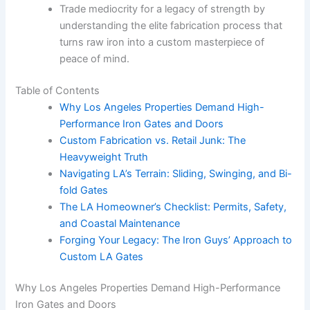
Trade mediocrity for a legacy of strength by
understanding the elite fabrication process that
turns raw iron into a custom masterpiece of
peace of mind.
Table of Contents
Why Los Angeles Properties Demand High-
Performance Iron Gates and Doors
Custom Fabrication vs. Retail Junk: The
Heavyweight Truth
Navigating LA’s Terrain: Sliding, Swinging, and Bi-
fold Gates
The LA Homeowner’s Checklist: Permits, Safety,
and Coastal Maintenance
Forging Your Legacy: The Iron Guys’ Approach to
Custom LA Gates
Why Los Angeles Properties Demand High-Performance
Iron Gates and Doors