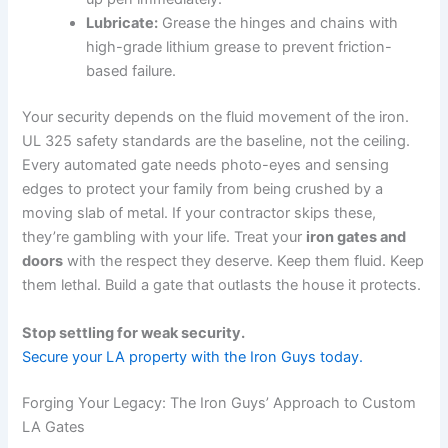
Lubricate:
Grease the hinges and chains with
high-grade lithium grease to prevent friction-
based failure.
Your security depends on the fluid movement of the iron.
UL 325 safety standards are the baseline, not the ceiling.
Every automated gate needs photo-eyes and sensing
edges to protect your family from being crushed by a
moving slab of metal. If your contractor skips these,
they’re gambling with your life. Treat your
iron gates and
doors
with the respect they deserve. Keep them fluid. Keep
them lethal. Build a gate that outlasts the house it protects.
Stop settling for weak security.
Secure your LA property with the Iron Guys today.
Forging Your Legacy: The Iron Guys’ Approach to Custom
LA Gates