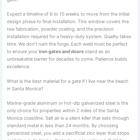
Expect a timeline of 6 to 10 weeks to move from the initial
design phase to final installation. This window covers the
raw fabrication, powder coating, and the precision
installation required for a heavy-duty system. Quality takes
time. We don’t rush the forge. Each weld must be perfect
to ensure your
iron gates and doors
stand as an
unbreakable barrier for decades to come. Patience builds
excellence.
What is the best material for a gate if I live near the beach
in Santa Monica?
Marine-grade aluminum or hot-dip galvanized steel is the
only choice for properties within 2 miles of the Santa
Monica coastline. Salt air is a silent killer that eats through
standard metal in less than 24 months. By choosing
galvanized steel, you add a sacrificial zinc layer that stops