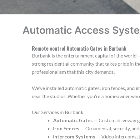
Automatic Access Syste
Remote control Automatic Gates in Burbank
Burbank is the entertainment capital of the world —
strong residential community that takes pride in 
professionalism that this city demands.
We’ve installed automatic gates, iron fences, and
near the studios. Whether you’re a homeowner who wa
Our Services in Burbank
Automatic Gates
— Custom driveway gat
Iron Fences
— Ornamental, security, and
Intercom Systems
— Video intercoms, t