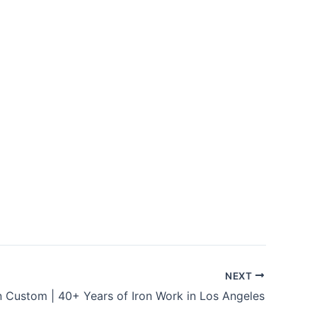
NEXT
n Custom | 40+ Years of Iron Work in Los Angeles