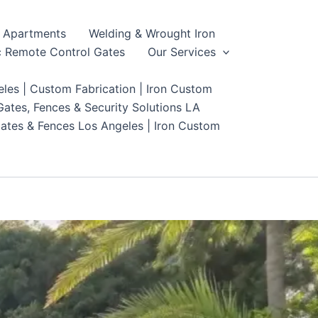
Apartments
Welding & Wrought Iron
 Remote Control Gates
Our Services
les | Custom Fabrication | Iron Custom
ates, Fences & Security Solutions LA
ates & Fences Los Angeles | Iron Custom