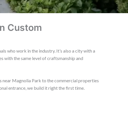
on Custom
 who work in the industry. It’s also a city with a
s with the same level of craftsmanship and
ts near Magnolia Park to the commercial properties
 entrance, we build it right the first time.