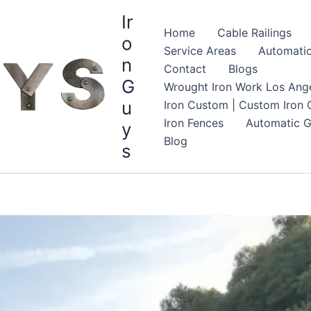
Ir
Home
Cable Railings
o
Service Areas
Automatic
n
Contact
Blogs
G
Wrought Iron Work Los Ange
u
Iron Custom | Custom Iron G
Iron Fences
Automatic G
y
Blog
s