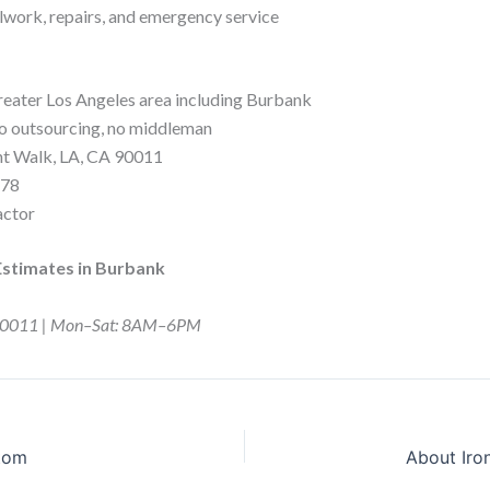
ork, repairs, and emergency service
reater Los Angeles area including Burbank
o outsourcing, no middleman
nt Walk, LA, CA 90011
578
actor
Estimates in Burbank
CA 90011 | Mon–Sat: 8AM–6PM
stom
About Iro