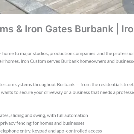
ms & Iron Gates Burbank | Ir
 home to major studios, production companies, and the professionals
their homes. Iron Custom serves Burbank homeowners and businesse
 intercom systems throughout Burbank — from the residential stree
nts to secure your driveway or a business that needs a professional
es, sliding and swing, with full automation
 privacy fencing for homes and businesses
elephone entry, keypad and app-controlled access