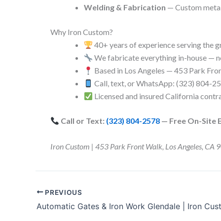
Welding & Fabrication
— Custom metalw
Why Iron Custom?
40+ years of experience serving the g
We fabricate everything in-house — n
Based in Los Angeles — 453 Park Fro
Call, text, or WhatsApp: (323) 804-2
Licensed and insured California contr
Call or Text:
(323) 804-2578
— Free On-Site 
Iron Custom | 453 Park Front Walk, Los Angeles, 
PREVIOUS
Automatic Gates & Iron Work Glendale | Iron Cu