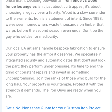
brutal math. Deciding between an
iron fence vs wood
fence los angeles
isn’t just about curb appeal; it’s about
choosing a legacy over a liability. Wood is a slow surrender
to the elements. Iron is a statement of intent. Since 1998,
we’ve seen homeowners waste thousands on timber that
warps before the second season even ends. Don’t be the
guy who settles for mediocrity.
Our local LA artisans handle bespoke fabrication to ensure
your property has the armor it deserves. We specialize in
integrated security and automatic gates that don’t just look
the part; they perform under pressure. It’s time to end the
grind of constant repairs and invest in something
uncompromising. Join the ranks of those who build for the
long haul. Your property is your temple. Protect it with the
strength it demands. The Iron Guys are ready when you
are.
Get a No-Nonsense Quote for Your Custom Iron Project