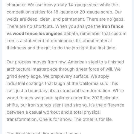
character. We use heavy-duty 14-gauge steel while the
competition settles for 18-gauge or 20-gauge scrap. Our
welds are deep, clean, and permanent. There are no gaps.
There are no shortcuts. When you analyze the
iron fence
vs wood fence los angeles
debate, remember that custom
iron is a statement of dominance. It’s about material
thickness and the grit to do the job right the first time.
Our process moves from raw, American steel to a finished
architectural masterpiece through sheer force of will. We
grind every edge. We prep every surface. We apply
industrial coatings that laugh at the California sun. This
isn’t just a boundary; it’s a structural transformation. While
wood fences warp and splinter under the 2026 climate
shifts, our iron stands silent and strong. It’s the difference
between a casual workout and a total physical
transformation. One is for show. The other is for life.
The Final Verdict: Forge Your Legacy