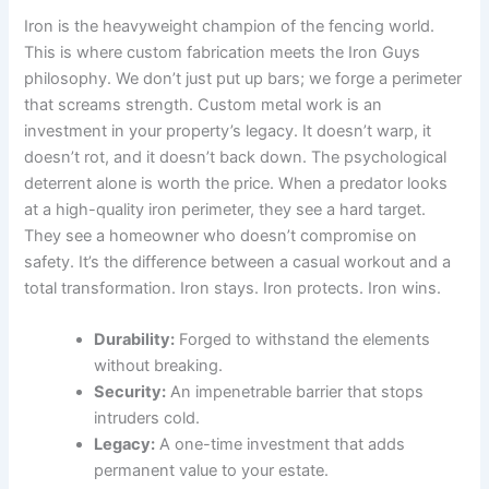
Iron is the heavyweight champion of the fencing world.
This is where custom fabrication meets the Iron Guys
philosophy. We don’t just put up bars; we forge a perimeter
that screams strength. Custom metal work is an
investment in your property’s legacy. It doesn’t warp, it
doesn’t rot, and it doesn’t back down. The psychological
deterrent alone is worth the price. When a predator looks
at a high-quality iron perimeter, they see a hard target.
They see a homeowner who doesn’t compromise on
safety. It’s the difference between a casual workout and a
total transformation. Iron stays. Iron protects. Iron wins.
Durability:
Forged to withstand the elements
without breaking.
Security:
An impenetrable barrier that stops
intruders cold.
Legacy:
A one-time investment that adds
permanent value to your estate.