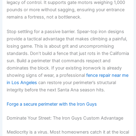
legacy of control. It supports gate motors weighing 1,000
pounds or more without sagging, ensuring your entrance
remains a fortress, not a bottleneck.
Stop settling for a passive barrier. Spear-top iron designs
provide a tactical advantage that makes climbing a painful,
losing game. This is about grit and uncompromising
standards. Don’t build a fence that just rots in the California
sun. Build a perimeter that commands respect and
dominates the block. If your existing ironwork is already
showing signs of wear, a professional
fence repair near me
in Los Angeles
can restore your perimeter’s structural
integrity before the next Santa Ana season hits.
Forge a secure perimeter with the Iron Guys
Dominate Your Street: The Iron Guys Custom Advantage
Mediocrity is a virus. Most homeowners catch it at the local