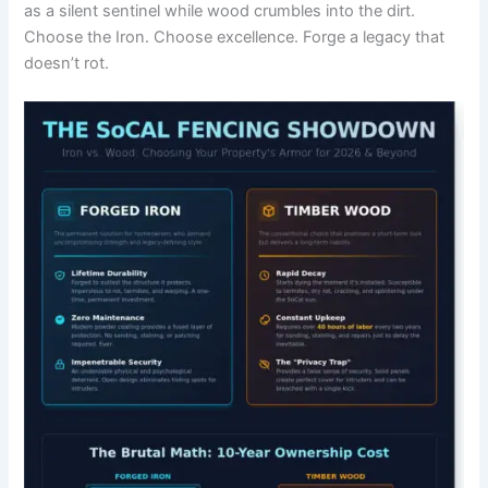
as a silent sentinel while wood crumbles into the dirt.
Choose the Iron. Choose excellence. Forge a legacy that
doesn’t rot.