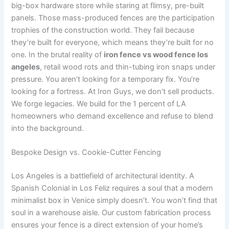
big-box hardware store while staring at flimsy, pre-built
panels. Those mass-produced fences are the participation
trophies of the construction world. They fail because
they’re built for everyone, which means they’re built for no
one. In the brutal reality of
iron fence vs wood fence los
angeles
, retail wood rots and thin-tubing iron snaps under
pressure. You aren’t looking for a temporary fix. You’re
looking for a fortress. At Iron Guys, we don’t sell products.
We forge legacies. We build for the 1 percent of LA
homeowners who demand excellence and refuse to blend
into the background.
Bespoke Design vs. Cookie-Cutter Fencing
Los Angeles is a battlefield of architectural identity. A
Spanish Colonial in Los Feliz requires a soul that a modern
minimalist box in Venice simply doesn’t. You won’t find that
soul in a warehouse aisle. Our custom fabrication process
ensures your fence is a direct extension of your home’s