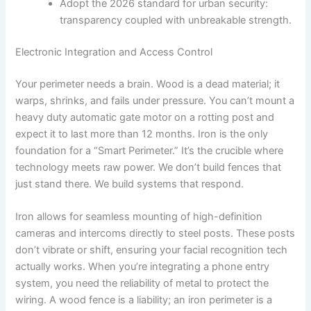
Adopt the 2026 standard for urban security:
transparency coupled with unbreakable strength.
Electronic Integration and Access Control
Your perimeter needs a brain. Wood is a dead material; it
warps, shrinks, and fails under pressure. You can’t mount a
heavy duty automatic gate motor on a rotting post and
expect it to last more than 12 months. Iron is the only
foundation for a “Smart Perimeter.” It’s the crucible where
technology meets raw power. We don’t build fences that
just stand there. We build systems that respond.
Iron allows for seamless mounting of high-definition
cameras and intercoms directly to steel posts. These posts
don’t vibrate or shift, ensuring your facial recognition tech
actually works. When you’re integrating a phone entry
system, you need the reliability of metal to protect the
wiring. A wood fence is a liability; an iron perimeter is a