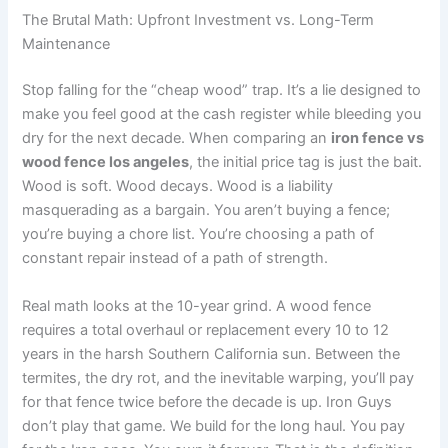
The Brutal Math: Upfront Investment vs. Long-Term
Maintenance
Stop falling for the “cheap wood” trap. It’s a lie designed to
make you feel good at the cash register while bleeding you
dry for the next decade. When comparing an
iron fence vs
wood fence los angeles
, the initial price tag is just the bait.
Wood is soft. Wood decays. Wood is a liability
masquerading as a bargain. You aren’t buying a fence;
you’re buying a chore list. You’re choosing a path of
constant repair instead of a path of strength.
Real math looks at the 10-year grind. A wood fence
requires a total overhaul or replacement every 10 to 12
years in the harsh Southern California sun. Between the
termites, the dry rot, and the inevitable warping, you’ll pay
for that fence twice before the decade is up. Iron Guys
don’t play that game. We build for the long haul. You pay