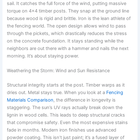
sail. It catches the full force of the wind, putting massive
torque on 4×4 timber posts. They snap at the ground line
because wood is rigid and brittle. Iron is the lean athlete of
the fencing world. The open design allows wind to pass
through the pickets, which drastically reduces the stress
on the concrete foundation. It stays standing while the
neighbors are out there with a hammer and nails the next
morning. It’s about staying power.
Weathering the Storm: Wind and Sun Resistance
Structural integrity starts at the post. Timber warps as it
dries out. Metal stays true. When you look at a
Fencing
Materials Comparison
, the difference in longevity is
staggering. The sun’s UV rays actually break down the
lignin in wood cells. This leads to deep structural cracks
that compromise safety. Even the most expensive stains
fade in months. Modern iron finishes use advanced
powder coating. This isn’t just paint; it’s a fused layer of