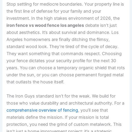
Stop settling for mediocre boundaries. Your property line is
the first line of defense for your family and your
investment. In the high stakes environment of 2026, the
iron fence vs wood fence los angeles
debate isn’t just
about aesthetics. It’s about survival and dominance. Los
Angeles homeowners are finally ditching the flimsy,
standard wood look. They’re tired of the cycle of decay.
They want something that commands respect. Choosing
your fence dictates your security profile for the next 30
years. You can choose a temporary organic shield that rots
under the sun, or you can choose permanent forged metal
that outlasts the house itself.
The Iron Guys standard isn’t for the weak. We build for
those who value durability and architectural authority. For a
comprehensive overview of fencing
, you’ll see that
materials define the mission. If your mission is total
protection, you need the grind of custom metalwork. This
isn’t just a home improvement project; it’s a strategic