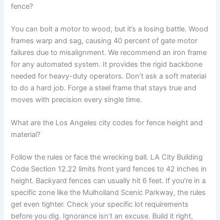
fence?
You can bolt a motor to wood, but it’s a losing battle. Wood
frames warp and sag, causing 40 percent of gate motor
failures due to misalignment. We recommend an iron frame
for any automated system. It provides the rigid backbone
needed for heavy-duty operators. Don’t ask a soft material
to do a hard job. Forge a steel frame that stays true and
moves with precision every single time.
What are the Los Angeles city codes for fence height and
material?
Follow the rules or face the wrecking ball. LA City Building
Code Section 12.22 limits front yard fences to 42 inches in
height. Backyard fences can usually hit 6 feet. If you’re in a
specific zone like the Mulholland Scenic Parkway, the rules
get even tighter. Check your specific lot requirements
before you dig. Ignorance isn’t an excuse. Build it right,