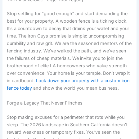
Stop settling for “good enough” and start demanding the
best for your property. A wooden fence is a ticking clock.
It’s a countdown to decay that drains your wallet and your
time. The Iron Guys promise is simple: uncompromising
durability and raw grit. We are the seasoned mentors of the
fencing industry. We’ve walked the path, and we’ve seen
the failures of cheap materials. We invite you to join the
brotherhood of elite LA homeowners who value strength
over convenience. Your home is your temple. Don’t wrap it
in cardboard.
Lock down your property with a custom iron
fence today
and show the world you mean business.
Forge a Legacy That Never Flinches
Stop making excuses for a perimeter that rots while you
sleep. The 2026 landscape in Southern California doesn’t
reward weakness or temporary fixes. You’ve seen the