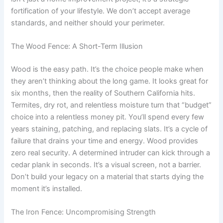
fortification of your lifestyle. We don’t accept average
standards, and neither should your perimeter.
The Wood Fence: A Short-Term Illusion
Wood is the easy path. It’s the choice people make when
they aren’t thinking about the long game. It looks great for
six months, then the reality of Southern California hits.
Termites, dry rot, and relentless moisture turn that “budget”
choice into a relentless money pit. You’ll spend every few
years staining, patching, and replacing slats. It’s a cycle of
failure that drains your time and energy. Wood provides
zero real security. A determined intruder can kick through a
cedar plank in seconds. It’s a visual screen, not a barrier.
Don’t build your legacy on a material that starts dying the
moment it’s installed.
The Iron Fence: Uncompromising Strength