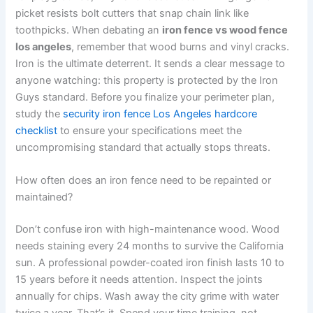
picket resists bolt cutters that snap chain link like
toothpicks. When debating an
iron fence vs wood fence
los angeles
, remember that wood burns and vinyl cracks.
Iron is the ultimate deterrent. It sends a clear message to
anyone watching: this property is protected by the Iron
Guys standard. Before you finalize your perimeter plan,
study the
security iron fence Los Angeles hardcore
checklist
to ensure your specifications meet the
uncompromising standard that actually stops threats.
How often does an iron fence need to be repainted or
maintained?
Don’t confuse iron with high-maintenance wood. Wood
needs staining every 24 months to survive the California
sun. A professional powder-coated iron finish lasts 10 to
15 years before it needs attention. Inspect the joints
annually for chips. Wash away the city grime with water
twice a year. That’s it. Spend your time training, not