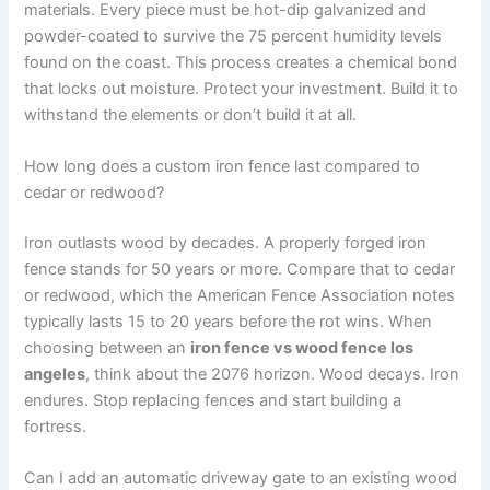
materials. Every piece must be hot-dip galvanized and
powder-coated to survive the 75 percent humidity levels
found on the coast. This process creates a chemical bond
that locks out moisture. Protect your investment. Build it to
withstand the elements or don’t build it at all.
How long does a custom iron fence last compared to
cedar or redwood?
Iron outlasts wood by decades. A properly forged iron
fence stands for 50 years or more. Compare that to cedar
or redwood, which the American Fence Association notes
typically lasts 15 to 20 years before the rot wins. When
choosing between an
iron fence vs wood fence los
angeles
, think about the 2076 horizon. Wood decays. Iron
endures. Stop replacing fences and start building a
fortress.
Can I add an automatic driveway gate to an existing wood