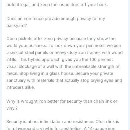
build it legal, and keep the inspectors off your back.
Does an iron fence provide enough privacy for my
backyard?
Open pickets offer zero privacy because they show the
world your business. To lock down your perimeter, we use
laser-cut steel panels or heavy-duty iron frames with wood
infills. This hybrid approach gives you the 100 percent
visual blockage of a wall with the unbreakable strength of
metal. Stop living in a glass house. Secure your private
sanctuary with materials that actually stop prying eyes and
intruders alike.
Why is wrought iron better for security than chain link or
vinyl?
Security is about intimidation and resistance. Chain link is
for playgrounds; vinyl is for aesthetics. A 14-gauge iron