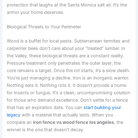
protection that laughs at the Santa Monica salt air. It’s the
armor your home deserves.
Biological Threats to Your Perimeter
Wood is a buffet for local pests. Subterranean termites and
carpenter bees don’t care about your “treated” lumber. In
the Valley, these biological threats are a constant reality.
Pressure treatment only penetrates the outer layer; the
core remains a target. Once the rot starts, it’s a slow death.
You’re just managing a decline. Iron is an inorganic warrior.
Nothing eats it. Nothing rots it. It doesn’t provide a home
for insects or fungus. It’s a clean, uncompromising solution
for those who demand excellence. Don’t settle for a fence
that has an expiration date. You can
start building your
legacy
with a material that actually lasts. When you
compare an
iron fence vs wood fence los angeles
, the
winner is the one that doesn’t decay.