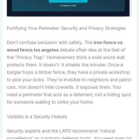
Fortifying Your Perimeter: Security and Privacy Strategies
Don’t confuse seclusion with safety. The
iron fence vs
wood fence los angeles
debate often dies at the feet of
the “Privacy Trap.” Homeowners think a solid wood wall
protects them. It doesn’t. It shields the intruder. Once a
burglar hops a timber fence, they have a private workshop
to pick your locks. They’re invisible to neighbors and patrol
cars. Iron doesn’t hide cowards. It exposes them. You
need a perimeter that acts as a deterrent, not a hiding spot
for someone waiting to strike your home.
Visibility is a Security Feature
Security experts and the LAPD recommend “natural
surveillance” as a primary defense tactic. You need eyes on