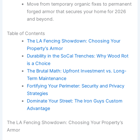
Move from temporary organic fixes to permanent
forged armor that secures your home for 2026
and beyond.
Table of Contents
The LA Fencing Showdown: Choosing Your
Property's Armor
Durability in the SoCal Trenches: Why Wood Rot
is a Choice
The Brutal Math: Upfront Investment vs. Long-
Term Maintenance
Fortifying Your Perimeter: Security and Privacy
Strategies
Dominate Your Street: The Iron Guys Custom
Advantage
The LA Fencing Showdown: Choosing Your Property’s
Armor