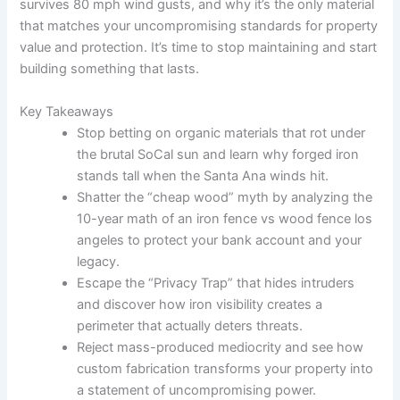
survives 80 mph wind gusts, and why it’s the only material
that matches your uncompromising standards for property
value and protection. It’s time to stop maintaining and start
building something that lasts.
Key Takeaways
Stop betting on organic materials that rot under
the brutal SoCal sun and learn why forged iron
stands tall when the Santa Ana winds hit.
Shatter the “cheap wood” myth by analyzing the
10-year math of an iron fence vs wood fence los
angeles to protect your bank account and your
legacy.
Escape the “Privacy Trap” that hides intruders
and discover how iron visibility creates a
perimeter that actually deters threats.
Reject mass-produced mediocrity and see how
custom fabrication transforms your property into
a statement of uncompromising power.