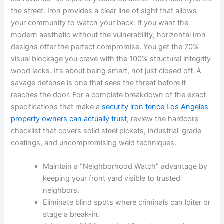
the street. Iron provides a clear line of sight that allows
your community to watch your back. If you want the
modern aesthetic without the vulnerability, horizontal iron
designs offer the perfect compromise. You get the 70%
visual blockage you crave with the 100% structural integrity
wood lacks. It’s about being smart, not just closed off. A
savage defense is one that sees the threat before it
reaches the door. For a complete breakdown of the exact
specifications that make a
security iron fence Los Angeles
property owners can actually trust
, review the hardcore
checklist that covers solid steel pickets, industrial-grade
coatings, and uncompromising weld techniques.
Maintain a “Neighborhood Watch” advantage by
keeping your front yard visible to trusted
neighbors.
Eliminate blind spots where criminals can loiter or
stage a break-in.