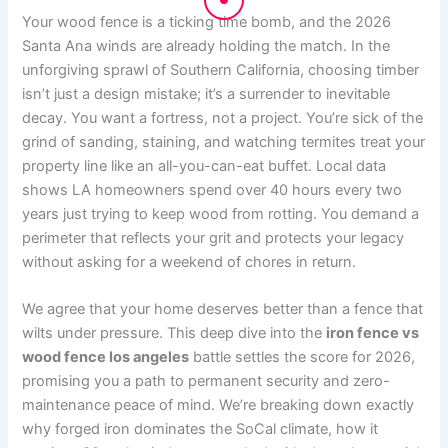
Your wood fence is a ticking time bomb, and the 2026
Santa Ana winds are already holding the match. In the
unforgiving sprawl of Southern California, choosing timber
isn’t just a design mistake; it’s a surrender to inevitable
decay. You want a fortress, not a project. You’re sick of the
grind of sanding, staining, and watching termites treat your
property line like an all-you-can-eat buffet. Local data
shows LA homeowners spend over 40 hours every two
years just trying to keep wood from rotting. You demand a
perimeter that reflects your grit and protects your legacy
without asking for a weekend of chores in return.
We agree that your home deserves better than a fence that
wilts under pressure. This deep dive into the
iron fence vs
wood fence los angeles
battle settles the score for 2026,
promising you a path to permanent security and zero-
maintenance peace of mind. We’re breaking down exactly
why forged iron dominates the SoCal climate, how it