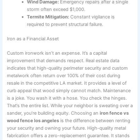
Wind Damage:
Emergency repairs after a single
storm often exceed $1,000.
Termite Mitigation:
Constant vigilance is
required to prevent structural failure.
Iron as a Financial Asset
Custom ironwork isn’t an expense. It’s a capital
improvement that demands respect. Real estate data
indicates that high-quality perimeter security and custom
metalwork often return over 100% of their cost during
resale in the competitive LA market. It provides a level of
curb appeal that wood simply cannot match. Maintenance
is a joke. You wash it with a hose. You check the hinges.
That’s the entire list. While your neighbor is sweating over a
sander, you’re building equity. Choosing an
iron fence vs
wood fence los angeles
is the difference between renting
your security and owning your future. High-quality metal
fabrication offers a zero-replacement guarantee. It stands