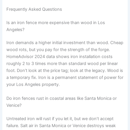
Frequently Asked Questions
Is an iron fence more expensive than wood in Los
Angeles?
Iron demands a higher initial investment than wood. Cheap
wood rots, but you pay for the strength of the forge.
HomeAdvisor 2024 data shows iron installation costs
roughly 2 to 3 times more than standard wood per linear
foot. Don’t look at the price tag; look at the legacy. Wood is
a temporary fix. Iron is a permanent statement of power for
your Los Angeles property.
Do iron fences rust in coastal areas like Santa Monica or
Venice?
Untreated iron will rust if you let it, but we don’t accept
failure. Salt air in Santa Monica or Venice destroys weak