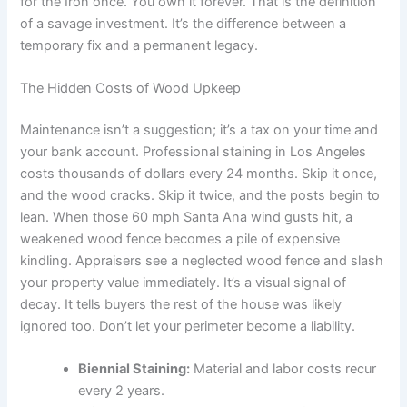
for the Iron once. You own it forever. That is the definition
of a savage investment. It’s the difference between a
temporary fix and a permanent legacy.
The Hidden Costs of Wood Upkeep
Maintenance isn’t a suggestion; it’s a tax on your time and
your bank account. Professional staining in Los Angeles
costs thousands of dollars every 24 months. Skip it once,
and the wood cracks. Skip it twice, and the posts begin to
lean. When those 60 mph Santa Ana wind gusts hit, a
weakened wood fence becomes a pile of expensive
kindling. Appraisers see a neglected wood fence and slash
your property value immediately. It’s a visual signal of
decay. It tells buyers the rest of the house was likely
ignored too. Don’t let your perimeter become a liability.
Biennial Staining:
Material and labor costs recur
every 2 years.