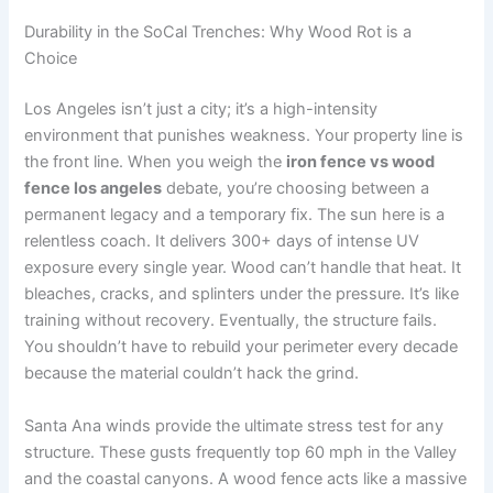
Durability in the SoCal Trenches: Why Wood Rot is a
Choice
Los Angeles isn’t just a city; it’s a high-intensity
environment that punishes weakness. Your property line is
the front line. When you weigh the
iron fence vs wood
fence los angeles
debate, you’re choosing between a
permanent legacy and a temporary fix. The sun here is a
relentless coach. It delivers 300+ days of intense UV
exposure every single year. Wood can’t handle that heat. It
bleaches, cracks, and splinters under the pressure. It’s like
training without recovery. Eventually, the structure fails.
You shouldn’t have to rebuild your perimeter every decade
because the material couldn’t hack the grind.
Santa Ana winds provide the ultimate stress test for any
structure. These gusts frequently top 60 mph in the Valley
and the coastal canyons. A wood fence acts like a massive