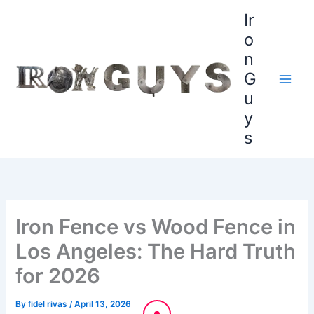
Skip
content
Ir
to
o
content
n
G
u
y
s
Iron Fence vs Wood Fence in
Los Angeles: The Hard Truth
for 2026
By
fidel rivas
/
April 13, 2026