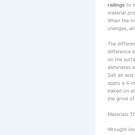
railings
to w
material pro
When the Ir
changes, all
The differe
difference 
on the surf
eliminates w
Salt air and
apply a 4-mi
baked on at
the grind of 
Materials T
Wrought iron