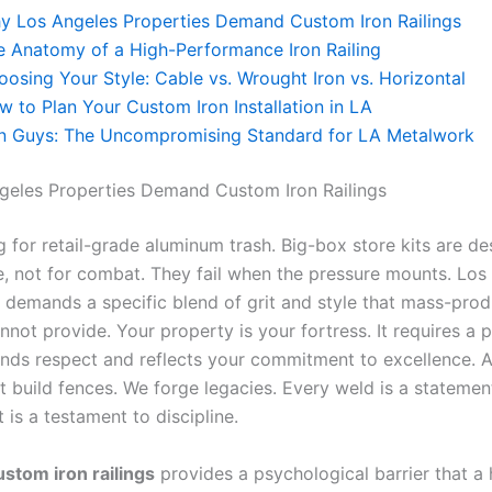
y Los Angeles Properties Demand Custom Iron Railings
e Anatomy of a High-Performance Iron Railing
oosing Your Style: Cable vs. Wrought Iron vs. Horizontal
w to Plan Your Custom Iron Installation in LA
on Guys: The Uncompromising Standard for LA Metalwork
eles Properties Demand Custom Iron Railings
g for retail-grade aluminum trash. Big-box store kits are de
, not for combat. They fail when the pressure mounts. Los
e demands a specific blend of grit and style that mass-pro
not provide. Your property is your fortress. It requires a 
ds respect and reflects your commitment to excellence. At
t build fences. We forge legacies. Every weld is a statement
 is a testament to discipline.
ustom iron railings
provides a psychological barrier that a 