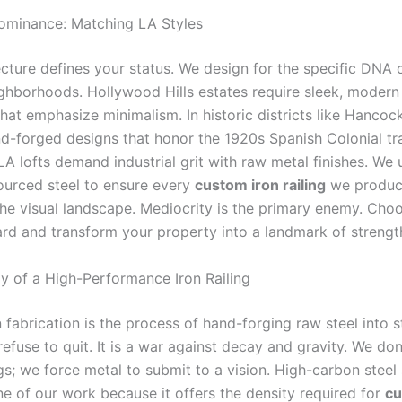
ominance: Matching LA Styles
ecture defines your status. We design for the specific DNA 
ghborhoods. Hollywood Hills estates require sleek, modern 
hat emphasize minimalism. In historic districts like Hancoc
d-forged designs that honor the 1920s Spanish Colonial tra
 lofts demand industrial grit with raw metal finishes. We
urced steel to ensure every
custom iron railing
we produ
he visual landscape. Mediocrity is the primary enemy. Choo
rd and transform your property into a landmark of strengt
 of a High-Performance Iron Railing
fabrication is the process of hand-forging raw steel into s
refuse to quit. It is a war against decay and gravity. We don’
gs; we force metal to submit to a vision. High-carbon steel
e of our work because it offers the density required for
cu