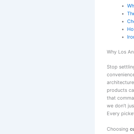
Wh
Th
Ch
Ho
Ir
Why Los Ang
Stop settlin
convenience
architectur
products can
that comman
we don’t jus
Every picket
Choosing
c