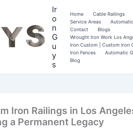
Ir
Home
Cable Railings
o
Service Areas
Automatic
n
Contact
Blogs
G
Wrought Iron Work Los Ange
u
Iron Custom | Custom Iron G
Iron Fences
Automatic G
y
Blog
s
m Iron Railings in Los Angele
ng a Permanent Legacy