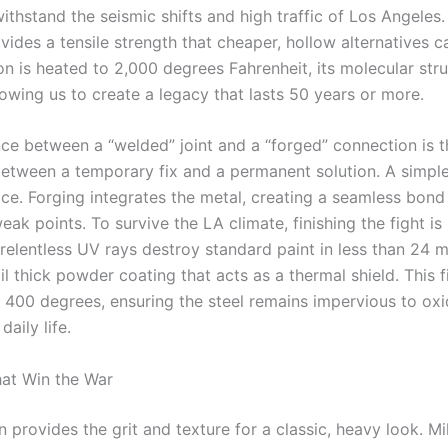
ithstand the seismic shifts and high traffic of Los Angeles.
vides a tensile strength that cheaper, hollow alternatives c
on is heated to 2,000 degrees Fahrenheit, its molecular str
owing us to create a legacy that lasts 50 years or more.
nce between a “welded” joint and a “forged” connection is t
between a temporary fix and a permanent solution. A simple
ace. Forging integrates the metal, creating a seamless bond
eak points. To survive the LA climate, finishing the fight i
 relentless UV rays destroy standard paint in less than 24 
l thick powder coating that acts as a thermal shield. This fi
 400 degrees, ensuring the steel remains impervious to oxi
daily life.
hat Win the War
 provides the grit and texture for a classic, heavy look. Mi