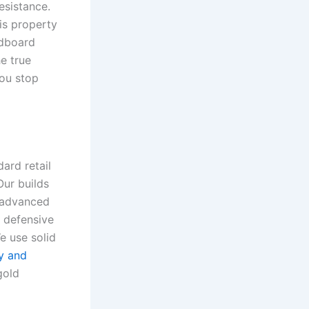
resistance.
is property
rdboard
he true
you stop
ard retail
Our builds
e advanced
s defensive
e use solid
ry and
gold