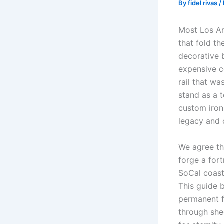
By
fidel rivas
/
Most Los Ang
that fold th
decorative b
expensive c
rail that wa
stand as a 
custom iron 
legacy and 
We agree tha
forge a fort
SoCal coast
This guide 
permanent f
through shee