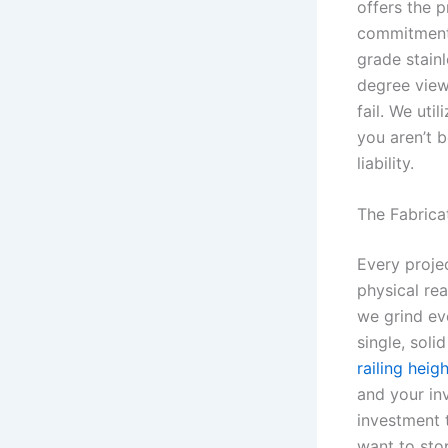
offers the 
commitment 
grade stain
degree view
fail. We uti
you aren’t b
liability.
The Fabrica
Every projec
physical rea
we grind eve
single, soli
railing heig
and your in
investment t
want to sto