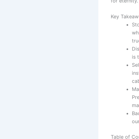
for eternity.
Key Takeaw
Sto
wh
tru
Di
is 
Sel
ins
cab
Ma
Pre
mas
Bac
ou
Table of Co