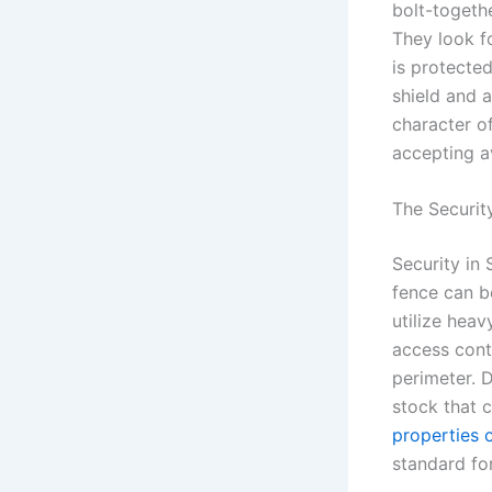
bolt-togethe
They look f
is protecte
shield and a
character of
accepting a
The Securit
Security in 
fence can b
utilize hea
access cont
perimeter. D
stock that 
properties 
standard for