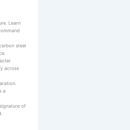
ure. Learn
o command
carbon steel
ce.
acter
ty across
aration.
s a
 signature of
.