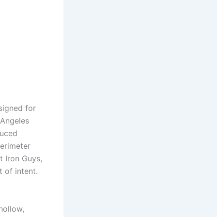
signed for
 Angeles
duced
perimeter
 Iron Guys,
 of intent.
hollow,