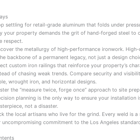
ays
p settling for retail-grade aluminum that folds under press
y your property demands the grit of hand-forged steel t
e respect.
scover the metallurgy of high-performance ironwork. High-
the backbone of a permanent legacy, not just a design choi
ect custom iron railings that reinforce your property’s char
tead of chasing weak trends. Compare security and visibili
le, wrought iron, and horizontal designs.
ster the “measure twice, forge once” approach to site prep
cision planning is the only way to ensure your installation i
terpiece, not a disaster.
k the local artisans who live for the grind. Every weld is a
r uncompromising commitment to the Los Angeles standard
ntents