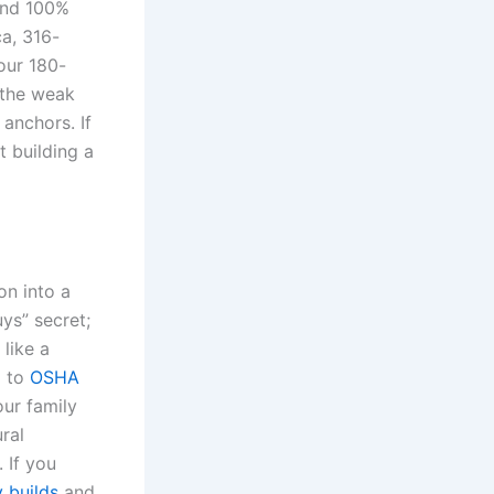
and 100%
ca, 316-
our 180-
 the weak
 anchors. If
t building a
on into a
uys” secret;
 like a
g to
OSHA
our family
ral
 If you
 builds
and