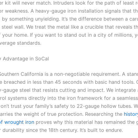
r kit will never match. Intruders look for the path of least 
or weakness. A heavy-gauge iron installation signals that th
d by something unyielding. It’s the difference between a ca
 steel wall. We treat the metal like a crucible that reveals t
 your home. If you want to stand out in a city of millions, 
verage standards.
y Advantage in SoCal
Southern California is a non-negotiable requirement. A stand
e breached in less than 45 seconds with basic hand tools. 
vy-gauge steel that resists cutting and impact. We integrat
rol systems directly into the iron framework for a seamles
on’t trust your family’s safety to 22-gauge hollow tubes. W
carries the weight of true protection. Researching the
histo
of wrought iron
proves why this material has remained the 
 durability since the 18th century. It’s built to endure.