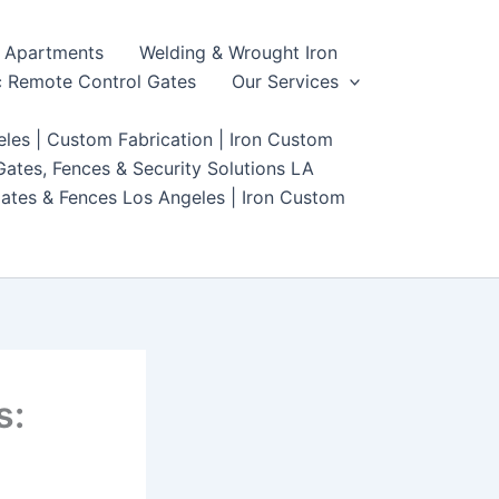
Apartments
Welding & Wrought Iron
 Remote Control Gates
Our Services
les | Custom Fabrication | Iron Custom
ates, Fences & Security Solutions LA
ates & Fences Los Angeles | Iron Custom
s: