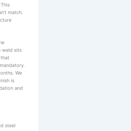
 This
an’t match.
ucture
he
 weld sits
 that
s mandatory.
months. We
nish is
dation and
ld steel