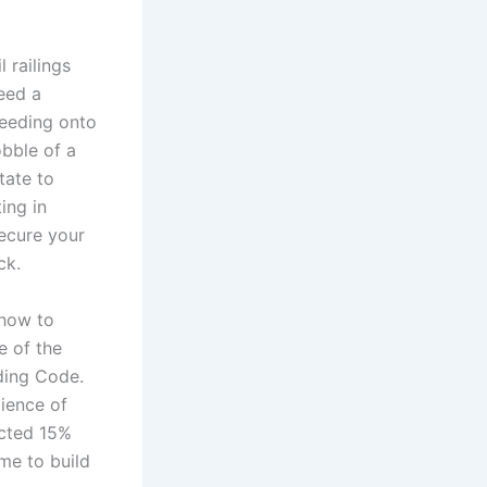
 railings
need a
leeding onto
obble of a
tate to
ing in
secure your
ck.
 how to
e of the
ding Code.
ience of
ected 15%
ime to build