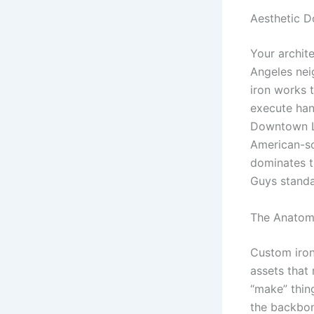
Aesthetic D
Your archit
Angeles nei
iron works t
execute han
Downtown LA
American-so
dominates t
Guys standa
The Anatomy
Custom iron 
assets that 
“make” thin
the backbon