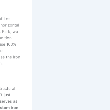
of Los
horizontal
k Park, we
dition.
 use 100%
ce
se the Iron
h.
tructural
t just
 serves as
stom iron