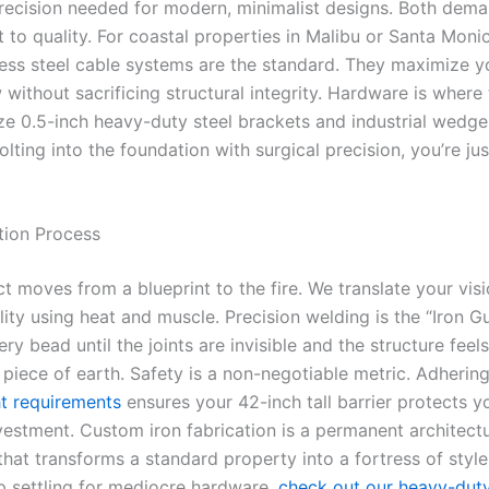
precision needed for modern, minimalist designs. Both dem
to quality. For coastal properties in Malibu or Santa Moni
less steel cable systems are the standard. They maximize y
 without sacrificing structural integrity. Hardware is where
lize 0.5-inch heavy-duty steel brackets and industrial wedge
olting into the foundation with surgical precision, you’re jus
tion Process
t moves from a blueprint to the fire. We translate your visi
lity using heat and muscle. Precision welding is the “Iron G
ry bead until the joints are invisible and the structure feels
d piece of earth. Safety is a non-negotiable metric. Adherin
ht requirements
ensures your 42-inch tall barrier protects y
vestment. Custom iron fabrication is a permanent architectu
hat transforms a standard property into a fortress of style.
p settling for mediocre hardware,
check out our heavy-duty