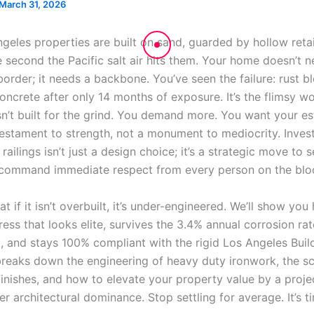
March 31, 2026
eles properties are built on sand, guarded by hollow retail
e second the Pacific salt air hits them. Your home doesn’t 
order; it needs a backbone. You’ve seen the failure: rust b
oncrete after only 14 months of exposure. It’s the flimsy w
sn’t built for the grind. You demand more. You want your es
testament to strength, not a monument to mediocrity. Invest
railings isn’t just a design choice; it’s a strategic move to 
command immediate respect from every person on the blo
t if it isn’t overbuilt, it’s under-engineered. We’ll show you
ress that looks elite, survives the 3.4% annual corrosion rat
, and stays 100% compliant with the rigid Los Angeles Buil
breaks down the engineering of heavy duty ironwork, the sc
inishes, and how to elevate your property value by a proj
r architectural dominance. Stop settling for average. It’s t