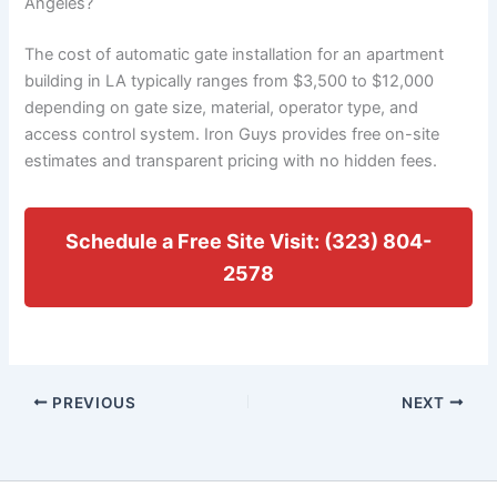
Angeles?
The cost of automatic gate installation for an apartment
building in LA typically ranges from $3,500 to $12,000
depending on gate size, material, operator type, and
access control system. Iron Guys provides free on-site
estimates and transparent pricing with no hidden fees.
Schedule a Free Site Visit: (323) 804-
2578
PREVIOUS
NEXT