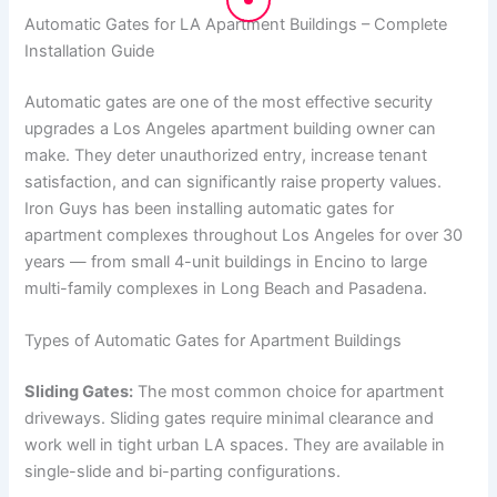
Automatic Gates for LA Apartment Buildings – Complete
Installation Guide
Automatic gates are one of the most effective security
upgrades a Los Angeles apartment building owner can
make. They deter unauthorized entry, increase tenant
satisfaction, and can significantly raise property values.
Iron Guys has been installing automatic gates for
apartment complexes throughout Los Angeles for over 30
years — from small 4-unit buildings in Encino to large
multi-family complexes in Long Beach and Pasadena.
Types of Automatic Gates for Apartment Buildings
Sliding Gates:
The most common choice for apartment
driveways. Sliding gates require minimal clearance and
work well in tight urban LA spaces. They are available in
single-slide and bi-parting configurations.