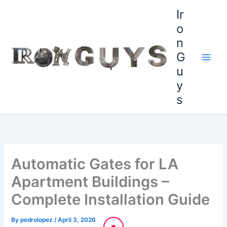
Skip
content
Ir
to
o
content
n
G
u
y
s
Automatic Gates for LA
Apartment Buildings –
Complete Installation Guide
By
pedrolopez
/
April 3, 2026