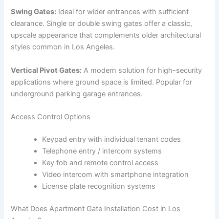
Swing Gates:
Ideal for wider entrances with sufficient
clearance. Single or double swing gates offer a classic,
upscale appearance that complements older architectural
styles common in Los Angeles.
Vertical Pivot Gates:
A modern solution for high-security
applications where ground space is limited. Popular for
underground parking garage entrances.
Access Control Options
Keypad entry with individual tenant codes
Telephone entry / intercom systems
Key fob and remote control access
Video intercom with smartphone integration
License plate recognition systems
What Does Apartment Gate Installation Cost in Los