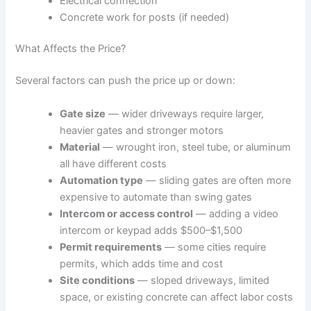
Electrical connection
Concrete work for posts (if needed)
What Affects the Price?
Several factors can push the price up or down:
Gate size
— wider driveways require larger,
heavier gates and stronger motors
Material
— wrought iron, steel tube, or aluminum
all have different costs
Automation type
— sliding gates are often more
expensive to automate than swing gates
Intercom or access control
— adding a video
intercom or keypad adds $500–$1,500
Permit requirements
— some cities require
permits, which adds time and cost
Site conditions
— sloped driveways, limited
space, or existing concrete can affect labor costs