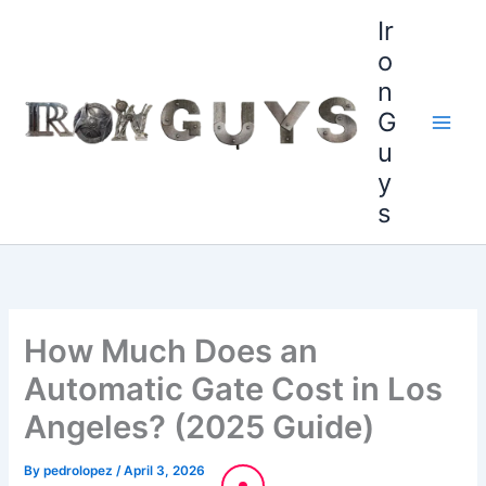
Skip
content
Ir
to
o
content
n
G
u
y
s
How Much Does an
Automatic Gate Cost in Los
Angeles? (2025 Guide)
By
pedrolopez
/
April 3, 2026