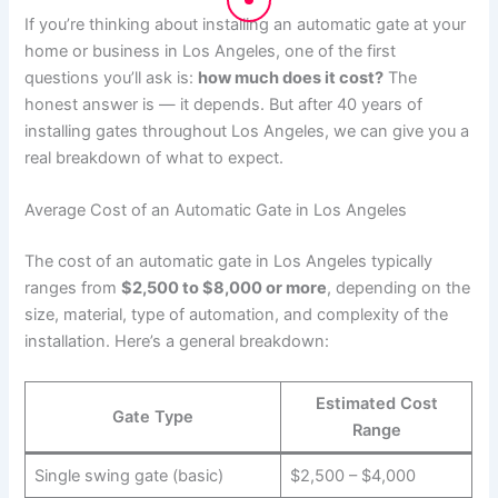
If you’re thinking about installing an automatic gate at your
home or business in Los Angeles, one of the first
questions you’ll ask is:
how much does it cost?
The
honest answer is — it depends. But after 40 years of
installing gates throughout Los Angeles, we can give you a
real breakdown of what to expect.
Average Cost of an Automatic Gate in Los Angeles
The cost of an automatic gate in Los Angeles typically
ranges from
$2,500 to $8,000 or more
, depending on the
size, material, type of automation, and complexity of the
installation. Here’s a general breakdown:
Estimated Cost
Gate Type
Range
Single swing gate (basic)
$2,500 – $4,000