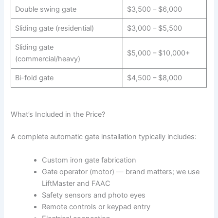
Double swing gate
$3,500 – $6,000
Sliding gate (residential)
$3,000 – $5,500
Sliding gate
$5,000 – $10,000+
(commercial/heavy)
Bi-fold gate
$4,500 – $8,000
What’s Included in the Price?
A complete automatic gate installation typically includes:
Custom iron gate fabrication
Gate operator (motor) — brand matters; we use
LiftMaster and FAAC
Safety sensors and photo eyes
Remote controls or keypad entry