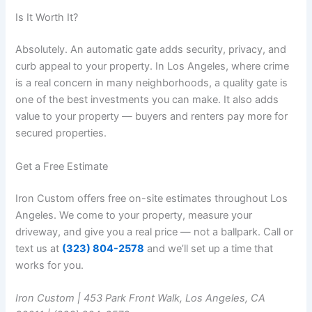
Is It Worth It?
Absolutely. An automatic gate adds security, privacy, and
curb appeal to your property. In Los Angeles, where crime
is a real concern in many neighborhoods, a quality gate is
one of the best investments you can make. It also adds
value to your property — buyers and renters pay more for
secured properties.
Get a Free Estimate
Iron Custom offers free on-site estimates throughout Los
Angeles. We come to your property, measure your
driveway, and give you a real price — not a ballpark. Call or
text us at
(323) 804-2578
and we’ll set up a time that
works for you.
Iron Custom | 453 Park Front Walk, Los Angeles, CA