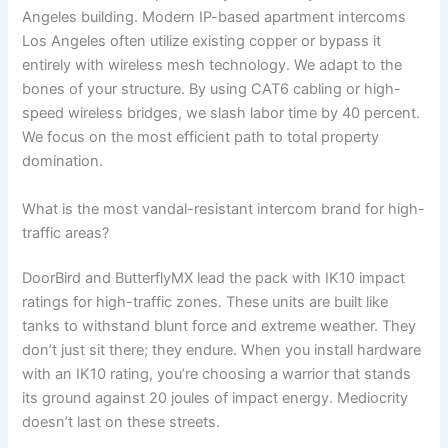
Angeles building. Modern IP-based apartment intercoms
Los Angeles often utilize existing copper or bypass it
entirely with wireless mesh technology. We adapt to the
bones of your structure. By using CAT6 cabling or high-
speed wireless bridges, we slash labor time by 40 percent.
We focus on the most efficient path to total property
domination.
What is the most vandal-resistant intercom brand for high-
traffic areas?
DoorBird and ButterflyMX lead the pack with IK10 impact
ratings for high-traffic zones. These units are built like
tanks to withstand blunt force and extreme weather. They
don’t just sit there; they endure. When you install hardware
with an IK10 rating, you’re choosing a warrior that stands
its ground against 20 joules of impact energy. Mediocrity
doesn’t last on these streets.