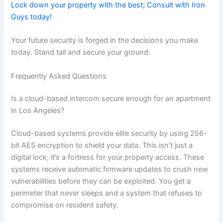
Lock down your property with the best; Consult with Iron
Guys today!
Your future security is forged in the decisions you make
today. Stand tall and secure your ground.
Frequently Asked Questions
Is a cloud-based intercom secure enough for an apartment
in Los Angeles?
Cloud-based systems provide elite security by using 256-
bit AES encryption to shield your data. This isn’t just a
digital lock; it’s a fortress for your property access. These
systems receive automatic firmware updates to crush new
vulnerabilities before they can be exploited. You get a
perimeter that never sleeps and a system that refuses to
compromise on resident safety.