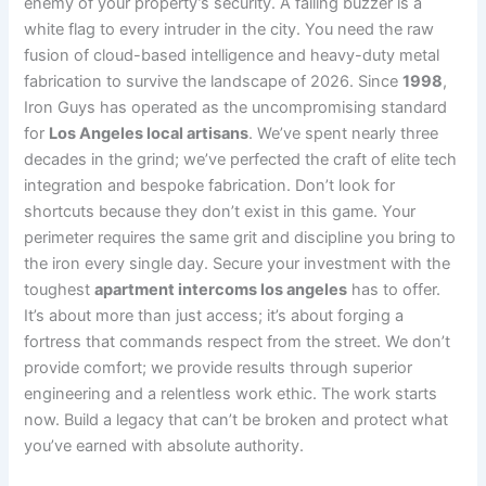
enemy of your property’s security. A failing buzzer is a
white flag to every intruder in the city. You need the raw
fusion of cloud-based intelligence and heavy-duty metal
fabrication to survive the landscape of 2026. Since
1998
,
Iron Guys has operated as the uncompromising standard
for
Los Angeles local artisans
. We’ve spent nearly three
decades in the grind; we’ve perfected the craft of elite tech
integration and bespoke fabrication. Don’t look for
shortcuts because they don’t exist in this game. Your
perimeter requires the same grit and discipline you bring to
the iron every single day. Secure your investment with the
toughest
apartment intercoms los angeles
has to offer.
It’s about more than just access; it’s about forging a
fortress that commands respect from the street. We don’t
provide comfort; we provide results through superior
engineering and a relentless work ethic. The work starts
now. Build a legacy that can’t be broken and protect what
you’ve earned with absolute authority.