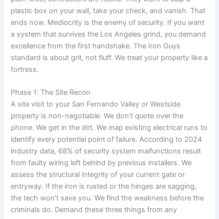
plastic box on your wall, take your check, and vanish. That
ends now. Mediocrity is the enemy of security. If you want
a system that survives the Los Angeles grind, you demand
excellence from the first handshake. The Iron Guys
standard is about grit, not fluff. We treat your property like a
fortress.
Phase 1: The Site Recon
A site visit to your San Fernando Valley or Westside
property is non-negotiable. We don’t quote over the
phone. We get in the dirt. We map existing electrical runs to
identify every potential point of failure. According to 2024
industry data, 68% of security system malfunctions result
from faulty wiring left behind by previous installers. We
assess the structural integrity of your current gate or
entryway. If the iron is rusted or the hinges are sagging,
the tech won’t save you. We find the weakness before the
criminals do. Demand these three things from any