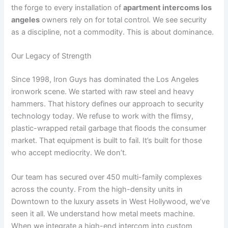
the forge to every installation of
apartment intercoms los
angeles
owners rely on for total control. We see security
as a discipline, not a commodity. This is about dominance.
Our Legacy of Strength
Since 1998, Iron Guys has dominated the Los Angeles
ironwork scene. We started with raw steel and heavy
hammers. That history defines our approach to security
technology today. We refuse to work with the flimsy,
plastic-wrapped retail garbage that floods the consumer
market. That equipment is built to fail. It’s built for those
who accept mediocrity. We don’t.
Our team has secured over 450 multi-family complexes
across the county. From the high-density units in
Downtown to the luxury assets in West Hollywood, we’ve
seen it all. We understand how metal meets machine.
When we integrate a high-end intercom into custom