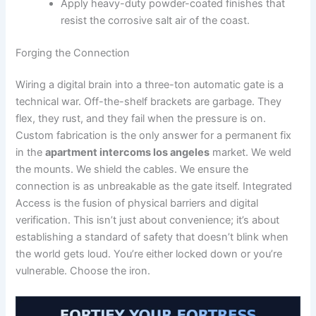
Apply heavy-duty powder-coated finishes that
resist the corrosive salt air of the coast.
Forging the Connection
Wiring a digital brain into a three-ton automatic gate is a
technical war. Off-the-shelf brackets are garbage. They
flex, they rust, and they fail when the pressure is on.
Custom fabrication is the only answer for a permanent fix
in the
apartment intercoms los angeles
market. We weld
the mounts. We shield the cables. We ensure the
connection is as unbreakable as the gate itself. Integrated
Access is the fusion of physical barriers and digital
verification. This isn’t just about convenience; it’s about
establishing a standard of safety that doesn’t blink when
the world gets loud. You’re either locked down or you’re
vulnerable. Choose the iron.