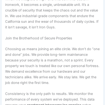
ironwork, it becomes a single, unbreakable unit. It’s a
crucible of security that keeps the chaos out and the value
in. We use industrial-grade components that endure the
California sun and the wear of thousands of daily cycles. If
it isn’t savage, it isn’t Iron Guys.
Join the Brotherhood of Secure Properties
Choosing us means joining an elite circle. We don’t do “one
and done” jobs. We provide long-term maintenance
because your security is a marathon, not a sprint. Every
property we touch is treated like our own personal fortress.
We demand excellence from our hardware and our
technicians alike. We arrive early. We stay late. We get the
job done right the first time.
Consistency is the only path to results. We monitor the
performance of every system we’ve deployed. This data