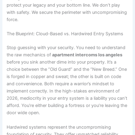
protect your legacy and your bottom line. We don’t play
with safety. We secure the perimeter with uncompromising
force.
The Blueprint: Cloud-Based vs. Hardwired Entry Systems
Stop guessing with your security. You need to understand
the raw mechanics of
apartment intercoms los angeles
before you sink another dime into your property. It’s a
choice between the “Old Guard” and the “New Breed.” One
is forged in copper and sweat; the other is built on code
and convenience. Both require a warrior’s mindset to
implement correctly. In the high-stakes environment of
2026, mediocrity in your entry system is a liability you can’t
afford. You’re either building a fortress or you’re leaving the
door wide open.
Hardwired systems represent the uncompromising
foundation of security. They offer unmatched reliability