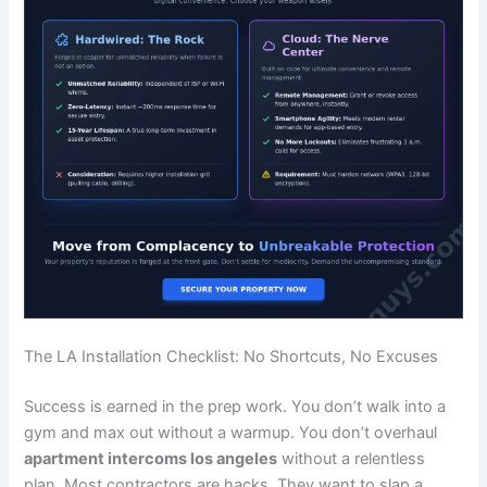
The LA Installation Checklist: No Shortcuts, No Excuses
Success is earned in the prep work. You don’t walk into a
gym and max out without a warmup. You don’t overhaul
apartment intercoms los angeles
without a relentless
plan. Most contractors are hacks. They want to slap a