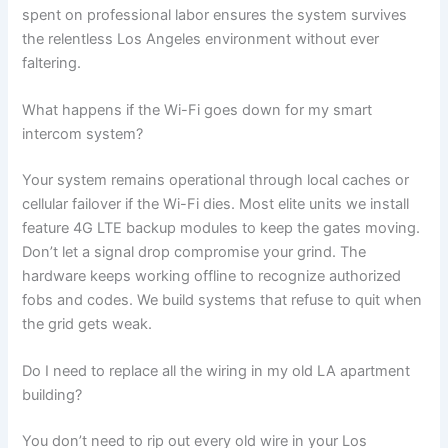
spent on professional labor ensures the system survives
the relentless Los Angeles environment without ever
faltering.
What happens if the Wi-Fi goes down for my smart
intercom system?
Your system remains operational through local caches or
cellular failover if the Wi-Fi dies. Most elite units we install
feature 4G LTE backup modules to keep the gates moving.
Don’t let a signal drop compromise your grind. The
hardware keeps working offline to recognize authorized
fobs and codes. We build systems that refuse to quit when
the grid gets weak.
Do I need to replace all the wiring in my old LA apartment
building?
You don’t need to rip out every old wire in your Los