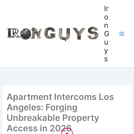
Skip
content
Ir
to
o
content
n
G
u
y
s
Apartment Intercoms Los
Angeles: Forging
Unbreakable Property
Access in 2026