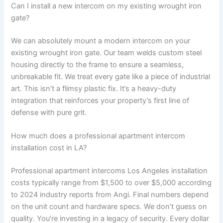
Can I install a new intercom on my existing wrought iron
gate?
We can absolutely mount a modern intercom on your
existing wrought iron gate. Our team welds custom steel
housing directly to the frame to ensure a seamless,
unbreakable fit. We treat every gate like a piece of industrial
art. This isn’t a flimsy plastic fix. It’s a heavy-duty
integration that reinforces your property’s first line of
defense with pure grit.
How much does a professional apartment intercom
installation cost in LA?
Professional apartment intercoms Los Angeles installation
costs typically range from $1,500 to over $5,000 according
to 2024 industry reports from Angi. Final numbers depend
on the unit count and hardware specs. We don’t guess on
quality. You’re investing in a legacy of security. Every dollar