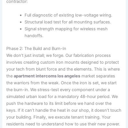
contractor:
Full diagnostic of existing low-voltage wiring.
Structural load test for all mounting surfaces.
Signal strength mapping for wireless mesh
handoffs.
Phase 2: The Build and Burn-In
We don’t just install; we forge. Our fabrication process
involves creating custom iron mounts designed to protect
your tech from blunt force and the elements. This is where
the
apartment intercoms los angeles
market separates
the warriors from the weak. Once the iron is set, we start
the burn-in. We stress-test every component under a
simulated urban load for a mandatory 48-hour period. We
push the hardware to its limit before we hand over the
keys. If it can’t handle the heat in our shop, it doesn’t touch
your building. Finally, we execute tenant training. Your
residents need to understand how to use their new power.