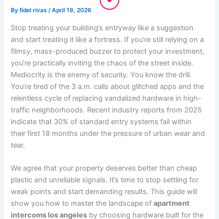
By
fidel rivas
/
April 19, 2026
Stop treating your building’s entryway like a suggestion
and start treating it like a fortress. If you’re still relying on a
flimsy, mass-produced buzzer to protect your investment,
you’re practically inviting the chaos of the street inside.
Mediocrity is the enemy of security. You know the drill.
You’re tired of the 3 a.m. calls about glitched apps and the
relentless cycle of replacing vandalized hardware in high-
traffic neighborhoods. Recent industry reports from 2025
indicate that 30% of standard entry systems fail within
their first 18 months under the pressure of urban wear and
tear.
We agree that your property deserves better than cheap
plastic and unreliable signals. It’s time to stop settling for
weak points and start demanding results. This guide will
show you how to master the landscape of
apartment
intercoms los angeles
by choosing hardware built for the