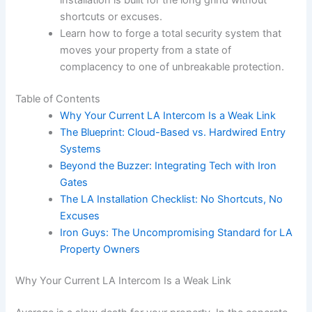
shortcuts or excuses.
Learn how to forge a total security system that
moves your property from a state of
complacency to one of unbreakable protection.
Table of Contents
Why Your Current LA Intercom Is a Weak Link
The Blueprint: Cloud-Based vs. Hardwired Entry
Systems
Beyond the Buzzer: Integrating Tech with Iron
Gates
The LA Installation Checklist: No Shortcuts, No
Excuses
Iron Guys: The Uncompromising Standard for LA
Property Owners
Why Your Current LA Intercom Is a Weak Link