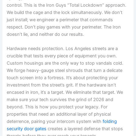
control. This is the Iron Guys “Total Lockdown” approach.
We build the cage and the lock simultaneously. We don’t
just install; we engineer a perimeter that commands
respect. Don’t play games with your perimeter. The Iron
doesn’t lie, and neither do our results.
Hardware needs protection. Los Angeles streets are a
crucible that tests every piece of equipment you own.
Custom housings are the only way to stop vandals cold.
We forge heavy-gauge steel shrouds that turn a delicate
touch screen into a fortress. It’s about protecting your
investment from the street’s grit. If the hardware isn’t
encased in iron, it’s a target. We eliminate that target. We
make sure your tech survives the grind of 2026 and
beyond. This is how you protect your legacy. For
properties that need an additional layer of physical
deterrence, pairing your intercom system with
folding
security door gates
creates a layered defense that stops