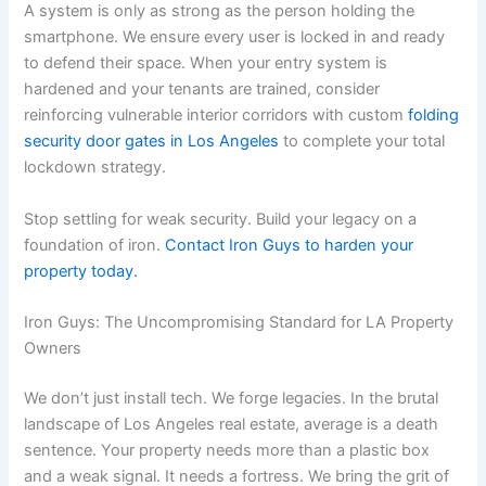
A system is only as strong as the person holding the
smartphone. We ensure every user is locked in and ready
to defend their space. When your entry system is
hardened and your tenants are trained, consider
reinforcing vulnerable interior corridors with custom
folding
security door gates in Los Angeles
to complete your total
lockdown strategy.
Stop settling for weak security. Build your legacy on a
foundation of iron.
Contact Iron Guys to harden your
property today.
Iron Guys: The Uncompromising Standard for LA Property
Owners
We don’t just install tech. We forge legacies. In the brutal
landscape of Los Angeles real estate, average is a death
sentence. Your property needs more than a plastic box
and a weak signal. It needs a fortress. We bring the grit of