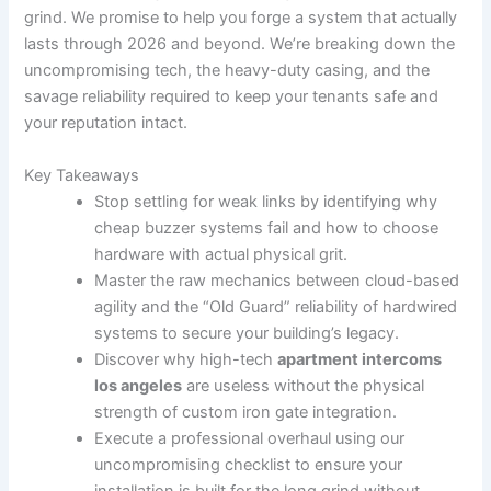
grind. We promise to help you forge a system that actually
lasts through 2026 and beyond. We’re breaking down the
uncompromising tech, the heavy-duty casing, and the
savage reliability required to keep your tenants safe and
your reputation intact.
Key Takeaways
Stop settling for weak links by identifying why
cheap buzzer systems fail and how to choose
hardware with actual physical grit.
Master the raw mechanics between cloud-based
agility and the “Old Guard” reliability of hardwired
systems to secure your building’s legacy.
Discover why high-tech
apartment intercoms
los angeles
are useless without the physical
strength of custom iron gate integration.
Execute a professional overhaul using our
uncompromising checklist to ensure your
installation is built for the long grind without