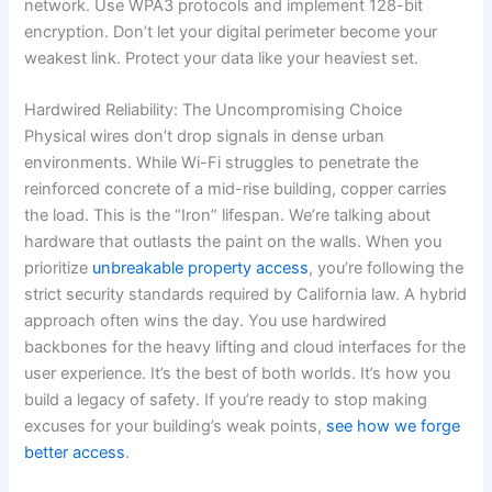
network. Use WPA3 protocols and implement 128-bit
encryption. Don’t let your digital perimeter become your
weakest link. Protect your data like your heaviest set.
Hardwired Reliability: The Uncompromising Choice
Physical wires don’t drop signals in dense urban
environments. While Wi-Fi struggles to penetrate the
reinforced concrete of a mid-rise building, copper carries
the load. This is the “Iron” lifespan. We’re talking about
hardware that outlasts the paint on the walls. When you
prioritize
unbreakable property access
, you’re following the
strict security standards required by California law. A hybrid
approach often wins the day. You use hardwired
backbones for the heavy lifting and cloud interfaces for the
user experience. It’s the best of both worlds. It’s how you
build a legacy of safety. If you’re ready to stop making
excuses for your building’s weak points,
see how we forge
better access
.