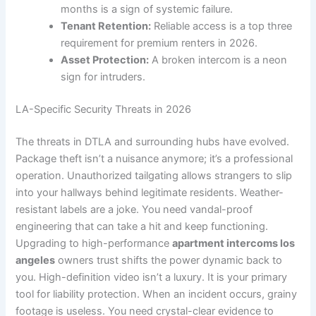
months is a sign of systemic failure.
Tenant Retention:
Reliable access is a top three
requirement for premium renters in 2026.
Asset Protection:
A broken intercom is a neon
sign for intruders.
LA-Specific Security Threats in 2026
The threats in DTLA and surrounding hubs have evolved.
Package theft isn’t a nuisance anymore; it’s a professional
operation. Unauthorized tailgating allows strangers to slip
into your hallways behind legitimate residents. Weather-
resistant labels are a joke. You need vandal-proof
engineering that can take a hit and keep functioning.
Upgrading to high-performance
apartment intercoms los
angeles
owners trust shifts the power dynamic back to
you. High-definition video isn’t a luxury. It is your primary
tool for liability protection. When an incident occurs, grainy
footage is useless. You need crystal-clear evidence to