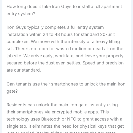
How long does it take Iron Guys to install a full apartment
entry system?
Iron Guys typically completes a full entry system
installation within 24 to 48 hours for standard 20-unit
complexes. We move with the intensity of a heavy lifting
set. There’s no room for wasted motion or dead air on the
job site. We arrive early, work late, and leave your property
secured before the dust even settles. Speed and precision
are our standard.
Can tenants use their smartphones to unlock the main iron
gate?
Residents can unlock the main iron gate instantly using
their smartphones via encrypted mobile apps. This
technology uses Bluetooth or NFC to grant access with a
single tap. It eliminates the need for physical keys that get