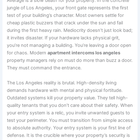
Average is a slow death for your property. In the concrete
jungle of Los Angeles, your front gate represents the first
test of your building’s character. Most owners settle for
cheap plastic buzzers that crack under the sun and fail
during the first heavy rain. Mediocrity doesn’t just look bad;
it invites disaster. If your hardware lacks physical grit,
you’re not managing a building. You’re leaving a door open
for chaos. Modern
apartment intercoms los angeles
property managers rely on must do more than buzz a door.
They must command the entrance.
The Los Angeles reality is brutal. High-density living
demands hardware with mental and physical fortitude.
Outdated systems kill your property value. They tell high-
quality tenants that you don’t care about their safety. When
your entry system is a relic, you invite unwanted guests to
test your perimeter. You must transition from simple access
to absolute authority. Your entry system is your first line of
defense. It is the crucible where your property’s security is