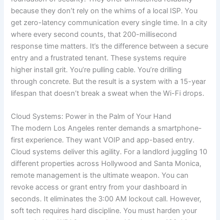
because they don’t rely on the whims of a local ISP. You
get zero-latency communication every single time. In a city
where every second counts, that 200-millisecond
response time matters. It’s the difference between a secure
entry and a frustrated tenant. These systems require
higher install grit. You’re pulling cable. You’re drilling
through concrete. But the result is a system with a 15-year
lifespan that doesn’t break a sweat when the Wi-Fi drops.
Cloud Systems: Power in the Palm of Your Hand
The modern Los Angeles renter demands a smartphone-
first experience. They want VOIP and app-based entry.
Cloud systems deliver this agility. For a landlord juggling 10
different properties across Hollywood and Santa Monica,
remote management is the ultimate weapon. You can
revoke access or grant entry from your dashboard in
seconds. It eliminates the 3:00 AM lockout call. However,
soft tech requires hard discipline. You must harden your