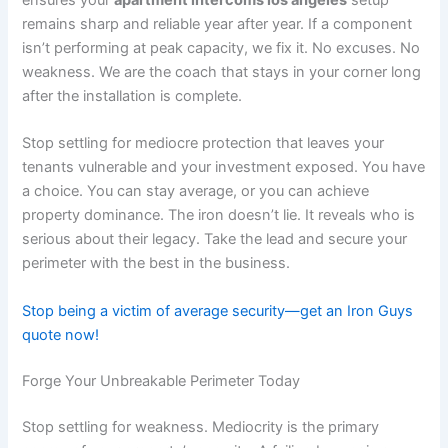
ensures your
apartment intercoms los angeles
setup
remains sharp and reliable year after year. If a component
isn’t performing at peak capacity, we fix it. No excuses. No
weakness. We are the coach that stays in your corner long
after the installation is complete.
Stop settling for mediocre protection that leaves your
tenants vulnerable and your investment exposed. You have
a choice. You can stay average, or you can achieve
property dominance. The iron doesn’t lie. It reveals who is
serious about their legacy. Take the lead and secure your
perimeter with the best in the business.
Stop being a victim of average security—get an Iron Guys
quote now!
Forge Your Unbreakable Perimeter Today
Stop settling for weakness. Mediocrity is the primary