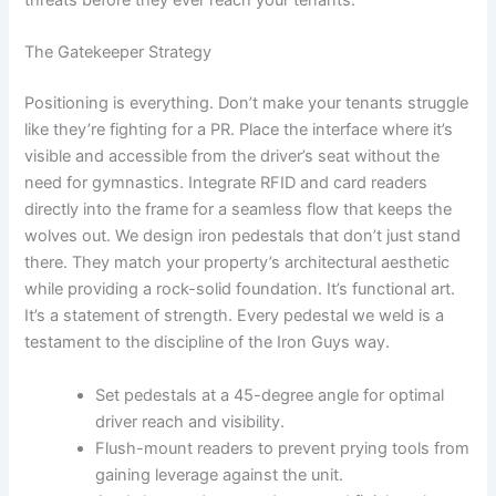
threats before they ever reach your tenants.
The Gatekeeper Strategy
Positioning is everything. Don’t make your tenants struggle
like they’re fighting for a PR. Place the interface where it’s
visible and accessible from the driver’s seat without the
need for gymnastics. Integrate RFID and card readers
directly into the frame for a seamless flow that keeps the
wolves out. We design iron pedestals that don’t just stand
there. They match your property’s architectural aesthetic
while providing a rock-solid foundation. It’s functional art.
It’s a statement of strength. Every pedestal we weld is a
testament to the discipline of the Iron Guys way.
Set pedestals at a 45-degree angle for optimal
driver reach and visibility.
Flush-mount readers to prevent prying tools from
gaining leverage against the unit.