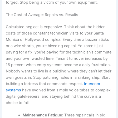
forged. Stop being a victim of your own equipment.
The Cost of Average: Repairs vs. Results
Calculated neglect is expensive. Think about the hidden
costs of those constant technician visits to your Santa
Monica or Hollywood complex. Every time a buzzer sticks
or a wire shorts, you’re bleeding capital. You aren’t just
paying for a fix; you’re paying for the technician’s commute
and your own wasted time. Tenant turnover increases by
15 percent when entry systems become a daily frustration.
Nobody wants to live in a building where they can’t let their
own guests in. Stop patching holes in a sinking ship. Start
building a fortress that commands respect.
Intercom
systems
have evolved from simple voice tubes to complex
digital gatekeepers, and staying behind the curve is a
choice to fail.
Maintenance Fatigue:
Three repair calls in six