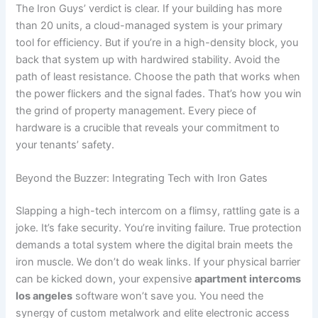
The Iron Guys’ verdict is clear. If your building has more
than 20 units, a cloud-managed system is your primary
tool for efficiency. But if you’re in a high-density block, you
back that system up with hardwired stability. Avoid the
path of least resistance. Choose the path that works when
the power flickers and the signal fades. That’s how you win
the grind of property management. Every piece of
hardware is a crucible that reveals your commitment to
your tenants’ safety.
Beyond the Buzzer: Integrating Tech with Iron Gates
Slapping a high-tech intercom on a flimsy, rattling gate is a
joke. It’s fake security. You’re inviting failure. True protection
demands a total system where the digital brain meets the
iron muscle. We don’t do weak links. If your physical barrier
can be kicked down, your expensive
apartment intercoms
los angeles
software won’t save you. You need the
synergy of custom metalwork and elite electronic access